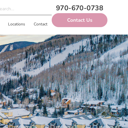
970-670-0738
Contact Us
Locations
Contact