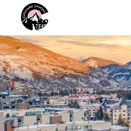
Colorado Lawyer Team