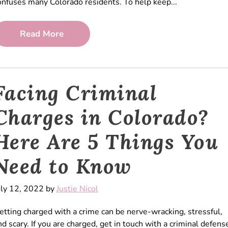
onfuses many Colorado residents. To help keep...
Read More
Facing Criminal
Charges in Colorado?
Here Are 5 Things You
Need to Know
uly 12, 2022 by
Justie Nicol
etting charged with a crime can be nerve-wracking, stressful,
nd scary. If you are charged, get in touch with a criminal defens