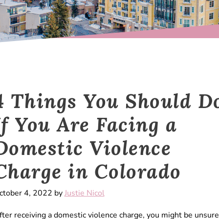
4 Things You Should D
If You Are Facing a
Domestic Violence
Charge in Colorado
ctober 4, 2022 by
Justie Nicol
fter receiving a domestic violence charge, you might be unsure