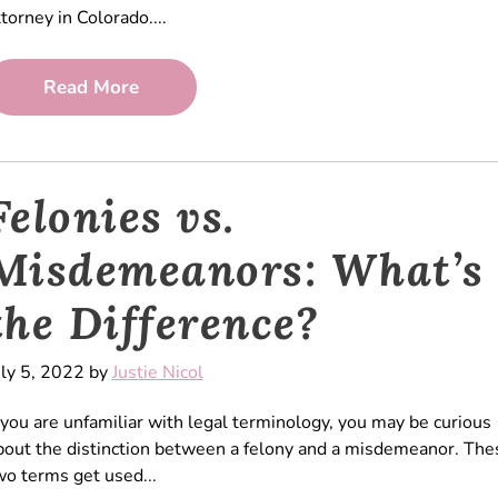
ttorney in Colorado....
Read More
Felonies vs.
Misdemeanors: What’s
the Difference?
uly 5, 2022 by
Justie Nicol
f you are unfamiliar with legal terminology, you may be curious
bout the distinction between a felony and a misdemeanor. The
wo terms get used...