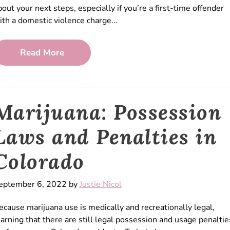
bout your next steps, especially if you’re a first-time offender
ith a domestic violence charge...
Read More
Marijuana: Possession
Laws and Penalties in
Colorado
eptember 6, 2022 by
Justie Nicol
ecause marijuana use is medically and recreationally legal,
earning that there are still legal possession and usage penaltie