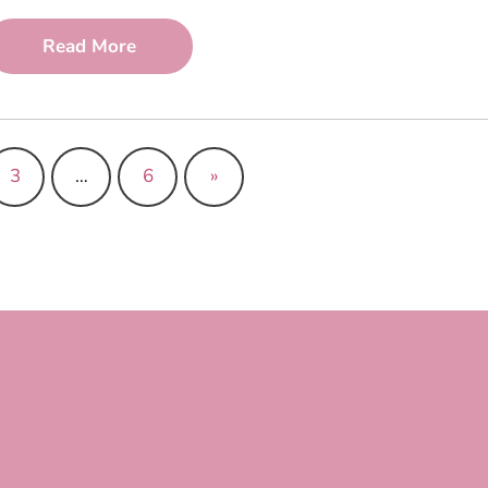
Read More
3
…
6
»