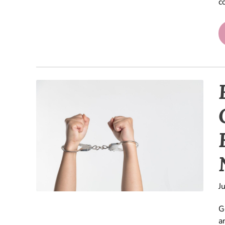
c
J
G
a