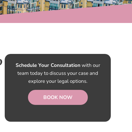
o
Schedule Your Consultation
with our
team today to discuss your case and
explore your legal options.
BOOK NOW