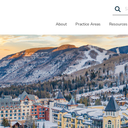
About
Practice Areas
Resources