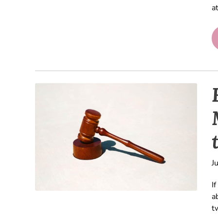
a
J
I
a
t