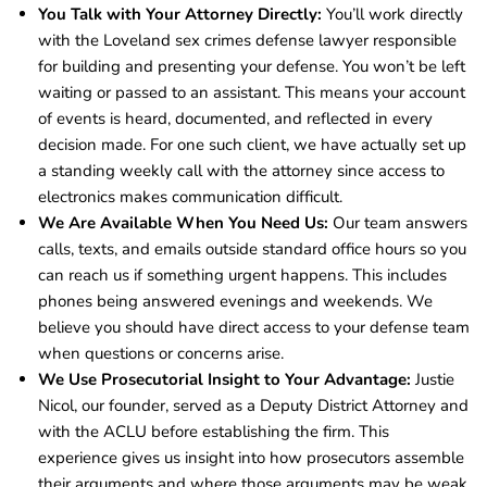
You Talk with Your Attorney Directly:
You’ll work directly
with the Loveland sex crimes defense lawyer responsible
for building and presenting your defense. You won’t be left
waiting or passed to an assistant. This means your account
of events is heard, documented, and reflected in every
decision made. For one such client, we have actually set up
a standing weekly call with the attorney since access to
electronics makes communication difficult.
We Are Available When You Need Us:
Our team answers
calls, texts, and emails outside standard office hours so you
can reach us if something urgent happens. This includes
phones being answered evenings and weekends. We
believe you should have direct access to your defense team
when questions or concerns arise.
We Use Prosecutorial Insight to Your Advantage:
Justie
Nicol, our founder, served as a Deputy District Attorney and
with the ACLU before establishing the firm. This
experience gives us insight into how prosecutors assemble
their arguments and where those arguments may be weak.