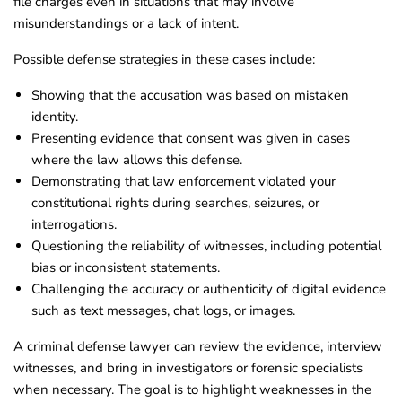
file charges even in situations that may involve
misunderstandings or a lack of intent.
Possible defense strategies in these cases include:
Showing that the accusation was based on mistaken
identity.
Presenting evidence that consent was given in cases
where the law allows this defense.
Demonstrating that law enforcement violated your
constitutional rights during searches, seizures, or
interrogations.
Questioning the reliability of witnesses, including potential
bias or inconsistent statements.
Challenging the accuracy or authenticity of digital evidence
such as text messages, chat logs, or images.
A criminal defense lawyer can review the evidence, interview
witnesses, and bring in investigators or forensic specialists
when necessary. The goal is to highlight weaknesses in the