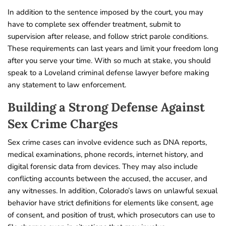
In addition to the sentence imposed by the court, you may
have to complete sex offender treatment, submit to
supervision after release, and follow strict parole conditions.
These requirements can last years and limit your freedom long
after you serve your time. With so much at stake, you should
speak to a Loveland criminal defense lawyer before making
any statement to law enforcement.
Building a Strong Defense Against
Sex Crime Charges
Sex crime cases can involve evidence such as DNA reports,
medical examinations, phone records, internet history, and
digital forensic data from devices. They may also include
conflicting accounts between the accused, the accuser, and
any witnesses. In addition, Colorado’s laws on unlawful sexual
behavior have strict definitions for elements like consent, age
of consent, and position of trust, which prosecutors can use to