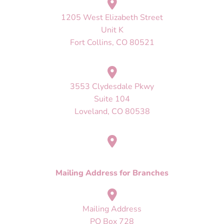
1205 West Elizabeth Street
Unit K
Fort Collins, CO 80521
3553 Clydesdale Pkwy
Suite 104
Loveland, CO 80538
Mailing Address
PO Box 728