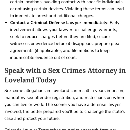
certain locations, avoiding contact with specific individuals,
or not using certain devices. Violating these terms can lead
to immediate arrest and additional charges.
Contact a Criminal Defense Lawyer Immediately:
Early
involvement allows your lawyer to challenge warrants,
seek to reduce charges before they are filed, secure
witnesses or evidence before it disappears, prepare plea
agreements (if applicable), and file motions to keep
inadmissible evidence out of court.
Speak with a Sex Crimes Attorney in
Loveland Today
Sex crime allegations in Loveland can result in years in prison,
mandatory sex offender registration, and restrictions on where
you can live or work. The sooner you have a defense lawyer
involved, the better prepared you’ll be to challenge the state’s
case and protect your future.