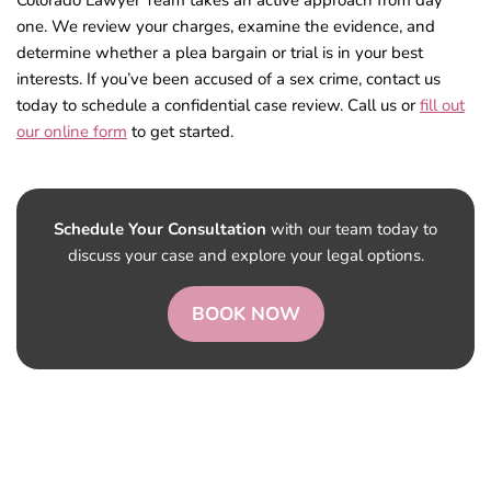
Colorado Lawyer Team takes an active approach from day
one. We review your charges, examine the evidence, and
determine whether a plea bargain or trial is in your best
interests. If you’ve been accused of a sex crime, contact us
today to schedule a confidential case review. Call us or
fill out
our online form
to get started.
Schedule Your Consultation
with our team today to
discuss your case and explore your legal options.
BOOK NOW