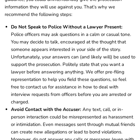
information they will use against you. That’s why we
recommend the following steps:
Do Not Speak to Police Without a Lawyer Present:
Police officers may ask questions in a calm or casual tone.
You may decide to talk, encouraged at the thought that
someone appears interested in your side of the story.
Unfortunately, your answers can (and likely will) be used to
support the prosecution. Politely state that you want a
lawyer before answering anything. We offer pre-filing
representation to help you field these questions, so feel
free to contact us for assistance in how to deal with
interview requests from officers before you are arrested or
charged.
Avoid Contact with the Accuser:
Any text, call, or in-
person interaction could be misrepresented as harassment
or intimidation. Even messages sent through mutual friends
can create new allegations or lead to bond violations.
Moreover, do not answer any calls or messages (even with