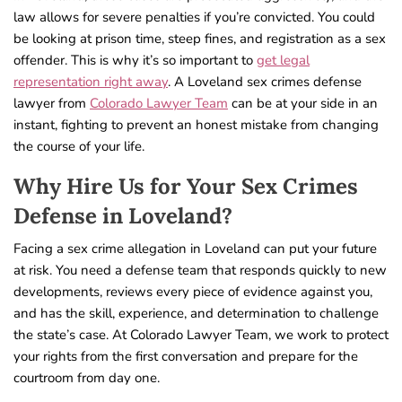
law allows for severe penalties if you’re convicted. You could
be looking at prison time, steep fines, and registration as a sex
offender. This is why it’s so important to
get legal
representation right away
. A Loveland sex crimes defense
lawyer from
Colorado Lawyer Team
can be at your side in an
instant, fighting to prevent an honest mistake from changing
the course of your life.
Why Hire Us for Your Sex Crimes
Defense in Loveland?
Facing a sex crime allegation in Loveland can put your future
at risk. You need a defense team that responds quickly to new
developments, reviews every piece of evidence against you,
and has the skill, experience, and determination to challenge
the state’s case. At Colorado Lawyer Team, we work to protect
your rights from the first conversation and prepare for the
courtroom from day one.