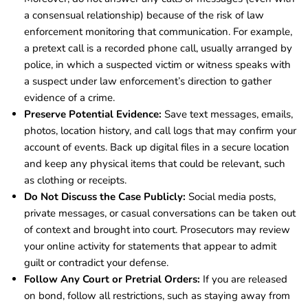
a consensual relationship) because of the risk of law
enforcement monitoring that communication. For example,
a pretext call is a recorded phone call, usually arranged by
police, in which a suspected victim or witness speaks with
a suspect under law enforcement’s direction to gather
evidence of a crime.
Preserve Potential Evidence:
Save text messages, emails,
photos, location history, and call logs that may confirm your
account of events. Back up digital files in a secure location
and keep any physical items that could be relevant, such
as clothing or receipts.
Do Not Discuss the Case Publicly:
Social media posts,
private messages, or casual conversations can be taken out
of context and brought into court. Prosecutors may review
your online activity for statements that appear to admit
guilt or contradict your defense.
Follow Any Court or Pretrial Orders:
If you are released
on bond, follow all restrictions, such as staying away from