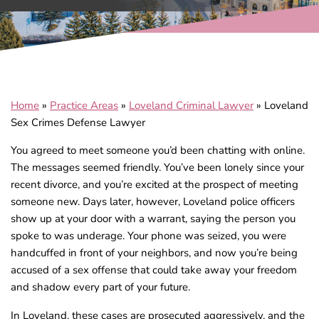
Home
»
Practice Areas
»
Loveland Criminal Lawyer
»
Loveland
Sex Crimes Defense Lawyer
You agreed to meet someone you’d been chatting with online.
The messages seemed friendly. You’ve been lonely since your
recent divorce, and you’re excited at the prospect of meeting
someone new. Days later, however, Loveland police officers
show up at your door with a warrant, saying the person you
spoke to was underage. Your phone was seized, you were
handcuffed in front of your neighbors, and now you’re being
accused of a sex offense that could take away your freedom
and shadow every part of your future.
In Loveland, these cases are prosecuted aggressively, and the