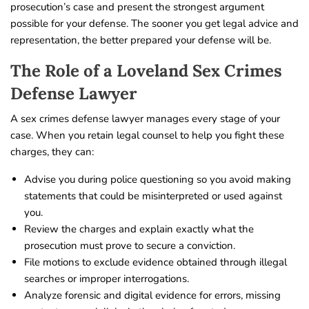
prosecution’s case and present the strongest argument
possible for your defense. The sooner you get legal advice and
representation, the better prepared your defense will be.
The Role of a Loveland Sex Crimes
Defense Lawyer
A sex crimes defense lawyer manages every stage of your
case. When you retain legal counsel to help you fight these
charges, they can:
Advise you during police questioning so you avoid making
statements that could be misinterpreted or used against
you.
Review the charges and explain exactly what the
prosecution must prove to secure a conviction.
File motions to exclude evidence obtained through illegal
searches or improper interrogations.
Analyze forensic and digital evidence for errors, missing