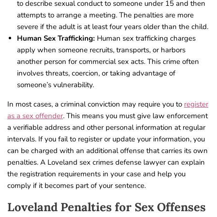
to describe sexual conduct to someone under 15 and then
attempts to arrange a meeting. The penalties are more
severe if the adult is at least four years older than the child.
Human Sex Trafficking:
Human sex trafficking charges
apply when someone recruits, transports, or harbors
another person for commercial sex acts. This crime often
involves threats, coercion, or taking advantage of
someone’s vulnerability.
In most cases, a criminal conviction may require you to
register
as a sex offender
. This means you must give law enforcement
a verifiable address and other personal information at regular
intervals. If you fail to register or update your information, you
can be charged with an additional offense that carries its own
penalties. A Loveland sex crimes defense lawyer can explain
the registration requirements in your case and help you
comply if it becomes part of your sentence.
Loveland Penalties for Sex Offenses