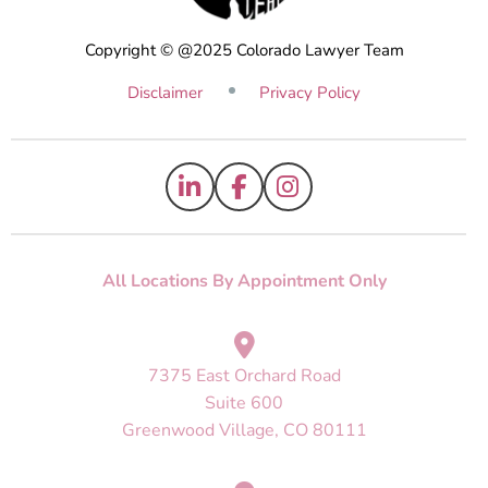
Copyright © @2025 Colorado Lawyer Team
Disclaimer
Privacy Policy
All Locations By Appointment Only
7375 East Orchard Road
Suite 600
Greenwood Village, CO 80111