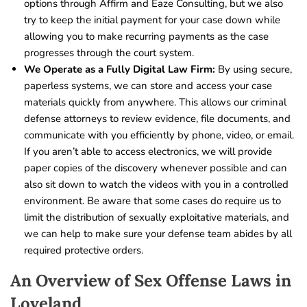
options through Affirm and Eaze Consulting, but we also
try to keep the initial payment for your case down while
allowing you to make recurring payments as the case
progresses through the court system.
We Operate as a Fully Digital Law Firm:
By using secure,
paperless systems, we can store and access your case
materials quickly from anywhere. This allows our criminal
defense attorneys to review evidence, file documents, and
communicate with you efficiently by phone, video, or email.
If you aren’t able to access electronics, we will provide
paper copies of the discovery whenever possible and can
also sit down to watch the videos with you in a controlled
environment. Be aware that some cases do require us to
limit the distribution of sexually exploitative materials, and
we can help to make sure your defense team abides by all
required protective orders.
An Overview of Sex Offense Laws in
Loveland