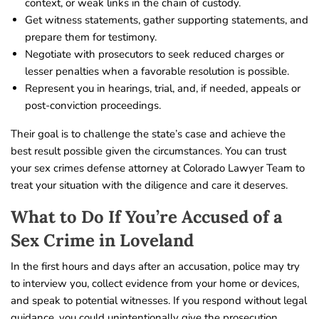
context, or weak links in the chain of custody.
Get witness statements, gather supporting statements, and
prepare them for testimony.
Negotiate with prosecutors to seek reduced charges or
lesser penalties when a favorable resolution is possible.
Represent you in hearings, trial, and, if needed, appeals or
post-conviction proceedings.
Their goal is to challenge the state’s case and achieve the
best result possible given the circumstances. You can trust
your sex crimes defense attorney at Colorado Lawyer Team to
treat your situation with the diligence and care it deserves.
What to Do If You’re Accused of a
Sex Crime in Loveland
In the first hours and days after an accusation, police may try
to interview you, collect evidence from your home or devices,
and speak to potential witnesses. If you respond without legal
guidance, you could unintentionally give the prosecution