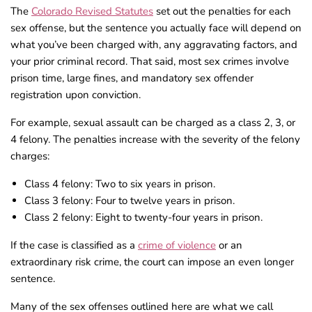
The
Colorado Revised Statutes
set out the penalties for each
sex offense, but the sentence you actually face will depend on
what you’ve been charged with, any aggravating factors, and
your prior criminal record. That said, most sex crimes involve
prison time, large fines, and mandatory sex offender
registration upon conviction.
For example, sexual assault can be charged as a class 2, 3, or
4 felony. The penalties increase with the severity of the felony
charges:
Class 4 felony: Two to six years in prison.
Class 3 felony: Four to twelve years in prison.
Class 2 felony: Eight to twenty-four years in prison.
If the case is classified as a
crime of violence
or an
extraordinary risk crime, the court can impose an even longer
sentence.
Many of the sex offenses outlined here are what we call