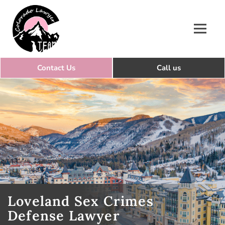
Colorado Lawyer Team
Loveland Sex Crimes
Defense Lawyer