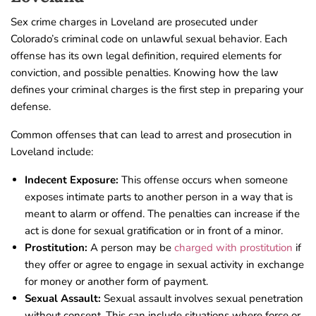
Sex crime charges in Loveland are prosecuted under
Colorado’s criminal code on unlawful sexual behavior. Each
offense has its own legal definition, required elements for
conviction, and possible penalties. Knowing how the law
defines your criminal charges is the first step in preparing your
defense.
Common offenses that can lead to arrest and prosecution in
Loveland include:
Indecent Exposure:
This offense occurs when someone
exposes intimate parts to another person in a way that is
meant to alarm or offend. The penalties can increase if the
act is done for sexual gratification or in front of a minor.
Prostitution:
A person may be
charged with prostitution
if
they offer or agree to engage in sexual activity in exchange
for money or another form of payment.
Sexual Assault:
Sexual assault involves sexual penetration
without consent. This can include situations where force or