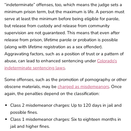
“indeterminate” offenses, too, which means the judge sets a
minimum prison term, but the maximum is
life
. A person must
serve at least the minimum before being eligible for parole,
but release from custody and release from community
supervision are not guaranteed. This means that even after
release from prison, lifetime parole or probation is possible
(along with lifetime registration as a sex offender).
Aggravating factors, such as a position of trust or a pattern of
abuse, can lead to enhanced sentencing under
Colorado’s
indeterminate sentencing laws
.
Some offenses, such as the promotion of pornography or other
obscene materials, may be
charged as misdemeanors
. Once
again, the penalties depend on the classification:
Class 2 misdemeanor charges: Up to 120 days in jail and
possible fines.
Class 1 misdemeanor charges: Six to eighteen months in
jail and higher fines.