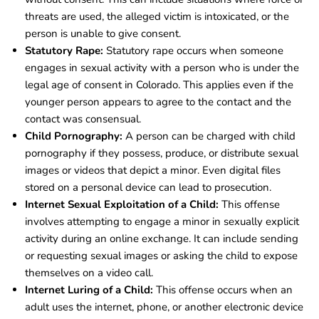
threats are used, the alleged victim is intoxicated, or the
person is unable to give consent.
Statutory Rape:
Statutory rape occurs when someone
engages in sexual activity with a person who is under the
legal age of consent in Colorado. This applies even if the
younger person appears to agree to the contact and the
contact was consensual.
Child Pornography:
A person can be charged with child
pornography if they possess, produce, or distribute sexual
images or videos that depict a minor. Even digital files
stored on a personal device can lead to prosecution.
Internet Sexual Exploitation of a Child:
This offense
involves attempting to engage a minor in sexually explicit
activity during an online exchange. It can include sending
or requesting sexual images or asking the child to expose
themselves on a video call.
Internet Luring of a Child:
This offense occurs when an
adult uses the internet, phone, or another electronic device