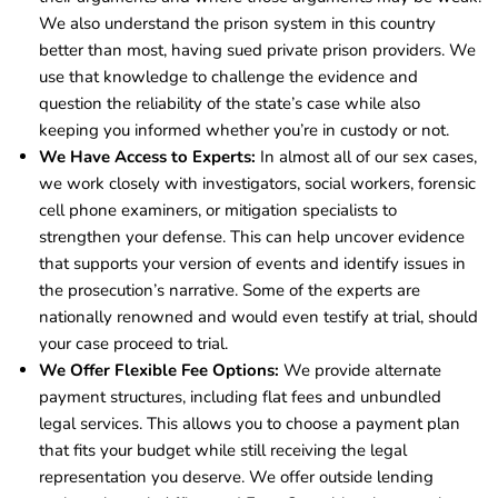
We also understand the prison system in this country
better than most, having sued private prison providers. We
use that knowledge to challenge the evidence and
question the reliability of the state’s case while also
keeping you informed whether you’re in custody or not.
We Have Access to Experts:
In almost all of our sex cases,
we work closely with investigators, social workers, forensic
cell phone examiners, or mitigation specialists to
strengthen your defense. This can help uncover evidence
that supports your version of events and identify issues in
the prosecution’s narrative. Some of the experts are
nationally renowned and would even testify at trial, should
your case proceed to trial.
We Offer Flexible Fee Options:
We provide alternate
payment structures, including flat fees and unbundled
legal services. This allows you to choose a payment plan
that fits your budget while still receiving the legal
representation you deserve. We offer outside lending