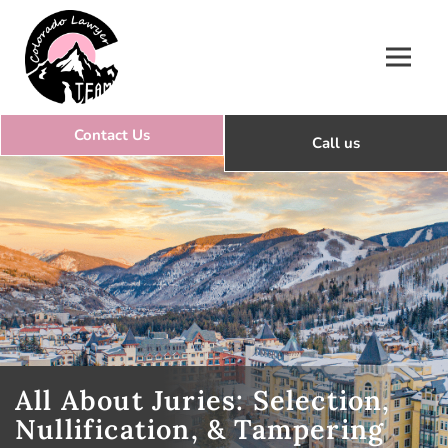
Colorado Lawyer Team
All About Juries: Selection,
Nullification, & Tampering