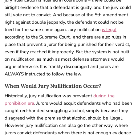
jury nullification is hushed in courtrooms – there could be
airtight evidence that a defendant is guilty, and the jury could
still vote not to convict. And because of the 5th amendment
right against double jeopardy, the defendant could not be
tried for the same crime again. Jury nullification
is legal
according to the Supreme Court,
and there are also rules in
place that prevent a juror for being punished for their verdict,
even if they reached it improperly.
But the system is not built
on nullification, as much as most defense attorneys would
argue otherwise. It is frankly discouraged and jurors are
ALWAYS instructed to follow the law.
When Would Jury Nullification Occur?
Historically, jury nullification was prevalent
during the
prohibition era
. Jurors would acquit defendants who had been
caught red-handed smuggling alcohol, simply because they
disagreed with the premise that alcohol should be illegal.
However, jury nullification can also go the other way, where
jurors convict defendants when there is not enough evidence.