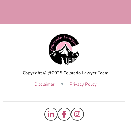
Copyright © @2025 Colorado Lawyer Team
Disclaimer
Privacy Policy