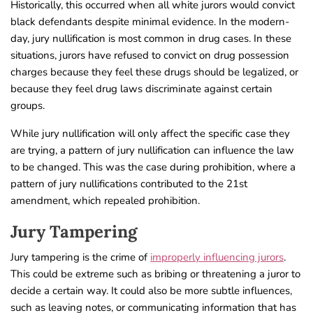
Historically, this occurred when all white jurors would convict
black defendants despite minimal evidence. In the modern-
day, jury nullification is most common in drug cases. In these
situations, jurors have refused to convict on drug possession
charges because they feel these drugs should be legalized, or
because they feel drug laws discriminate against certain
groups.
While jury nullification will only affect the specific case they
are trying, a pattern of jury nullification can influence the law
to be changed. This was the case during prohibition, where a
pattern of jury nullifications contributed to the 21st
amendment, which repealed prohibition.
Jury Tampering
Jury tampering is the crime of
improperly influencing jurors
.
This could be extreme such as bribing or threatening a juror to
decide a certain way. It could also be more subtle influences,
such as leaving notes, or communicating information that has