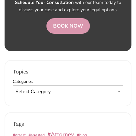
Schedule Your Consultation
with our team today to
discuss your case and explore your legal options.
BOOK NOW
Topics
Categories
Tags
#Attorney
#arrest
#arrested
#blog