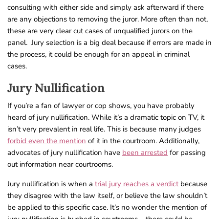
consulting with either side and simply ask afterward if there
are any objections to removing the juror. More often than not,
these are very clear cut cases of unqualified jurors on the
panel. Jury selection is a
big deal because if errors are made in
the process, it could be enough for an appeal in criminal
cases.
Jury Nullification
If you’re a fan of lawyer or cop shows, you have probably
heard of jury nullification. While it’s a dramatic topic on TV, it
isn’t very prevalent in real life. This is because many judges
forbid even the mention
of it in the courtroom. Additionally,
advocates of jury nullification have
been arrested
for passing
out information near courtrooms.
Jury nullification is when a
trial jury reaches a verdict
because
they disagree with the law itself, or believe the law shouldn’t
be applied to this specific case. It’s no wonder the mention of