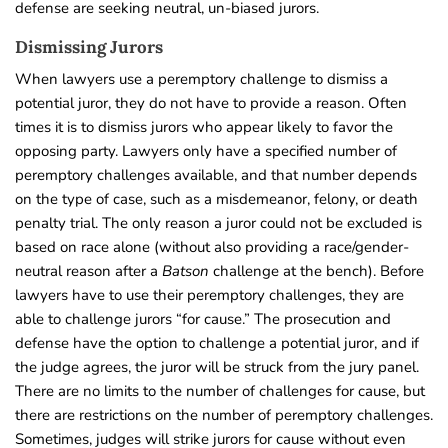
defense are seeking neutral, un-biased jurors.
Dismissing Jurors
When lawyers use a peremptory challenge to dismiss a
potential juror, they do not have to provide a reason. Often
times it is to dismiss jurors who appear likely to favor the
opposing party. Lawyers only have a specified number of
peremptory challenges available, and that number depends
on the type of case, such as a misdemeanor, felony, or death
penalty trial. The only reason a juror could not be excluded is
based on race alone (without also providing a race/gender-
neutral reason after a
Batson
challenge at the bench).
Before
lawyers have to use their peremptory challenges, they are
able to challenge jurors “for cause.” The prosecution and
defense have the option to challenge a potential juror, and if
the judge agrees, the juror will be struck from the jury panel.
There are no limits to the number of challenges for cause, but
there are restrictions on the number of peremptory challenges.
Sometimes, judges will strike jurors for cause without even