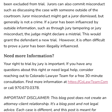
been excluded from trial.
Jurors can also commit misconduct
such as discussing the case with someone outside of the
courtroom. Juror misconduct might get a juror dismissed, but
generally is not a crime.
If a juror has been influenced by
outside information, such as through jury tampering or jury
misconduct, the judge might declare a mistrial. This would
grant the defendant a new trial.
However, it is often difficult
to prove a juror has been illegally influenced.
Need more Information?
Your right to trial by jury is important. If you have any
questions about this right or need legal help, consider
reaching out to Colorado Lawyer Team for a free 30-minute
consultation. Find more information at
https://CoLawTeam.Com
or call 970.670.0378.
IMPORTANT DISCLAIMER: This blog post does not create an
attorney-client relationship. It’s a blog post and not legal
advice. Each case is different, and this post is meant for