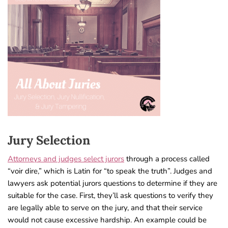
Jury Selection
Attorneys and judges select jurors
through a process called
“voir dire,” which is Latin for “to speak the truth”. Judges and
lawyers ask potential jurors questions to determine if they are
suitable for the case. First, they’ll ask questions to verify they
are legally able to serve on the jury, and that their service
would not cause excessive hardship. An example could be