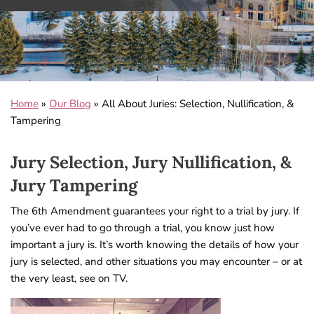
Home
»
Our Blog
»
All About Juries: Selection, Nullification, &
Tampering
Jury Selection, Jury Nullification, &
Jury Tampering
The 6th Amendment guarantees your right to a trial by jury. If
you’ve ever had to go through a trial, you know just how
important a jury is. It’s worth knowing the details of how your
jury is selected, and other situations you may encounter – or at
the very least, see on TV.