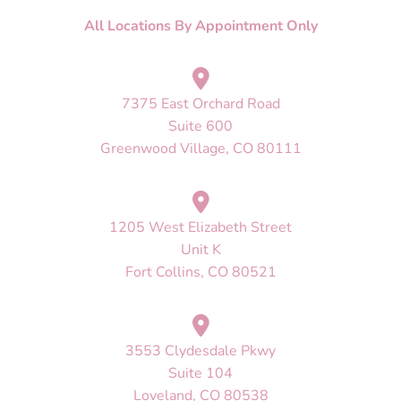
All Locations By Appointment Only
7375 East Orchard Road
Suite 600
Greenwood Village, CO 80111
1205 West Elizabeth Street
Unit K
Fort Collins, CO 80521
3553 Clydesdale Pkwy
Suite 104
Loveland, CO 80538