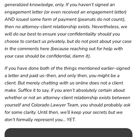
generalized knowledge, only. If you haven’t signed an
engagement letter (or even received an engagement letter)
AND issued some form of payment (peanuts do not count),
then no attorney-client relationship exists. Nevertheless, we
will do our best to ensure your confidentiality should you
choose to contact us privately, but do not post about your case
in the comments here (because reaching out for help with
your case should be confidential, damn it).
If you have done both of the things mentioned earlier–signed
a letter and paid us–then, and only then, you might be a
client. But merely chatting with us online does not a client
make. Suffice it to say, if you aren’t absolutely certain about
whether or not an attorney-client relationship exists between
yourself and Colorado Lawyer Team, you should probably ask
for some clarity. Until then, we’ll keep your secrets but we
don’t formally represent you… YET.