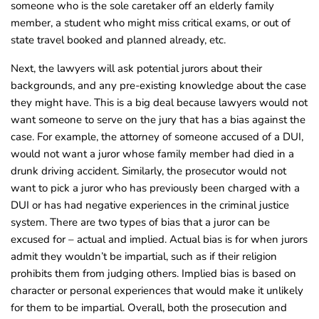
someone who is the sole caretaker off an elderly family
member, a student who might miss critical exams, or out of
state travel booked and planned already, etc.
Next, the lawyers will ask potential jurors about their
backgrounds, and any pre-existing knowledge about the case
they might have. This is a big deal because lawyers would not
want someone to serve on the jury that has a bias against the
case.
For example, the attorney of someone accused of a DUI,
would not want a juror whose family member had died in a
drunk driving accident. Similarly, the prosecutor would not
want to pick a juror who has previously been charged with a
DUI or has had negative experiences in the criminal justice
system. There are two types of bias that a juror can be
excused for – actual and implied. Actual bias is for when jurors
admit they wouldn’t be impartial, such as if their religion
prohibits them from judging others. Implied bias is based on
character or personal experiences that would make it unlikely
for them to be impartial. Overall, both the prosecution and