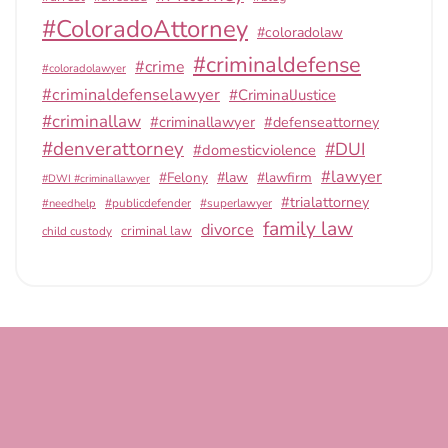
#ColoradoAttorney
#coloradolaw
#criminaldefense
#crime
#coloradolawyer
#criminaldefenselawyer
#CriminalJustice
#criminallaw
#criminallawyer
#defenseattorney
#denverattorney
#DUI
#domesticviolence
#lawyer
#Felony
#law
#lawfirm
#DWI #criminallawyer
#trialattorney
#publicdefender
#superlawyer
#needhelp
family law
divorce
criminal law
child custody