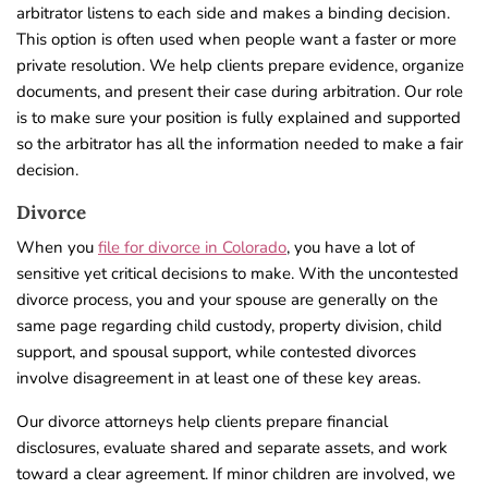
arbitrator listens to each side and makes a binding decision.
This option is often used when people want a faster or more
private resolution. We help clients prepare evidence, organize
documents, and present their case during arbitration. Our role
is to make sure your position is fully explained and supported
so the arbitrator has all the information needed to make a fair
decision.
Divorce
When you
file for divorce in Colorado
, you have a lot of
sensitive yet critical decisions to make. With the uncontested
divorce process, you and your spouse are generally on the
same page regarding child custody, property division, child
support, and spousal support, while contested divorces
involve disagreement in at least one of these key areas.
Our divorce attorneys help clients prepare financial
disclosures, evaluate shared and separate assets, and work
toward a clear agreement. If minor children are involved, we