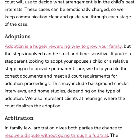
court will use to decide what arrangement is in the child’s best
interests. These cases can be emotionally charged, so we
keep communication clear and guide you through each stage
of the case.
Adoptions
Adoption is a hugely rewarding way to grow your family
, but
the steps involved can be strict and time-sensitive. If you’re a
stepparent looking to adopt your spouse’s child or a relative
stepping in to provide permanent care, we help you file the
correct documents and meet all court requirements for
adoption proceedings. This may include background checks,
interviews, and home studies, depending on the type of
adoption. We also represent clients at hearings where the
court finalizes the adoption.
Arbitration
In family law, arbitration gives both parties the chance to
resolve a dispute without going through a full trial
. The