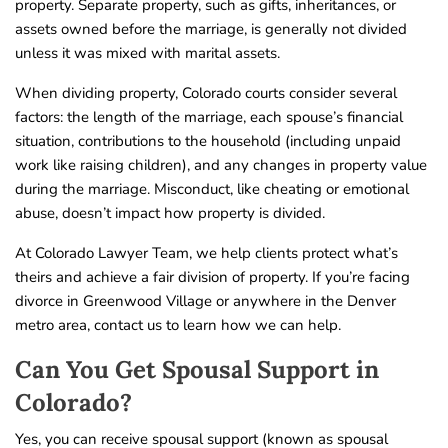
property. Separate property, such as gifts, inheritances, or
assets owned before the marriage, is generally not divided
unless it was mixed with marital assets.
When dividing property, Colorado courts consider several
factors: the length of the marriage, each spouse’s financial
situation, contributions to the household (including unpaid
work like raising children), and any changes in property value
during the marriage. Misconduct, like cheating or emotional
abuse, doesn’t impact how property is divided.
At Colorado Lawyer Team, we help clients protect what’s
theirs and achieve a fair division of property. If you’re facing
divorce in Greenwood Village or anywhere in the Denver
metro area, contact us to learn how we can help.
Can You Get Spousal Support in
Colorado?
Yes, you can receive spousal support (known as spousal