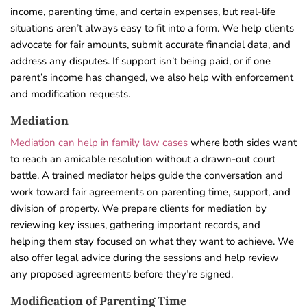
income, parenting time, and certain expenses, but real-life
situations aren’t always easy to fit into a form. We help clients
advocate for fair amounts, submit accurate financial data, and
address any disputes. If support isn’t being paid, or if one
parent’s income has changed, we also help with enforcement
and modification requests.
Mediation
Mediation can help in family law cases
where both sides want
to reach an amicable resolution without a drawn-out court
battle. A trained mediator helps guide the conversation and
work toward fair agreements on parenting time, support, and
division of property. We prepare clients for mediation by
reviewing key issues, gathering important records, and
helping them stay focused on what they want to achieve. We
also offer legal advice during the sessions and help review
any proposed agreements before they’re signed.
Modification of Parenting Time