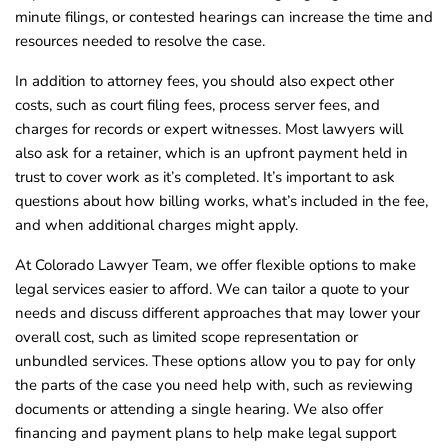
minute filings, or contested hearings can increase the time and
resources needed to resolve the case.
In addition to attorney fees, you should also expect other
costs, such as court filing fees, process server fees, and
charges for records or expert witnesses. Most lawyers will
also ask for a retainer, which is an upfront payment held in
trust to cover work as it’s completed. It’s important to ask
questions about how billing works, what’s included in the fee,
and when additional charges might apply.
At Colorado Lawyer Team, we offer flexible options to make
legal services easier to afford. We can tailor a quote to your
needs and discuss different approaches that may lower your
overall cost, such as limited scope representation or
unbundled services. These options allow you to pay for only
the parts of the case you need help with, such as reviewing
documents or attending a single hearing. We also offer
financing and payment plans to help make legal support