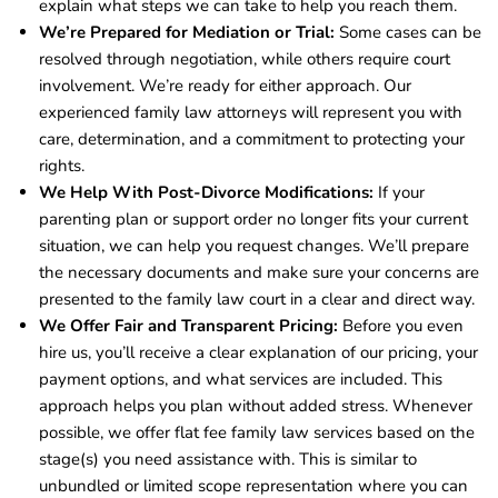
explain what steps we can take to help you reach them.
We’re Prepared for Mediation or Trial:
Some cases can be
resolved through negotiation, while others require court
involvement. We’re ready for either approach. Our
experienced family law attorneys will represent you with
care, determination, and a commitment to protecting your
rights.
We Help With Post-Divorce Modifications:
If your
parenting plan or support order no longer fits your current
situation, we can help you request changes. We’ll prepare
the necessary documents and make sure your concerns are
presented to the family law court in a clear and direct way.
We Offer Fair and Transparent Pricing:
Before you even
hire us, you’ll receive a clear explanation of our pricing, your
payment options, and what services are included. This
approach helps you plan without added stress. Whenever
possible, we offer flat fee family law services based on the
stage(s) you need assistance with. This is similar to
unbundled or limited scope representation where you can