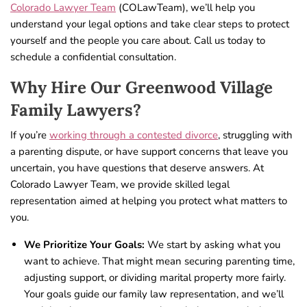
Colorado Lawyer Team
(COLawTeam), we’ll help you
understand your legal options and take clear steps to protect
yourself and the people you care about. Call us today to
schedule a confidential consultation.
Why Hire Our Greenwood Village
Family Lawyers?
If you’re
working through a contested divorce
, struggling with
a parenting dispute, or have support concerns that leave you
uncertain, you have questions that deserve answers. At
Colorado Lawyer Team, we provide skilled legal
representation aimed at helping you protect what matters to
you.
We Prioritize Your Goals:
We start by asking what you
want to achieve. That might mean securing parenting time,
adjusting support, or dividing marital property more fairly.
Your goals guide our family law representation, and we’ll