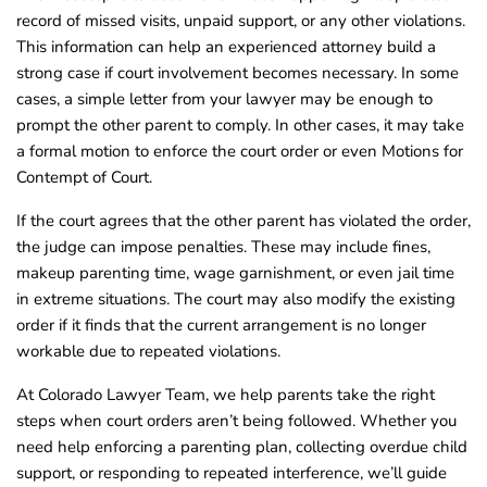
record of missed visits, unpaid support, or any other violations.
This information can help an experienced attorney build a
strong case if court involvement becomes necessary. In some
cases, a simple letter from your lawyer may be enough to
prompt the other parent to comply. In other cases, it may take
a formal motion to enforce the court order or even Motions for
Contempt of Court.
If the court agrees that the other parent has violated the order,
the judge can impose penalties. These may include fines,
makeup parenting time, wage garnishment, or even jail time
in extreme situations. The court may also modify the existing
order if it finds that the current arrangement is no longer
workable due to repeated violations.
At Colorado Lawyer Team, we help parents take the right
steps when court orders aren’t being followed. Whether you
need help enforcing a parenting plan, collecting overdue child
support, or responding to repeated interference, we’ll guide