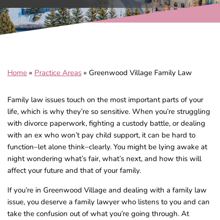
Home
»
Practice Areas
»
Greenwood Village Family Law
Family law issues touch on the most important parts of your
life, which is why they’re so sensitive. When you’re struggling
with divorce paperwork, fighting a custody battle, or dealing
with an ex who won’t pay child support, it can be hard to
function–let alone think–clearly. You might be lying awake at
night wondering what’s fair, what’s next, and how this will
affect your future and that of your family.
If you’re in Greenwood Village and dealing with a family law
issue, you deserve a family lawyer who listens to you and can
take the confusion out of what you’re going through. At