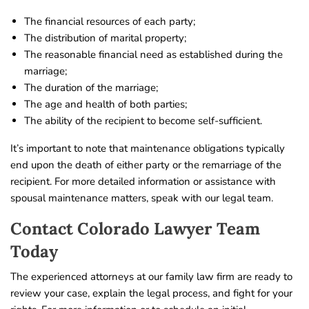
The financial resources of each party;
The distribution of marital property;
The reasonable financial need as established during the
marriage;
The duration of the marriage;
The age and health of both parties;
The ability of the recipient to become self-sufficient.
It’s important to note that maintenance obligations typically
end upon the death of either party or the remarriage of the
recipient. For more detailed information or assistance with
spousal maintenance matters, speak with our legal team.
Contact Colorado Lawyer Team
Today
The experienced attorneys at our family law firm are ready to
review your case, explain the legal process, and fight for your