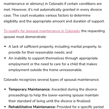
maintenance or alimony) in Colorado if certain conditions are
met. However, it’s not automatically granted in every divorce
case. The court evaluates various factors to determine
eligibility and the appropriate amount and duration of support.
To qualify for spousal maintenance in Colorado
, the requesting
spouse must demonstrate:
A lack of sufficient property, including marital property, to
provide for their reasonable needs; and
An inability to support themselves through appropriate
employment or the need to care for a child that makes
employment outside the home unreasonable.
Colorado recognizes several types of spousal maintenance:
Temporary Maintenance:
Awarded during the divorce
proceedings to help the lower-earning spouse maintain
their standard of living until the divorce is finalized.
Rehabilitative Maintenance:
Provided for a specific period