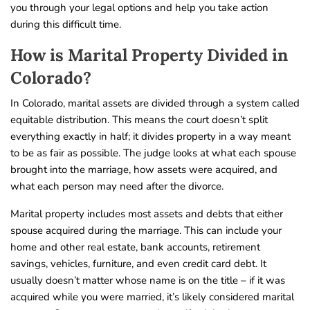
you through your legal options and help you take action
during this difficult time.
How is Marital Property Divided in
Colorado?
In Colorado, marital assets are divided through a system called
equitable distribution. This means the court doesn’t split
everything exactly in half; it divides property in a way meant
to be as fair as possible. The judge looks at what each spouse
brought into the marriage, how assets were acquired, and
what each person may need after the divorce.
Marital property includes most assets and debts that either
spouse acquired during the marriage. This can include your
home and other real estate, bank accounts, retirement
savings, vehicles, furniture, and even credit card debt. It
usually doesn’t matter whose name is on the title – if it was
acquired while you were married, it’s likely considered marital