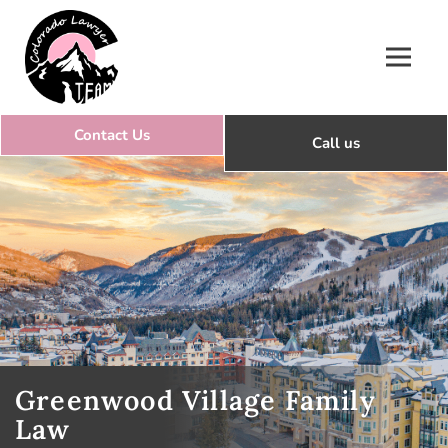
Colorado Lawyer Team
Greenwood Village Family
Law