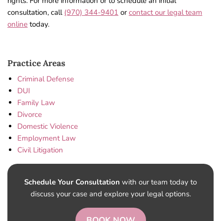
rights. For more information or to schedule an initial
consultation, call
(970) 344-9401
or
contact our legal team
online
today.
Practice Areas
Criminal Defense
DUI
Family Law
Divorce
Domestic Violence
Employment Law
Civil Litigation
Schedule Your Consultation
with our team today to
discuss your case and explore your legal options.
BOOK NOW