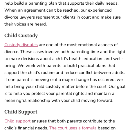
help build a parenting plan that supports their daily needs.
When an agreement can’t be reached, our experienced
divorce lawyers represent our clients in court and make sure
their voices are heard.
Child Custody
Custody disputes
are one of the most emotional aspects of
divorce. These cases involve both parenting time and the right
to make decisions about a child’s health, education, and well-
being. We work with parents to build practical plans that
support the child’s routine and reduce conflict between adults.
If one parent is moving or if a major change has occurred, we
help bring your child custody matter before the court. Our goal
is to help you protect your parental rights and maintain a
meaningful relationship with your child moving forward.
Child Support
Child support
ensures that both parents contribute to the
child’s financial needs.
The court uses a formula
based on