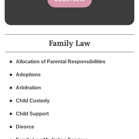
Family Law
Allocation of Parental Responsibilities
Adoptions
Arbitration
Child Custody
Child Support
Divorce