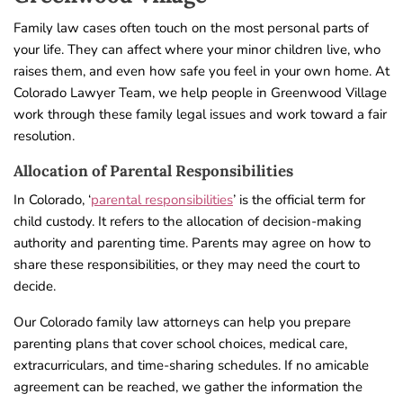
Family law cases often touch on the most personal parts of
your life. They can affect where your minor children live, who
raises them, and even how safe you feel in your own home. At
Colorado Lawyer Team, we help people in Greenwood Village
work through these family legal issues and work toward a fair
resolution.
Allocation of Parental Responsibilities
In Colorado, ‘
parental responsibilities
’ is the official term for
child custody. It refers to the allocation of decision-making
authority and parenting time. Parents may agree on how to
share these responsibilities, or they may need the court to
decide.
Our Colorado family law attorneys can help you prepare
parenting plans that cover school choices, medical care,
extracurriculars, and time-sharing schedules. If no amicable
agreement can be reached, we gather the information the