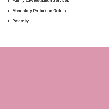
Family Law Mediation Services
Mandatory Protection Orders
Paternity