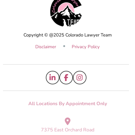
Copyright © @2025 Colorado Lawyer Team
Disclaimer
Privacy Policy
All Locations By Appointment Only
7375 East Orchard Road