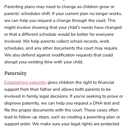
Parenting plans may need to change as children grow or
parents’ schedules shift. If your current plan no longer works,
we can help you request a change through the court. This
might involve showing that your child’s needs have changed
or that a different schedule would be better for everyone
involved. We help parents collect school records, work
schedules, and any other documents the court may require.
We also defend against modification requests that could
disrupt your existing time with your child.
Paternity
Establishing paternity
gives children the right to financial
support from their father and allows both parents to be
involved in family legal decisions. If you’re seeking to prove or
disprove paternity, we can help you request a DNA test and
file the proper documents with the court. These cases often
lead to follow-up steps, such as creating a parenting plan or
support order. We make sure your legal rights are protected