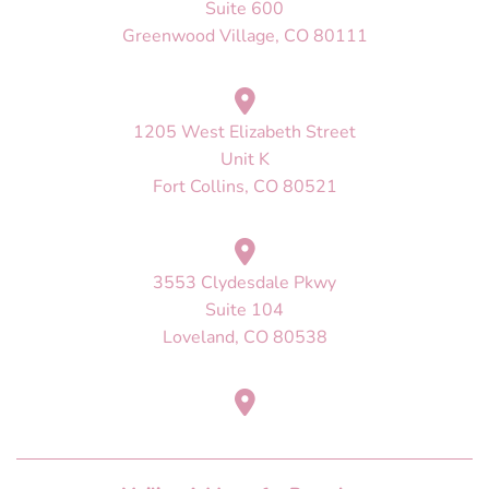
Suite 600
Greenwood Village, CO 80111
1205 West Elizabeth Street
Unit K
Fort Collins, CO 80521
3553 Clydesdale Pkwy
Suite 104
Loveland, CO 80538