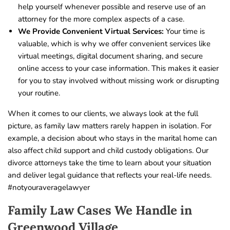
help yourself whenever possible and reserve use of an
attorney for the more complex aspects of a case.
We Provide Convenient Virtual Services:
Your time is
valuable, which is why we offer convenient services like
virtual meetings, digital document sharing, and secure
online access to your case information. This makes it easier
for you to stay involved without missing work or disrupting
your routine.
When it comes to our clients, we always look at the full
picture, as family law matters rarely happen in isolation. For
example, a decision about who stays in the marital home can
also affect child support and child custody obligations. Our
divorce attorneys take the time to learn about your situation
and deliver legal guidance that reflects your real-life needs.
#notyouraveragelawyer
Family Law Cases We Handle in
Greenwood Village