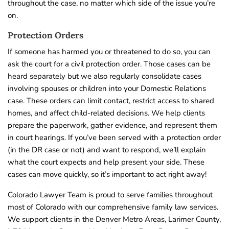
throughout the case, no matter which side of the issue you’re
on.
Protection Orders
If someone has harmed you or threatened to do so, you can
ask the court for a civil protection order. Those cases can be
heard separately but we also regularly consolidate cases
involving spouses or children into your Domestic Relations
case. These orders can limit contact, restrict access to shared
homes, and affect child-related decisions. We help clients
prepare the paperwork, gather evidence, and represent them
in court hearings. If you’ve been served with a protection order
(in the DR case or not) and want to respond, we’ll explain
what the court expects and help present your side. These
cases can move quickly, so it’s important to act right away!
Colorado Lawyer Team is proud to serve families throughout
most of Colorado with our comprehensive family law services.
We support clients in the Denver Metro Areas, Larimer County,