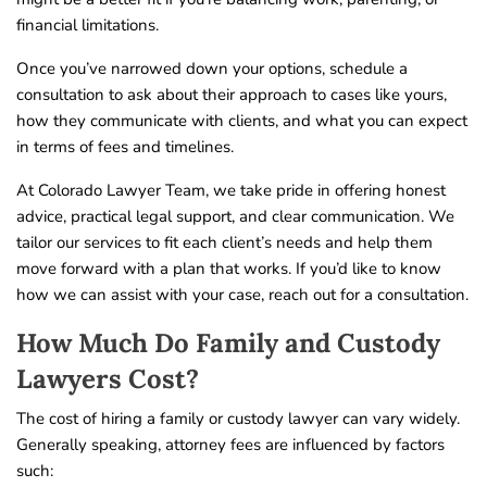
financial limitations.
Once you’ve narrowed down your options, schedule a
consultation to ask about their approach to cases like yours,
how they communicate with clients, and what you can expect
in terms of fees and timelines.
At Colorado Lawyer Team, we take pride in offering honest
advice, practical legal support, and clear communication. We
tailor our services to fit each client’s needs and help them
move forward with a plan that works. If you’d like to know
how we can assist with your case, reach out for a consultation.
How Much Do Family and Custody
Lawyers Cost?
The cost of hiring a family or custody lawyer can vary widely.
Generally speaking, attorney fees are influenced by factors
such: