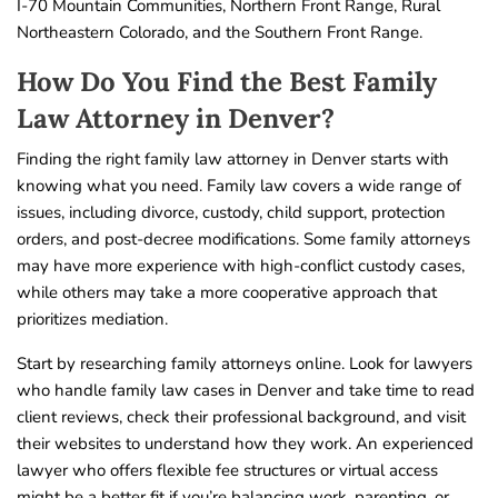
I-70 Mountain Communities, Northern Front Range, Rural
Northeastern Colorado, and the Southern Front Range.
How Do You Find the Best Family
Law Attorney in Denver?
Finding the right family law attorney in Denver starts with
knowing what you need. Family law covers a wide range of
issues, including divorce, custody, child support, protection
orders, and post-decree modifications. Some family attorneys
may have more experience with high-conflict custody cases,
while others may take a more cooperative approach that
prioritizes mediation.
Start by researching family attorneys online. Look for lawyers
who handle family law cases in Denver and take time to read
client reviews, check their professional background, and visit
their websites to understand how they work. An experienced
lawyer who offers flexible fee structures or virtual access
might be a better fit if you’re balancing work, parenting, or