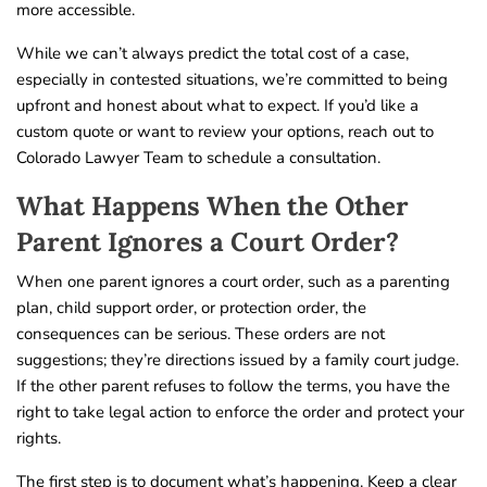
more accessible.
While we can’t always predict the total cost of a case,
especially in contested situations, we’re committed to being
upfront and honest about what to expect. If you’d like a
custom quote or want to review your options, reach out to
Colorado Lawyer Team to schedule a consultation.
What Happens When the Other
Parent Ignores a Court Order?
When one parent ignores a court order, such as a parenting
plan, child support order, or protection order, the
consequences can be serious. These orders are not
suggestions; they’re directions issued by a family court judge.
If the other parent refuses to follow the terms, you have the
right to take legal action to enforce the order and protect your
rights.
The first step is to document what’s happening. Keep a clear