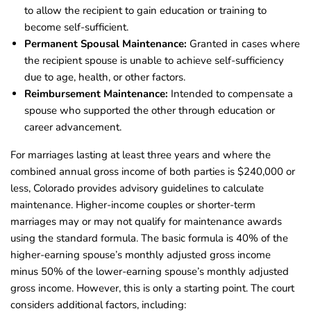
to allow the recipient to gain education or training to
become self-sufficient.
Permanent Spousal Maintenance:
Granted in cases where
the recipient spouse is unable to achieve self-sufficiency
due to age, health, or other factors.
Reimbursement Maintenance:
Intended to compensate a
spouse who supported the other through education or
career advancement.
For marriages lasting at least three years and where the
combined annual gross income of both parties is $240,000 or
less, Colorado provides advisory guidelines to calculate
maintenance. Higher-income couples or shorter-term
marriages may or may not qualify for maintenance awards
using the standard formula. The basic formula is 40% of the
higher-earning spouse’s monthly adjusted gross income
minus 50% of the lower-earning spouse’s monthly adjusted
gross income. However, this is only a starting point. The court
considers additional factors, including: