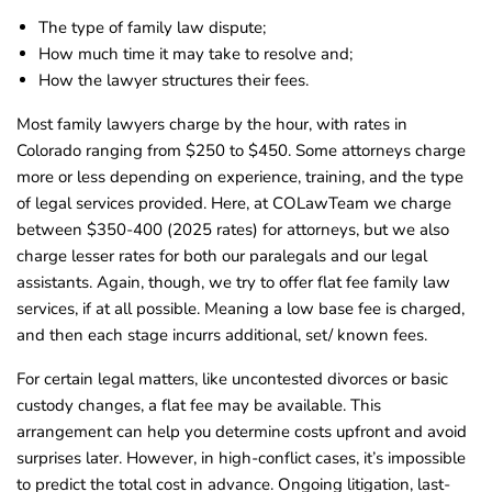
The type of family law dispute;
How much time it may take to resolve and;
How the lawyer structures their fees.
Most family lawyers charge by the hour, with rates in
Colorado ranging from $250 to $450. Some attorneys charge
more or less depending on experience, training, and the type
of legal services provided. Here, at COLawTeam we charge
between $350-400 (2025 rates) for attorneys, but we also
charge lesser rates for both our paralegals and our legal
assistants. Again, though, we try to offer flat fee family law
services, if at all possible. Meaning a low base fee is charged,
and then each stage incurrs additional, set/ known fees.
For certain legal matters, like uncontested divorces or basic
custody changes, a flat fee may be available. This
arrangement can help you determine costs upfront and avoid
surprises later. However, in high-conflict cases, it’s impossible
to predict the total cost in advance. Ongoing litigation, last-