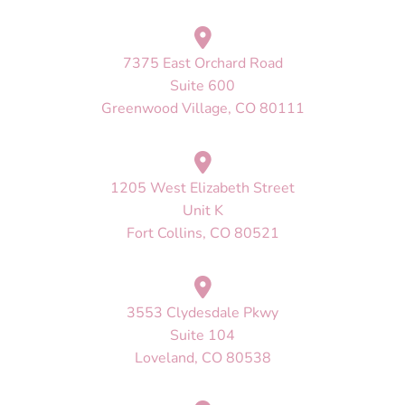
7375 East Orchard Road
Suite 600
Greenwood Village, CO 80111
1205 West Elizabeth Street
Unit K
Fort Collins, CO 80521
3553 Clydesdale Pkwy
Suite 104
Loveland, CO 80538