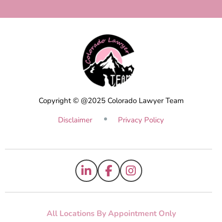
Copyright © @2025 Colorado Lawyer Team
Disclaimer
Privacy Policy
All Locations By Appointment Only