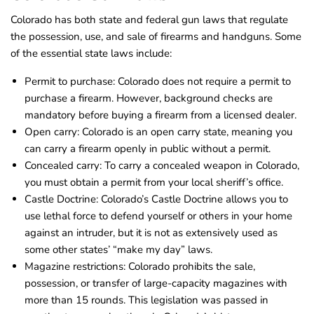
Colorado has both state and federal gun laws that regulate
the possession, use, and sale of firearms and handguns. Some
of the essential state laws include:
Permit to purchase: Colorado does not require a permit to
purchase a firearm. However, background checks are
mandatory before buying a firearm from a licensed dealer.
Open carry: Colorado is an open carry state, meaning you
can carry a firearm openly in public without a permit.
Concealed carry: To carry a concealed weapon in Colorado,
you must obtain a permit from your local sheriff’s office.
Castle Doctrine: Colorado’s Castle Doctrine allows you to
use lethal force to defend yourself or others in your home
against an intruder, but it is not as extensively used as
some other states’ “make my day” laws.
Magazine restrictions: Colorado prohibits the sale,
possession, or transfer of large-capacity magazines with
more than 15 rounds. This legislation was passed in