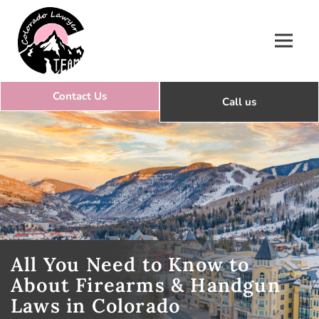
Colorado Lawyer Team
All You Need to Know to
About Firearms & Handgun
Laws in Colorado