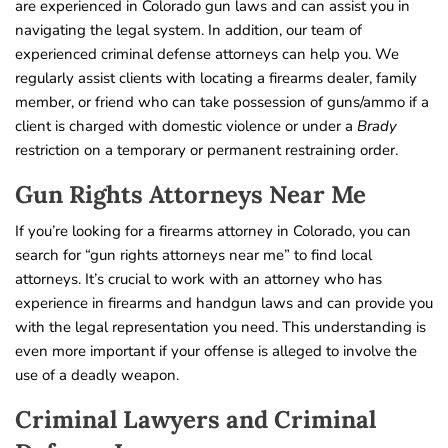
are experienced in Colorado gun laws and can assist you in
navigating the legal system. In addition, our team of
experienced criminal defense attorneys can help you. We
regularly assist clients with locating a firearms dealer, family
member, or friend who can take possession of guns/ammo if a
client is charged with domestic violence or under a
Brady
restriction on a temporary or permanent restraining order.
Gun Rights Attorneys Near Me
If you’re looking for a firearms attorney in Colorado, you can
search for “gun rights attorneys near me” to find local
attorneys. It’s crucial to work with an attorney who has
experience in firearms and handgun laws and can provide you
with the legal representation you need. This understanding is
even more important if your offense is alleged to involve the
use of a deadly weapon.
Criminal Lawyers and Criminal