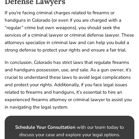
Defense Lawyers
If you’re facing criminal charges related to firearms or
handguns in Colorado (or even if you are charged with a
“regular” crime but own weapons), you should seek the
services of a criminal lawyer or criminal defense lawyer. These
attorneys specialize in criminal law and can help you build a
strong defense to protect your rights and ensure a fair trial.
In conclusion, Colorado has strict laws that regulate firearms
and handguns possession, use, and sale. As a gun owner, it’s
crucial to understand these laws to avoid legal complications
and protect your rights. Additionally, if you face legal issues
related to firearms and handguns, it’s essential to hire an
experienced firearms attorney or criminal lawyer to assist you
in navigating the legal system.
Schedule Your Consultation
with our team today to
discuss your case and explore your legal options.