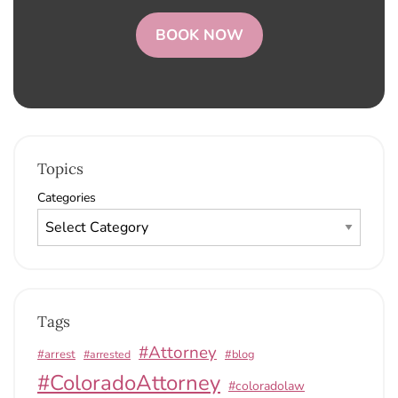
BOOK NOW
Topics
Categories
Tags
#Attorney
#arrest
#arrested
#blog
#ColoradoAttorney
#coloradolaw