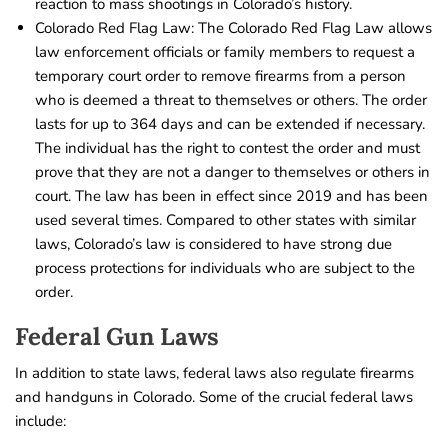
reaction to mass shootings in Colorado’s history.
Colorado Red Flag Law: The Colorado Red Flag Law allows
law enforcement officials or family members to request a
temporary court order to remove firearms from a person
who is deemed a threat to themselves or others. The order
lasts for up to 364 days and can be extended if necessary.
The individual has the right to contest the order and must
prove that they are not a danger to themselves or others in
court. The law has been in effect since 2019 and has been
used several times. Compared to other states with similar
laws, Colorado’s law is considered to have strong due
process protections for individuals who are subject to the
order.
Federal Gun Laws
In addition to state laws, federal laws also regulate firearms
and handguns in Colorado. Some of the crucial federal laws
include: