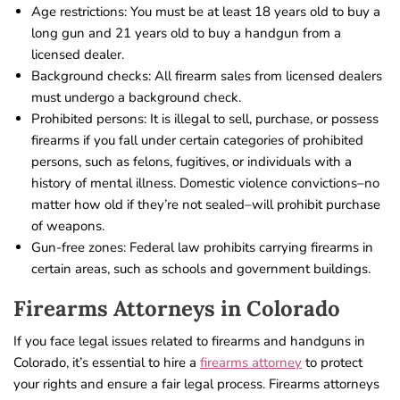
Age restrictions: You must be at least 18 years old to buy a
long gun and 21 years old to buy a handgun from a
licensed dealer.
Background checks: All firearm sales from licensed dealers
must undergo a background check.
Prohibited persons: It is illegal to sell, purchase, or possess
firearms if you fall under certain categories of prohibited
persons, such as felons, fugitives, or individuals with a
history of mental illness. Domestic violence convictions–no
matter how old if they’re not sealed–will prohibit purchase
of weapons.
Gun-free zones: Federal law prohibits carrying firearms in
certain areas, such as schools and government buildings.
Firearms Attorneys in Colorado
If you face legal issues related to firearms and handguns in
Colorado, it’s essential to hire a
firearms attorney
to protect
your rights and ensure a fair legal process. Firearms attorneys