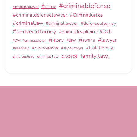
#criminaldefense
#crime
#coloradolawyer
#criminaldefenselawyer
#CriminalJustice
#criminallaw
#criminallawyer
#defenseattorney
#denverattorney
#DUI
#domesticviolence
#lawyer
#Felony
#law
#lawfirm
#DWI #criminallawyer
#trialattorney
#publicdefender
#superlawyer
#needhelp
family law
divorce
criminal law
child custody