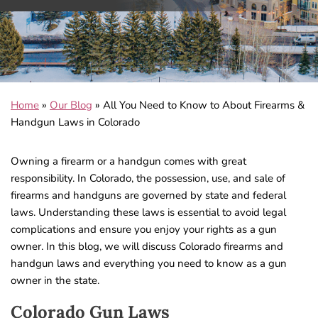
Home
»
Our Blog
»
All You Need to Know to About Firearms &
Handgun Laws in Colorado
Owning a firearm or a handgun comes with great
responsibility. In Colorado, the possession, use, and sale of
firearms and handguns are governed by state and federal
laws. Understanding these laws is essential to avoid legal
complications and ensure you enjoy your rights as a gun
owner. In this blog, we will discuss Colorado firearms and
handgun laws and everything you need to know as a gun
owner in the state.
Colorado Gun Laws