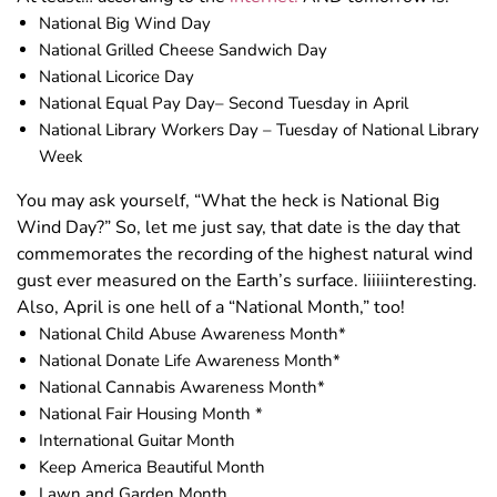
National Big Wind Day
National Grilled Cheese Sandwich Day
National Licorice Day
National Equal Pay Day– Second Tuesday in April
National Library Workers Day – Tuesday of National Library
Week
You may ask yourself, “What the heck is National Big
Wind Day?” So, let me just say, that date is the day that
commemorates the recording of the highest natural wind
gust ever measured on the Earth’s surface. Iiiiiinteresting.
Also, April is one hell of a “National Month,” too!
National Child Abuse Awareness Month*
National Donate Life Awareness Month*
National Cannabis Awareness Month*
National Fair Housing Month *
International Guitar Month
Keep America Beautiful Month
Lawn and Garden Month