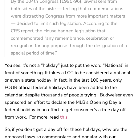
By the 104th Congress (1995-96), lawmakers from
both sides of the aisle — feeling that commemorations
were distracting Congress from more important matters
— decided to limit such legislation. According to the
CRS report, the House banned legislation that
commemorated “any remembrance, celebration or
recognition for any purpose through the designation of a
special period of time.”
You see, it’s not a “holiday” just to put the word “National” in
front of something. It takes a LOT to be considered a national
or even a state holiday! In fact, in the last 100 years, only
FOUR official federal holidays have been added to the
calendar, despite thousands of people trying. Budweiser even
sponsored an effort to declare the MLB’s Opening Day a
federal holiday in an effort to get consumer’s a free day off
from work. For more, read
this.
So, if you don’t get a day off for these holidays, why are the
proposed laws so commonplace and popular with our