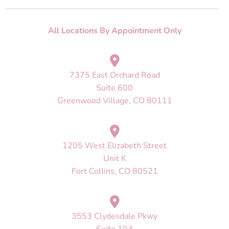
All Locations By Appointment Only
7375 East Orchard Road
Suite 600
Greenwood Village, CO 80111
1205 West Elizabeth Street
Unit K
Fort Collins, CO 80521
3553 Clydesdale Pkwy