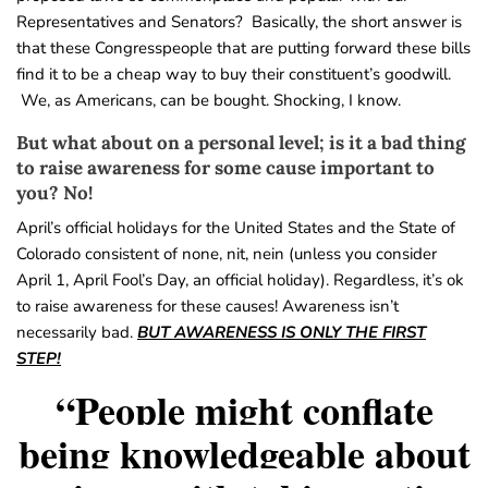
Representatives and Senators? Basically, the short answer is
that these Congresspeople that are putting forward these bills
find it to be a cheap way to buy their constituent’s goodwill.
We, as Americans, can be bought. Shocking, I know.
But what about on a personal level; is it a bad thing
to raise awareness for some cause important to
you? No!
April’s official holidays for the United States and the State of
Colorado consistent of none, nit, nein (unless you consider
April 1, April Fool’s Day, an official holiday). Regardless, it’s ok
to raise awareness for these causes! Awareness isn’t
necessarily bad.
BUT AWARENESS IS ONLY THE FIRST
STEP!
“People might conflate
being knowledgeable about