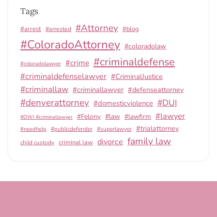
Tags
#Attorney
#arrest
#arrested
#blog
#ColoradoAttorney
#coloradolaw
#criminaldefense
#crime
#coloradolawyer
#criminaldefenselawyer
#CriminalJustice
#criminallaw
#criminallawyer
#defenseattorney
#denverattorney
#DUI
#domesticviolence
#lawyer
#Felony
#law
#lawfirm
#DWI #criminallawyer
#trialattorney
#publicdefender
#superlawyer
#needhelp
family law
divorce
criminal law
child custody