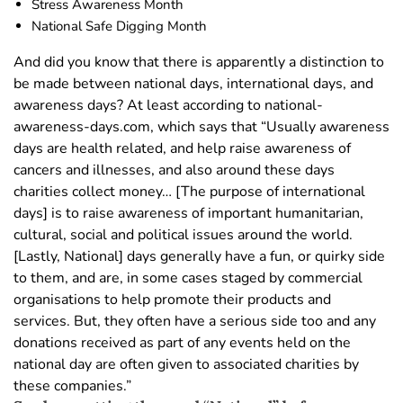
Stress Awareness Month
National Safe Digging Month
And did you know that there is apparently a distinction to
be made between national days, international days, and
awareness days? At least according to national-
awareness-days.com, which says that “Usually awareness
days are health related, and help raise awareness of
cancers and illnesses, and also around these days
charities collect money… [The purpose of international
days] is to raise awareness of important humanitarian,
cultural, social and political issues around the world.
[Lastly, National] days generally have a fun, or quirky side
to them, and are, in some cases staged by commercial
organisations to help promote their products and
services. But, they often have a serious side too and any
donations received as part of any events held on the
national day are often given to associated charities by
these companies.”