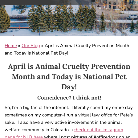
Home
»
Our Blog
»
April is Animal Cruelty Prevention Month
and Today is National Pet Day!
April is Animal Cruelty Prevention
Month and Today is National Pet
Day!
Coincidence? I think not!
So, I’m a big fan of the internet. I literally spend my entire day
sometimes on my computer–I run a virtual law office for Pete’s
sake. I also have a very active involvement in the animal
welfare community in Colorado. (
check out the instagram
page for NLO here
where I post pictures of #officedogs on an