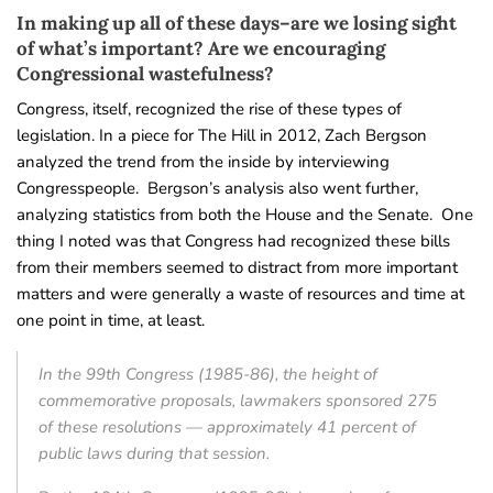
In making up all of these days–are we losing sight
of what’s important? Are we encouraging
Congressional wastefulness?
Congress, itself, recognized the rise of these types of
legislation. In a piece for The Hill in 2012, Zach Bergson
analyzed the trend from the inside by interviewing
Congresspeople. Bergson’s analysis also went further,
analyzing statistics from both the House and the Senate. One
thing I noted was that Congress had recognized these bills
from their members seemed to distract from more important
matters and were generally a waste of resources and time at
one point in time, at least.
In the 99th Congress (1985-86), the height of
commemorative proposals, lawmakers sponsored 275
of these resolutions — approximately 41 percent of
public laws during that session.