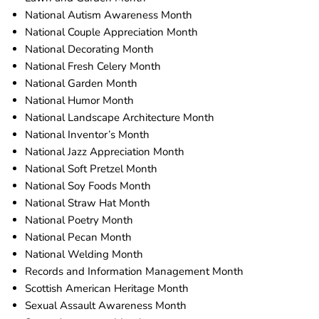
National Autism Awareness Month
National Couple Appreciation Month
National Decorating Month
National Fresh Celery Month
National Garden Month
National Humor Month
National Landscape Architecture Month
National Inventor’s Month
National Jazz Appreciation Month
National Soft Pretzel Month
National Soy Foods Month
National Straw Hat Month
National Poetry Month
National Pecan Month
National Welding Month
Records and Information Management Month
Scottish American Heritage Month
Sexual Assault Awareness Month