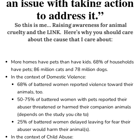
an issue with taking action
to address it.”
So this is me… Raising awareness for animal
cruelty and the
LINK
. Here’s why you should care
about the cause that I care about:
More homes have pets than have kids. 68% of households
have pets; 86 million cats and 78 million dogs.
In the context of Domestic Violence:
68% of battered women reported violence toward their
animals, too.
50-75% of battered women with pets reported their
abuser threatened or harmed their companion animals
(depends on the study you cite to)
25% of battered women delayed leaving for fear their
abuser would harm their animal(s).
In the context of Child Abuse: