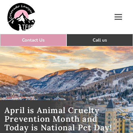
Colorado Lawyer Team
April is Animal Cruelty
Prevention Month and
Today is National Pet Day!