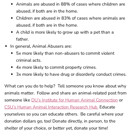
Animals are abused in 88% of cases where children are
abused, if both are in the home.
Children are abused in 83% of cases where animals are
abused, if both are in the home.
A child is more likely to grow up with a pet than a
father.
In general, Animal Abusers are:
5x more likely than non-abusers to commit violent
criminal acts.
4x more likely to commit property crimes.
3x more likely to have drug or disorderly conduct crimes.
What can you do to help? Tell someone you know about why
animals matter. Follow and share an animal-related post from
someone like
DU’s Institute for Human Animal Connection
or
CSU’s Human Animal Interaction Research Hub.
Educate
yourselves so you can educate others. Be careful where your
donation dollars go, too! Donate directly, in person, to the
shelter of your choice, or better yet, donate your time!