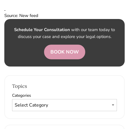
Source: New feed
Schedule Your Consultation
with our team today to
discuss your case and explore your legal options.
BOOK NOW
Topics
Categories