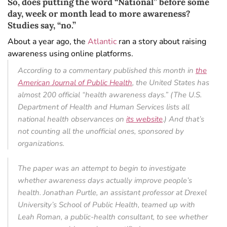
So, does putting the word “National” before some
day, week or month lead to more awareness?
Studies say, “no.”
About a year ago, the
Atlantic
ran a story about raising
awareness using online platforms.
According to a commentary published this month in
the
American Journal of Public Health
, the United States has
almost 200 official “health awareness days.” (The U.S.
Department of Health and Human Services lists all
national health observances on
its website
.) And that’s
not counting all the unofficial ones, sponsored by
organizations.
The paper was an attempt to begin to investigate
whether awareness days actually improve people’s
health. Jonathan Purtle, an assistant professor at Drexel
University’s School of Public Health, teamed up with
Leah Roman, a public-health consultant, to see whether