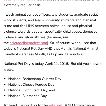
extremely regular basis).
I teach animal control officers, law students, graduate social
work students, and Regis university students about animal
crime and the LINK between animal abuse and physical
violence towards people (specifically, child abuse, domestic
violence, and elder abuse). (for more, see
the
coloradolinkproject.com
). So, of course, when I see that
today is National Pet Day AND that April is National Animal
Cruelty Awareness Month, I sit up and take notice!
National Pet Day is today, April 11, 2016. But did you know it
is also:
National Barbershop Quartet Day
National Cheese Fondue Day
National Eight Track Day, and
National Submarine Day
At least… according to the
internet.
AND tomorrow is: