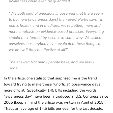
awareness could even be quantified.
“We both kind of anecdotally observed that there seem
to be more [awareness days] than ever,” Purtle says. “In
public health, and in medicine, we’re putting more and
more emphasis on evidence-based practices. Everything
should be informed by science in some way. We asked
ourselves, has anybody ever evaluated these things, do
we know if they’re effective at all?”
The answer: Not many people have, and we really
don’t.
In the article, one statistic that surprised me is the trend
toward trying to make these “unofficial” observance days
more official. Specifically, 145 bills including the words
“awareness day” have been introduced in U.S. Congress since
2005 (keep in mind the article was written in April of 2015).
That’s an average of 14.5 bills per year for the last decade.