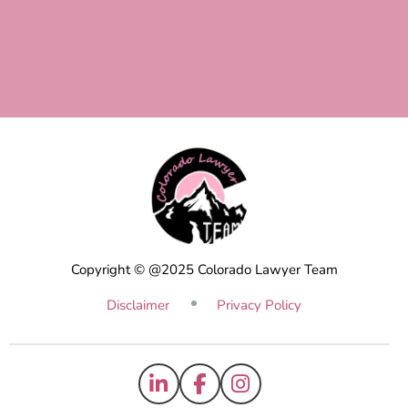
Copyright © @2025 Colorado Lawyer Team
Disclaimer
Privacy Policy