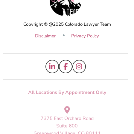
Copyright © @2025 Colorado Lawyer Team
Disclaimer
Privacy Policy
All Locations By Appointment Only
7375 East Orchard Road
Suite 600
Greenwood Village, CO 80111