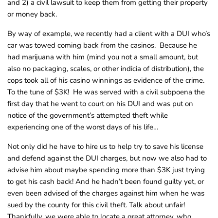
and 2) a civil lawsuit to keep them from getting their property
or money back.
By way of example, we recently had a client with a DUI who’s
car was towed coming back from the casinos. Because he
had marijuana with him (mind you not a small amount, but
also no packaging, scales, or other indicia of distribution), the
cops took all of his casino winnings as evidence of the crime.
To the tune of $3K! He was served with a civil subpoena the
first day that he went to court on his DUI and was put on
notice of the government’s attempted theft while
experiencing one of the worst days of his life…
Not only did he have to hire us to help try to save his license
and defend against the DUI charges, but now we also had to
advise him about maybe spending more than $3K just trying
to get his cash back! And he hadn’t been found guilty yet, or
even been advised of the charges against him when he was
sued by the county for this civil theft. Talk about unfair!
Thankfully, we were able to locate a great attorney, who