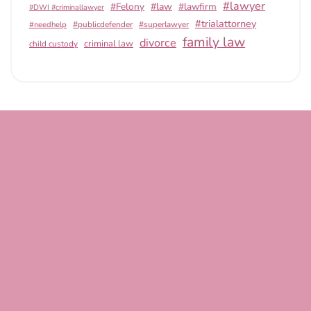
#lawyer
#Felony
#law
#lawfirm
#DWI #criminallawyer
#trialattorney
#publicdefender
#superlawyer
#needhelp
family law
divorce
criminal law
child custody