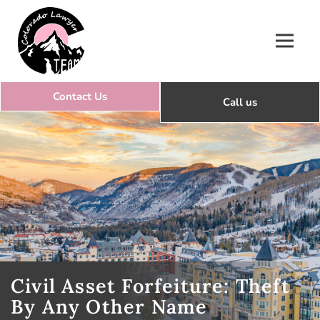
Colorado Lawyer Team
Civil Asset Forfeiture: Theft
By Any Other Name