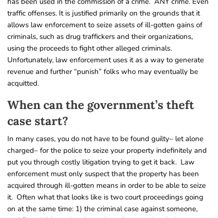
has been used in the commission of a crime. ANY crime. Even
traffic offenses. It is justified primarily on the grounds that it
allows law enforcement to seize assets of ill-gotten gains of
criminals, such as drug traffickers and their organizations,
using the proceeds to fight other alleged criminals.
Unfortunately, law enforcement uses it as a way to generate
revenue and further “punish” folks who may eventually be
acquitted.
When can the government’s theft
case start?
In many cases, you do not have to be found guilty– let alone
charged– for the police to seize your property indefinitely and
put you through costly litigation trying to get it back. Law
enforcement must only suspect that the property has been
acquired through ill-gotten means in order to be able to seize
it. Often what that looks like is two court proceedings going
on at the same time: 1) the criminal case against someone,