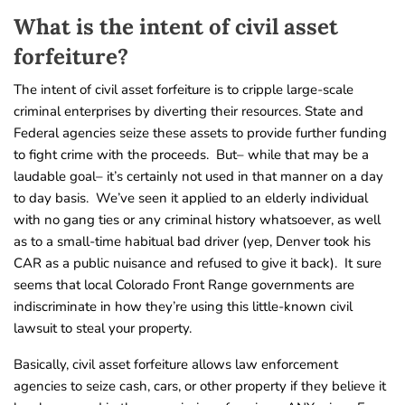
What is the intent of civil asset
forfeiture?
The intent of civil asset forfeiture is to cripple large-scale
criminal enterprises by diverting their resources. State and
Federal agencies seize these assets to provide further funding
to fight crime with the proceeds. But– while that may be a
laudable goal– it’s certainly not used in that manner on a day
to day basis. We’ve seen it applied to an elderly individual
with no gang ties or any criminal history whatsoever, as well
as to a small-time habitual bad driver (yep, Denver took his
CAR as a public nuisance and refused to give it back). It sure
seems that local Colorado Front Range governments are
indiscriminate in how they’re using this little-known civil
lawsuit to steal your property.
Basically, civil asset forfeiture allows law enforcement
agencies to seize cash, cars, or other property if they believe it