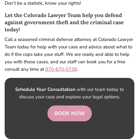
Don’t be a statistic, know your rights!
Let the Colorado Lawyer Team help you defend
against government theft and the criminal case
today!
Call a seasoned criminal defense attorney at Colorado Lawyer
Team today for help with your case and advice about what to
do if the cops take your stuff. We are ready and able to help
you with these cases, and our staff can book you for a free
consult any time at
970-670-0738
.
Schedule Your Consultation
with our team today to
discuss your case and explore your legal options.
BOOK NOW