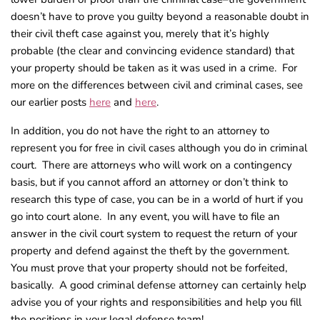
doesn’t have to prove you guilty beyond a reasonable doubt in
their civil theft case against you, merely that it’s highly
probable (the clear and convincing evidence standard) that
your property should be taken as it was used in a crime. For
more on the differences between civil and criminal cases, see
our earlier posts
here
and
here
.
In addition, you do not have the right to an attorney to
represent you for free in civil cases although you do in criminal
court. There are attorneys who will work on a contingency
basis, but if you cannot afford an attorney or don’t think to
research this type of case, you can be in a world of hurt if you
go into court alone. In any event, you will have to file an
answer in the civil court system to request the return of your
property and defend against the theft by the government.
You must prove that your property should not be forfeited,
basically. A good criminal defense attorney can certainly help
advise you of your rights and responsibilities and help you fill
the positions in your legal defense team!