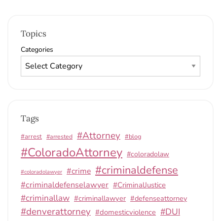
Topics
Categories
Tags
#Attorney
#arrest
#arrested
#blog
#ColoradoAttorney
#coloradolaw
#criminaldefense
#crime
#coloradolawyer
#criminaldefenselawyer
#CriminalJustice
#criminallaw
#criminallawyer
#defenseattorney
#denverattorney
#DUI
#domesticviolence