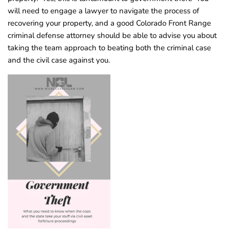
will need to engage a lawyer to navigate the process of
recovering your property, and a good Colorado Front Range
criminal defense attorney should be able to advise you about
taking the team approach to beating both the criminal case
and the civil case against you.