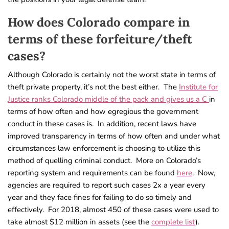
How does Colorado compare in
terms of these forfeiture/theft
cases?
Although Colorado is certainly not the worst state in terms of
theft private property, it’s not the best either. The
Institute for
Justice ranks Colorado middle of the pack and gives us a C
in
terms of how often and how egregious the government
conduct in these cases is. In addition, recent laws have
improved transparency in terms of how often and under what
circumstances law enforcement is choosing to utilize this
method of quelling criminal conduct. More on Colorado’s
reporting system and requirements can be found
here
. Now,
agencies are required to report such cases 2x a year every
year and they face fines for failing to do so timely and
effectively. For 2018, almost 450 of these cases were used to
take almost $12 million in assets (see the
complete list
).