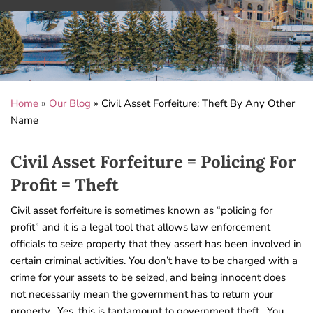
Home
»
Our Blog
»
Civil Asset Forfeiture: Theft By Any Other
Name
Civil Asset Forfeiture = Policing For
Profit = Theft
Civil asset forfeiture is sometimes known as “policing for
profit” and it is a legal tool that allows law enforcement
officials to seize property that they assert has been involved in
certain criminal activities. You don’t have to be charged with a
crime for your assets to be seized, and being innocent does
not necessarily mean the government has to return your
property. Yes, this is tantamount to government theft. You