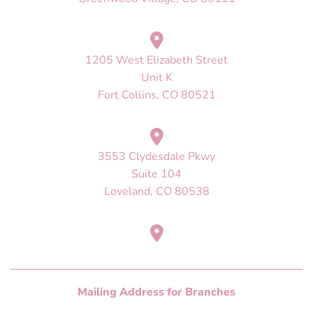
1205 West Elizabeth Street
Unit K
Fort Collins, CO 80521
3553 Clydesdale Pkwy
Suite 104
Loveland, CO 80538