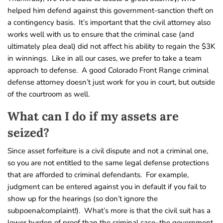
helped him defend against this government-sanction theft on
a contingency basis. It’s important that the civil attorney also
works well with us to ensure that the criminal case (and
ultimately plea deal) did not affect his ability to regain the $3K
in winnings. Like in all our cases, we prefer to take a team
approach to defense. A good Colorado Front Range criminal
defense attorney doesn’t just work for you in court, but outside
of the courtroom as well.
What can I do if my assets are
seized?
Since asset forfeiture is a civil dispute and not a criminal one,
so you are not entitled to the same legal defense protections
that are afforded to criminal defendants. For example,
judgment can be entered against you in default if you fail to
show up for the hearings (so don’t ignore the
subpoena/complaint!). What’s more is that the civil suit has a
lower burden of proof than the criminal case–the government