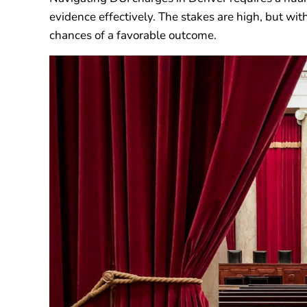
evidence effectively. The stakes are high, but wit
chances of a favorable outcome.