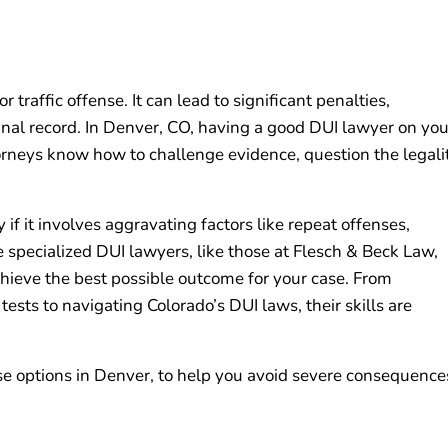
 traffic offense. It can lead to significant penalties,
minal record. In Denver, CO, having a good DUI lawyer on you
orneys know how to challenge evidence, question the legali
f it involves aggravating factors like repeat offenses,
e specialized DUI lawyers, like those at Flesch & Beck Law,
 achieve the best possible outcome for your case. From
ests to navigating Colorado’s DUI laws, their skills are
e options in Denver, to help you avoid severe consequence