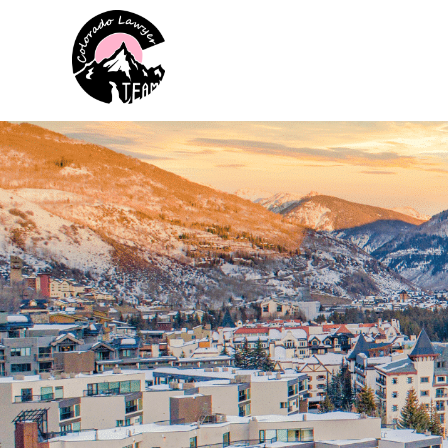
Colorado Lawyer Team