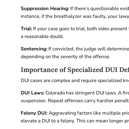
Suppression Hearing:
If there’s questionable evid
instance, if the breathalyzer was faulty, your lawy
Trial:
If your case goes to trial, both sides presen
a reasonable doubt.
Sentencing:
If convicted, the judge will determine 
depending on the severity of the offense.
Importance of Specialized DUI De
DUI cases are complex and require specialized k
DUI Laws:
Colorado has stringent DUI laws. A first
suspension. Repeat offenses carry harsher penalti
Felony DUI:
Aggravating factors like multiple prio
elevate a DUI to a felony. This can mean longer 