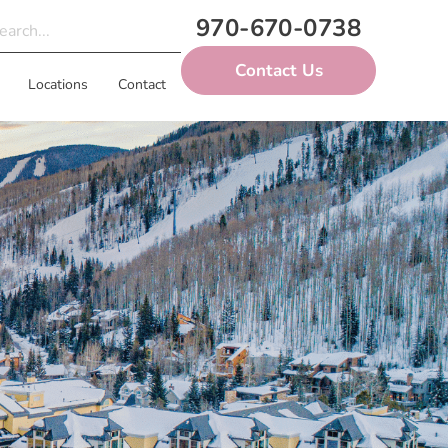
970-670-0738
Contact Us
Locations
Contact