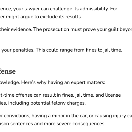
ence, your lawyer can challenge its admissibility. For
er might argue to exclude its results.
t their evidence. The prosecution must prove your guilt bey
your penalties. This could range from fines to jail time,
fense
nowledge. Here’s why having an expert matters:
-time offense can result in fines, jail time, and license
es, including potential felony charges.
r convictions, having a minor in the car, or causing injury c
prison sentences and more severe consequences.