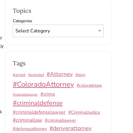
Topics
Categories
r
ty
Tags
#Attorney
#arrest
#arrested
#blog
#ColoradoAttorney
#coloradolaw
#crime
#coloradolawyer
#criminaldefense
s
#criminaldefenselawyer
#CriminalJustice
#criminallaw
#criminallawyer
#denverattorney
#defenseattorney