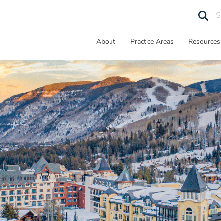
About
Practice Areas
Resources