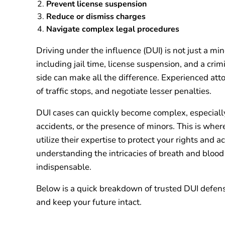
Prevent license suspension
Reduce or dismiss charges
Navigate complex legal procedures
Driving under the influence (DUI) is not just a minor
including jail time, license suspension, and a cri
side can make all the difference. Experienced att
of traffic stops, and negotiate lesser penalties.
DUI cases can quickly become complex, especially i
accidents, or the presence of minors. This is wher
utilize their expertise to protect your rights and
understanding the intricacies of breath and blood t
indispensable.
Below is a quick breakdown of trusted DUI defens
and keep your future intact.