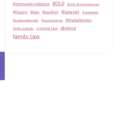
#DUI
#domesticviolence
#DWI #criminallawyer
#lawyer
#Felony
#law
#lawfirm
#needhelp
#trialattorney
#publicdefender
#superlawyer
divorce
criminal law
child custody
family law