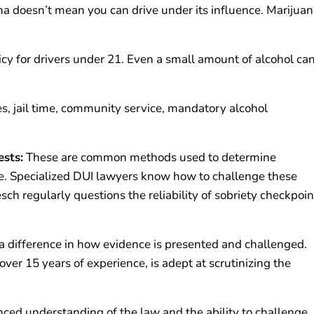
na doesn’t mean you can drive under its influence. Marijua
.
icy for drivers under 21. Even a small amount of alcohol ca
es, jail time, community service, mandatory alcohol
ests:
These are common methods used to determine
e. Specialized DUI lawyers know how to challenge these
ch regularly questions the reliability of sobriety checkpoin
 difference in how evidence is presented and challenged.
er 15 years of experience, is adept at scrutinizing the
ced understanding of the law and the ability to challenge