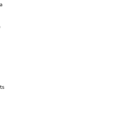
na
n
ts