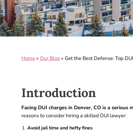
Home
»
Our Blog
»
Get the Best Defense: Top DU
Introduction
Facing DUI charges in Denver, CO is a serious m
reasons to consider hiring a skilled DUI lawyer:
Avoid jail time and hefty fines