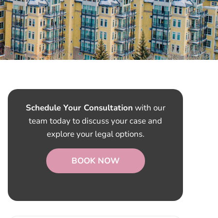
Schedule Your Consultation
with our
team today to discuss your case and
explore your legal options.
BOOK NOW