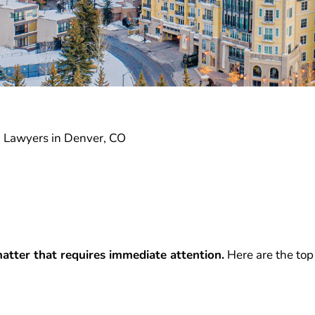
I Lawyers in Denver, CO
atter that requires immediate attention.
Here are the top