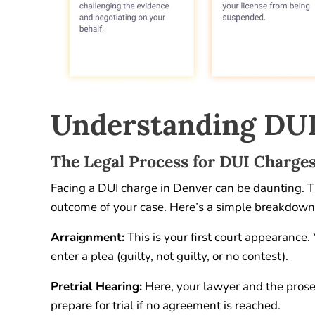
Understanding DUI
The Legal Process for DUI Charge
Facing a DUI charge in Denver can be daunting. The
outcome of your case. Here’s a simple breakdown
Arraignment:
This is your first court appearance.
enter a plea (guilty, not guilty, or no contest).
Pretrial Hearing:
Here, your lawyer and the prose
prepare for trial if no agreement is reached.