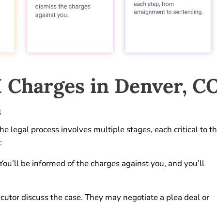
 Charges in Denver, C
s
 legal process involves multiple stages, each critical to t
:
 You’ll be informed of the charges against you, and you’ll
cutor discuss the case. They may negotiate a plea deal or