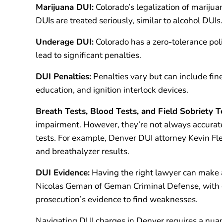
Marijuana DUI:
Colorado’s legalization of marijua
DUIs are treated seriously, similar to alcohol DUIs
Underage DUI:
Colorado has a zero-tolerance pol
lead to significant penalties.
DUI Penalties:
Penalties vary but can include fin
education, and ignition interlock devices.
Breath Tests, Blood Tests, and Field Sobriety T
impairment. However, they’re not always accurat
tests. For example, Denver DUI attorney Kevin Fles
and breathalyzer results.
DUI Evidence:
Having the right lawyer can make a
Nicolas Geman of Geman Criminal Defense, with ov
prosecution’s evidence to find weaknesses.
Navigating DUI charges in Denver requires a nuan