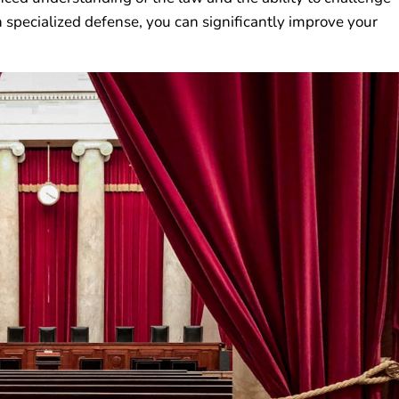
h specialized defense, you can significantly improve your