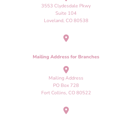
3553 Clydesdale Pkwy
Suite 104
Loveland, CO 80538
Mailing Address
PO Box 728
Fort Collins, CO 80522