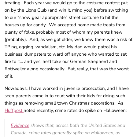
treating. Each year we would go to the costume contest put
on by the Lions Club (and win it, mind you) before switching
to our “snow gear appropriate” street costume to hit the
houses up for candy. We accepted home made treats from
plenty of folks, probably most of whom my parents knew
(probably). And, as we got older, we knew there was a risk of
TPing, egging, vandalism, etc. My dad would patrol his
business’ dumpsters to ward off anyone who wanted to set
fire to it… and yes, he’d take our German Shepherd and
Rottweiler along occasionally. But, really, that was the worst
of it.
Nowadays, I have worked in juvenile prosecution, and I have
seen parents come in to court with their kids for doing such
things as removing small town Christmas decorations. As
Huffpost
noted recently, crime rates do spike on Halloween:
Evidence
shows that, across both the United States and
Canada, crime rates generally spike on Halloween, as