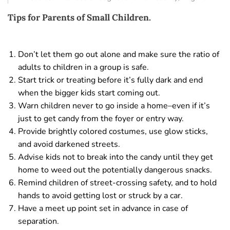
Tips for Parents of Small Children.
Don’t let them go out alone and make sure the ratio of
adults to children in a group is safe.
Start trick or treating before it’s fully dark and end
when the bigger kids start coming out.
Warn children never to go inside a home–even if it’s
just to get candy from the foyer or entry way.
Provide brightly colored costumes, use glow sticks,
and avoid darkened streets.
Advise kids not to break into the candy until they get
home to weed out the potentially dangerous snacks.
Remind children of street-crossing safety, and to hold
hands to avoid getting lost or struck by a car.
Have a meet up point set in advance in case of
separation.