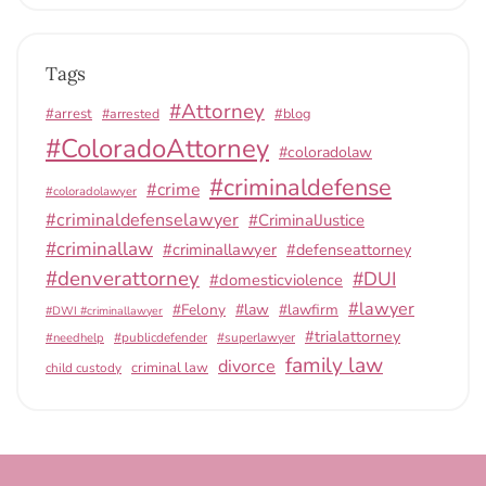
Tags
#Attorney
#arrest
#arrested
#blog
#ColoradoAttorney
#coloradolaw
#criminaldefense
#crime
#coloradolawyer
#criminaldefenselawyer
#CriminalJustice
#criminallaw
#criminallawyer
#defenseattorney
#denverattorney
#DUI
#domesticviolence
#lawyer
#Felony
#law
#lawfirm
#DWI #criminallawyer
#trialattorney
#publicdefender
#superlawyer
#needhelp
family law
divorce
criminal law
child custody