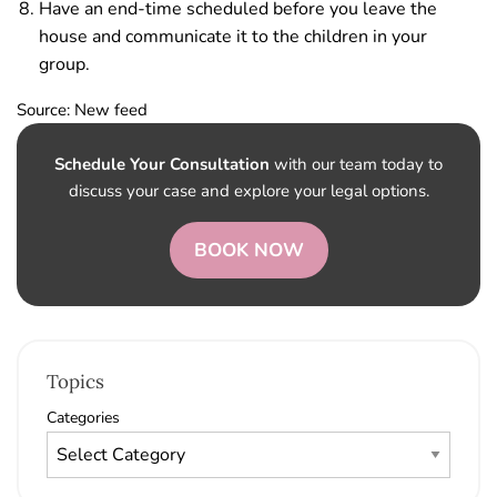
Have an end-time scheduled before you leave the
house and communicate it to the children in your
group.
Source: New feed
Schedule Your Consultation
with our team today to
discuss your case and explore your legal options.
BOOK NOW
Topics
Categories