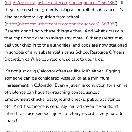
(
https://niccc.csgjusticecenter.org/consequences/156786/
). If
they are on school grounds using a controlled substance, it’s
also mandatory expulsion from school
(
https://niccc.csgjusticecenter.org/consequences/156395/
).
Parents don’t know these things either! And what’s crazy is
that cops don’t give warnings any more. Other parents may
call your child in to the authorities, and cops are now stationed
in schools of any substantial size as School Resource Officers.
Discretion can’t be counted on, so talk to your kids.
It’s not just drugs/ alcohol offenses like MIP, either. Egging
someone can be considered Assault, or at a minimum,
Harassment in Colorado. Even a juvenile conviction for a crime
of violence can have far-reaching consequences.
Employment checks, background checks, public assistance,
etc. And if someone is seriously injured (even if you didn’t
intend to cause serious injury), a felony record is very hard to
shake!