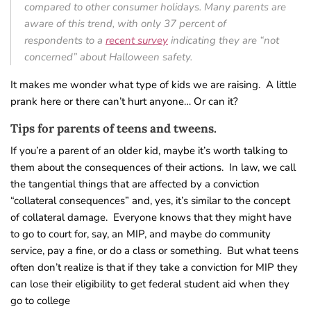
compared to other consumer holidays. Many parents are
aware of this trend, with only 37 percent of
respondents to a
recent survey
indicating they are “not
concerned” about Halloween safety.
It makes me wonder what type of kids we are raising. A little
prank here or there can’t hurt anyone… Or can it?
Tips for parents of teens and tweens.
If you’re a parent of an older kid, maybe it’s worth talking to
them about the consequences of their actions. In law, we call
the tangential things that are affected by a conviction
“collateral consequences” and, yes, it’s similar to the concept
of collateral damage. Everyone knows that they might have
to go to court for, say, an MIP, and maybe do community
service, pay a fine, or do a class or something. But what teens
often don’t realize is that if they take a conviction for MIP they
can lose their eligibility to get federal student aid when they
go to college