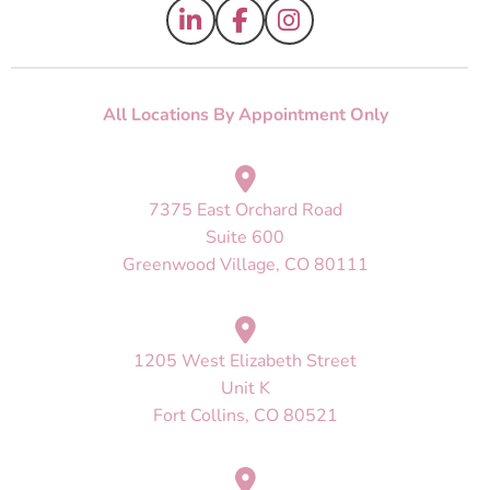
All Locations By Appointment Only
7375 East Orchard Road
Suite 600
Greenwood Village, CO 80111
1205 West Elizabeth Street
Unit K
Fort Collins, CO 80521