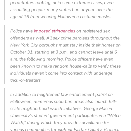
perpetrators robbing, or in some extreme cases, even
assaulting people, many states ban anyone over the
age of 16 from wearing Halloween costume masks.
Police have
imposed stringencies
on registered sex
offenders as well. All sex crime parolees throughout the
New York City boroughs must stay inside their homes on
October 31, starting at 3 p.m., and cannot leave until 6
a.m. the following morning. Police officers have even
been known to make random house-calls to verify these
individuals haven’t come into contact with underage
trick-or-treaters.
In addition to heightened law enforcement patrol on
Halloween, numerous suburban areas also launch full-
scale neighborhood watch initiatives. George Mason
University’s student government participates in a “Witch
Watch,” during which they provide surveillance for
various communities throughout Fairfax County, Virginia.