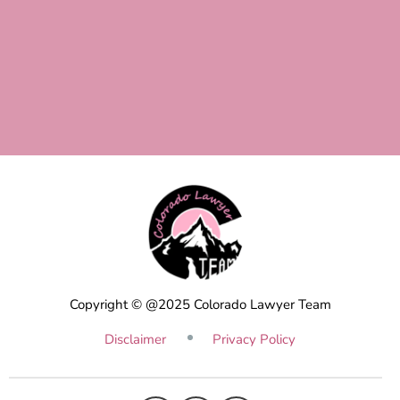
Copyright © @2025 Colorado Lawyer Team
Disclaimer
Privacy Policy