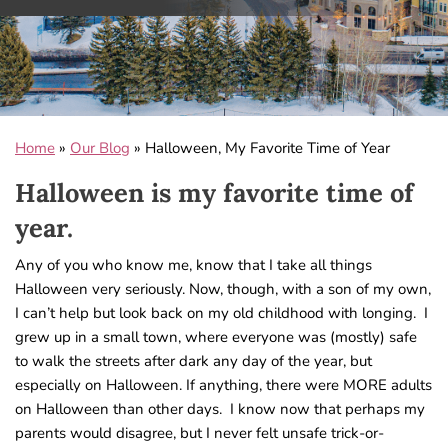
Home
»
Our Blog
»
Halloween, My Favorite Time of Year
Halloween is my favorite time of
year.
Any of you who know me, know that I take all things
Halloween very seriously. Now, though, with a son of my own,
I can’t help but look back on my old childhood with longing. I
grew up in a small town, where everyone was (mostly) safe
to walk the streets after dark any day of the year, but
especially on Halloween. If anything, there were MORE adults
on Halloween than other days. I know now that perhaps my
parents would disagree, but I never felt unsafe trick-or-