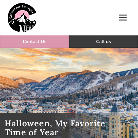
Colorado Lawyer Team
Halloween, My Favorite
Time of Year