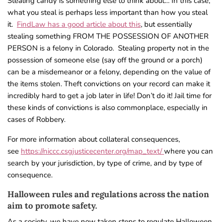
Stealing candy is something else to think about… In this case,
what you steal is perhaps less important than how you steal
it.
FindLaw has a good article about this
, but essentially
stealing something FROM THE POSSESSION OF ANOTHER
PERSON is a felony in Colorado. Stealing property not in the
possession of someone else (say off the ground or a porch)
can be a misdemeanor or a felony, depending on the value of
the items stolen. Theft convictions on your record can make it
incredibly hard to get a job later in life! Don’t do it! Jail time for
these kinds of convictions is also commonplace, especially in
cases of Robbery.
For more information about collateral consequences,
see
https://niccc.csgjusticecenter.org/map_text/
where you can
search by your jurisdiction, by type of crime, and by type of
consequence.
Halloween rules and regulations across the nation
aim to promote safety.
As a society, we have now taken steps to regulate Halloween