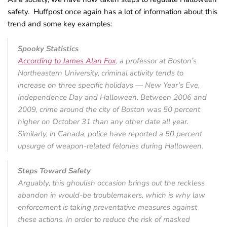
safety. Huffpost once again has a lot of information about this
trend and some key examples:
Spooky Statistics
According to James Alan Fox
, a professor at Boston’s
Northeastern University, criminal activity tends to
increase on three specific holidays — New Year’s Eve,
Independence Day and Halloween. Between 2006 and
2009, crime around the city of Boston was 50 percent
higher on October 31 than any other date all year.
Similarly, in Canada, police have reported a 50 percent
upsurge of weapon-related felonies during Halloween.
Steps Toward Safety
Arguably, this ghoulish occasion brings out the reckless
abandon in would-be troublemakers, which is why law
enforcement is taking preventative measures against
these actions. In order to reduce the risk of masked