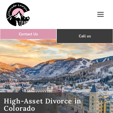
Colorado Lawyer Team
High-Asset Divorce in
Colorado