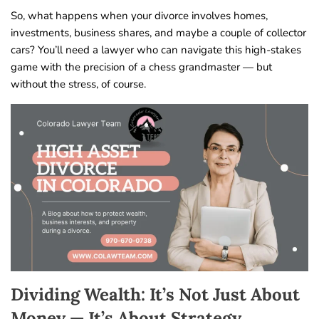
So, what happens when your divorce involves homes,
investments, business shares, and maybe a couple of collector
cars? You’ll need a lawyer who can navigate this high-stakes
game with the precision of a chess grandmaster — but
without the stress, of course.
Dividing Wealth: It’s Not Just About
Money — It’s About Strategy