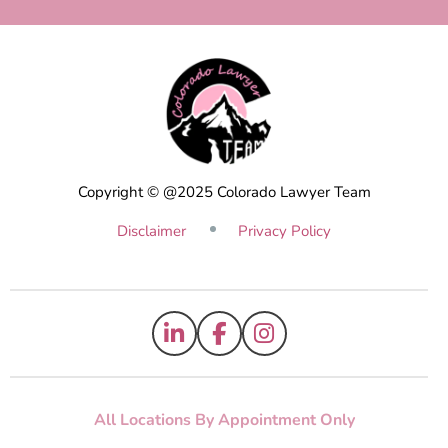
Copyright © @2025 Colorado Lawyer Team
Disclaimer
Privacy Policy
All Locations By Appointment Only