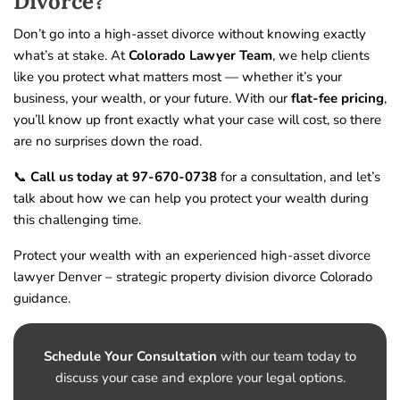
Divorce?
Don’t go into a high-asset divorce without knowing exactly
what’s at stake. At
Colorado Lawyer Team
, we help clients
like you protect what matters most — whether it’s your
business, your wealth, or your future. With our
flat-fee pricing
,
you’ll know up front exactly what your case will cost, so there
are no surprises down the road.
📞
Call us today at 97-670-0738
for a consultation, and let’s
talk about how we can help you protect your wealth during
this challenging time.
Protect your wealth with an experienced high-asset divorce
lawyer Denver – strategic property division divorce Colorado
guidance.
Schedule Your Consultation
with our team today to
discuss your case and explore your legal options.