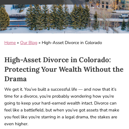
Home
»
Our Blog
»
High-Asset Divorce in Colorado
High-Asset Divorce in Colorado:
Protecting Your Wealth Without the
Drama
We get it. You’ve built a successful life — and now that it’s
time for a divorce, you’re probably wondering how you’re
going to keep your hard-earned wealth intact. Divorce can
feel like a battlefield, but when you’ve got assets that make
you feel like you’re starring in a legal drama, the stakes are
even higher.