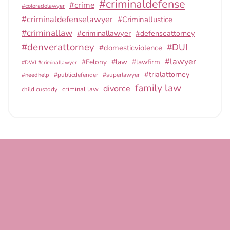
#criminaldefense
#crime
#coloradolawyer
#criminaldefenselawyer
#CriminalJustice
#criminallaw
#criminallawyer
#defenseattorney
#denverattorney
#DUI
#domesticviolence
#lawyer
#Felony
#law
#lawfirm
#DWI #criminallawyer
#trialattorney
#publicdefender
#superlawyer
#needhelp
family law
divorce
criminal law
child custody