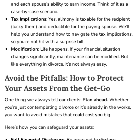
and each spouse’s ability to earn income. Think of it as a
case-by-case scenario.
Tax Implications
: Yes, alimony is taxable for the recipient
(lucky them) and deductible for the paying spouse. We’ll
help you understand how to navigate the tax implications,
so you’re not hit with a surprise bill.
Modification
: Life happens. If your financial situation
changes significantly, maintenance can be modified. But
like everything in divorce, it’s not always easy.
Avoid the Pitfalls: How to Protect
Your Assets From the Get-Go
One thing we always tell our clients:
Plan ahead.
Whether
you’re just contemplating divorce or it’s already in the works,
you want to avoid mistakes that could cost you big.
Here’s how you can safeguard your assets:
Full Financial Disclosure
: Be prepared to disclose