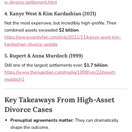
in-divorce-settlement.html
4. Kanye West & Kim Kardashian (2021)
Not the most expensive, but incredibly high-profile. Their
combined assets exceeded
$2 billion
.
https://www.vanityfair.com/style/2021/11/kanye-west-kim-
kardashian-divorce-update
5. Rupert & Anna Murdoch (1999)
Still one of the largest settlements ever:
$1.7 billion
.
https://www.theguardian.com/media/1999/jun/22/rupert-
murdoch1
Key Takeaways From High-Asset
Divorce Cases
Prenuptial agreements matter:
They can dramatically
shape the outcome.