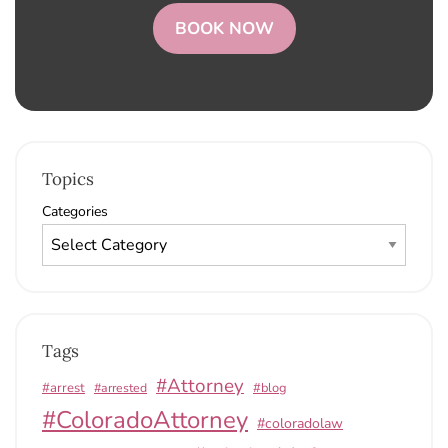
BOOK NOW
Topics
Categories
Tags
#Attorney
#arrest
#arrested
#blog
#ColoradoAttorney
#coloradolaw