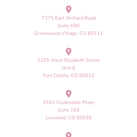
7375 East Orchard Road
Suite 600
Greenwood Village, CO 80111
1205 West Elizabeth Street
Unit K
Fort Collins, CO 80521
3553 Clydesdale Pkwy
Suite 104
Loveland, CO 80538