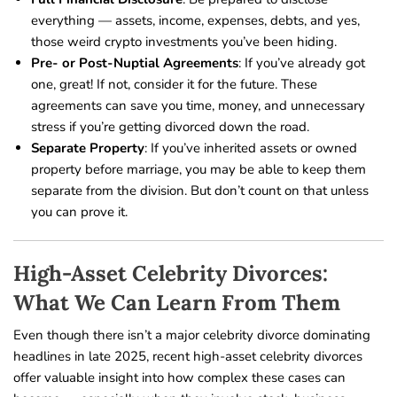
everything — assets, income, expenses, debts, and yes,
those weird crypto investments you’ve been hiding.
Pre- or Post-Nuptial Agreements
: If you’ve already got
one, great! If not, consider it for the future. These
agreements can save you time, money, and unnecessary
stress if you’re getting divorced down the road.
Separate Property
: If you’ve inherited assets or owned
property before marriage, you may be able to keep them
separate from the division. But don’t count on that unless
you can prove it.
High-Asset Celebrity Divorces:
What We Can Learn From Them
Even though there isn’t a major celebrity divorce dominating
headlines in late 2025, recent high-asset celebrity divorces
offer valuable insight into how complex these cases can