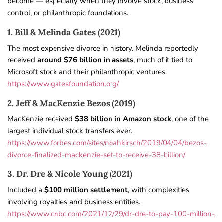
become — especially when they involve stock, business
control, or philanthropic foundations.
1. Bill & Melinda Gates (2021)
The most expensive divorce in history. Melinda reportedly
received
around $76 billion in assets
, much of it tied to
Microsoft stock and their philanthropic ventures.
https://www.gatesfoundation.org/
2. Jeff & MacKenzie Bezos (2019)
MacKenzie received
$38 billion in Amazon stock
, one of the
largest individual stock transfers ever.
https://www.forbes.com/sites/noahkirsch/2019/04/04/bezos-
divorce-finalized-mackenzie-set-to-receive-38-billion/
3. Dr. Dre & Nicole Young (2021)
Included a
$100 million settlement
, with complexities
involving royalties and business entities.
https://www.cnbc.com/2021/12/29/dr-dre-to-pay-100-million-