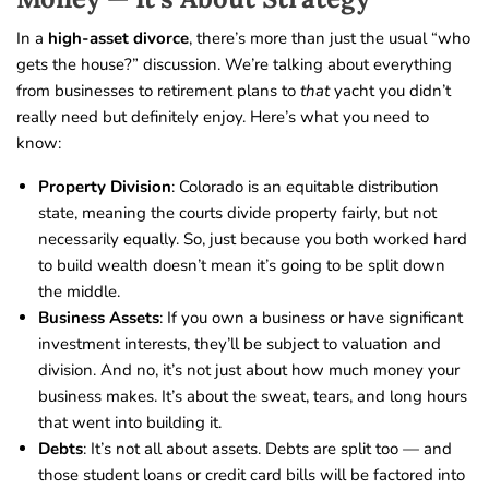
In a
high-asset divorce
, there’s more than just the usual “who
gets the house?” discussion. We’re talking about everything
from businesses to retirement plans to
that
yacht you didn’t
really need but definitely enjoy. Here’s what you need to
know:
Property Division
: Colorado is an equitable distribution
state, meaning the courts divide property fairly, but not
necessarily equally. So, just because you both worked hard
to build wealth doesn’t mean it’s going to be split down
the middle.
Business Assets
: If you own a business or have significant
investment interests, they’ll be subject to valuation and
division. And no, it’s not just about how much money your
business makes. It’s about the sweat, tears, and long hours
that went into building it.
Debts
: It’s not all about assets. Debts are split too — and
those student loans or credit card bills will be factored into