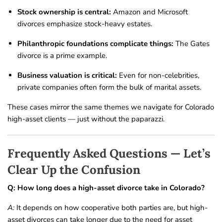
Stock ownership is central:
Amazon and Microsoft
divorces emphasize stock-heavy estates.
Philanthropic foundations complicate things:
The Gates
divorce is a prime example.
Business valuation is critical:
Even for non-celebrities,
private companies often form the bulk of marital assets.
These cases mirror the same themes we navigate for Colorado
high-asset clients — just without the paparazzi.
Frequently Asked Questions — Let’s
Clear Up the Confusion
Q: How long does a high-asset divorce take in Colorado?
A:
It depends on how cooperative both parties are, but high-
asset divorces can take longer due to the need for asset