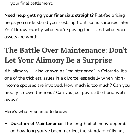
your final settlement.
Need help getting your financials straight?
Flat-fee pricing
helps you understand your costs up front, so no surprises later.
You’ll know exactly what you’re paying for — and what your
assets are worth.
The Battle Over Maintenance: Don’t
Let Your Alimony Be a Surprise
Ah, alimony — also known as “maintenance” in Colorado. It’s
one of the trickiest issues in a divorce, especially when high-
income spouses are involved. How much is too much? Can you
modify it down the road? Can you just pay it all off and walk
away?
Here’s what you need to know:
Duration of Maintenance
: The length of alimony depends
on how long you’ve been married, the standard of living,