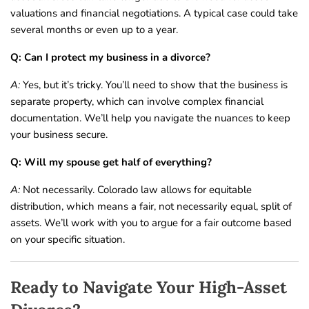
valuations and financial negotiations. A typical case could take
several months or even up to a year.
Q: Can I protect my business in a divorce?
A:
Yes, but it’s tricky. You’ll need to show that the business is
separate property, which can involve complex financial
documentation. We’ll help you navigate the nuances to keep
your business secure.
Q: Will my spouse get half of everything?
A:
Not necessarily. Colorado law allows for equitable
distribution, which means a fair, not necessarily equal, split of
assets. We’ll work with you to argue for a fair outcome based
on your specific situation.
Ready to Navigate Your High-Asset