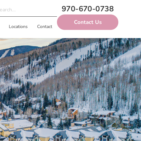
970-670-0738
Contact Us
Locations
Contact