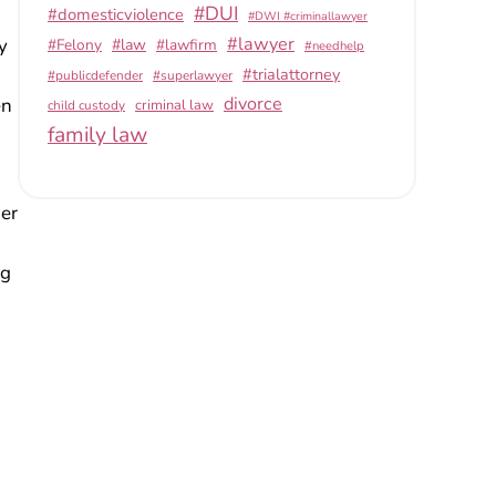
#DUI
#domesticviolence
#DWI #criminallawyer
#lawyer
y
#Felony
#law
#lawfirm
#needhelp
#trialattorney
#publicdefender
#superlawyer
divorce
en
criminal law
child custody
family law
her
ng