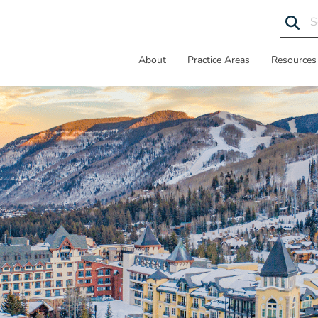
About
Practice Areas
Resources