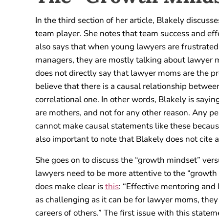
In the third section of her article, Blakely discus
team player. She notes that team success and effe
also says that when young lawyers are frustrated 
managers, they are mostly talking about lawyer m
does not directly say that lawyer moms are the pr
believe that there is a causal relationship betwe
correlational one. In other words, Blakely is sa
are mothers, and not for any other reason. Any p
cannot make causal statements like these because t
also important to note that Blakely does not cite a
She goes on to discuss the “growth mindset” versu
lawyers need to be more attentive to the “growth 
does make clear is
this
: “Effective mentoring and
as challenging as it can be for lawyer moms, they
careers of others.” The first issue with this state