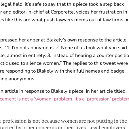
al field, it’s safe to say that this piece took a step back
r and editor-in-chief at Corporette, voices her frustration in
ces like this are what push lawyers moms out of law firms or
pressed her anger at Blakely’s own response to the article
ys, “1. I’m not anonymous. 2. None of us took what you said
le, almost in entirety. 3. Instead of hearing a counter positio
actic used to silence women.” The replies to this tweet were 
 responding to Blakely with their full names and badge
eing anonymous.
rticle in response to Blakely’s piece. In her article titled,
ement is not a ‘woman’ problem, it’s a ‘profession’ problem
 profession is not because women are not putting in the
stracted by other concerns in their lives. Legal employers