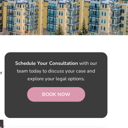
Schedule Your Consultation
with our
team today to discuss your case and
er
explore your legal options.
BOOK NOW