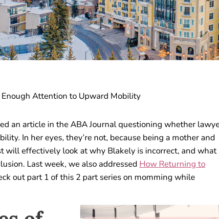
 Enough Attention to Upward Mobility
ed an article in the ABA Journal questioning whether lawy
ity. In her eyes, they’re not, because being a mother and
t will effectively look at why Blakely is incorrect, and what
clusion. Last week, we also addressed
How Returning to
check out part 1 of this 2 part series on momming while
es of