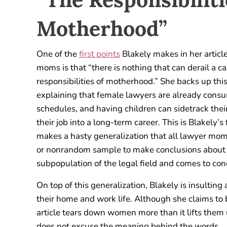
Motherhood”
One of the
first points
Blakely makes in her articl
moms is that “there is nothing that can derail a ca
responsibilities of motherhood.” She backs up thi
explaining that female lawyers are already cons
schedules, and having children can sidetrack thei
their job into a long-term career. This is Blakely’s 
makes a hasty generalization that all lawyer moms
or nonrandom sample to make conclusions about a 
subpopulation of the legal field and comes to conc
On top of this generalization, Blakely is insulti
their home and work life. Although she claims to
article tears down women more than it lifts them 
does not excuse the meaning behind the words.