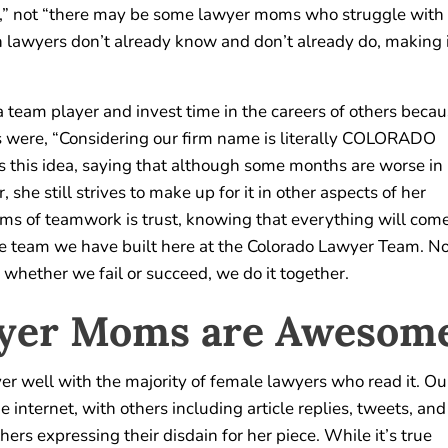
e,” not “there may be some lawyer moms who struggle with
en lawyers don’t already know and don’t already do, making 
 a team player and invest time in the careers of others beca
rds were, “Considering our firm name is literally COLORADO
his idea, saying that although some months are worse in
she still strives to make up for it in other aspects of her
rms of teamwork is trust, knowing that everything will com
 the team we have built here at the Colorado Lawyer Team. N
 whether we fail or succeed, we do it together.
wyer Moms are Awesom
ver well with the majority of female lawyers who read it. Ou
 internet, with others including article replies, tweets, and
rs expressing their disdain for her piece. While it’s true