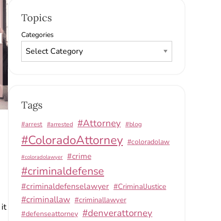
Topics
Categories
Tags
#Attorney
#arrest
#arrested
#blog
#ColoradoAttorney
#coloradolaw
#crime
#coloradolawyer
#criminaldefense
#criminaldefenselawyer
#CriminalJustice
#criminallaw
#criminallawyer
it
#denverattorney
#defenseattorney