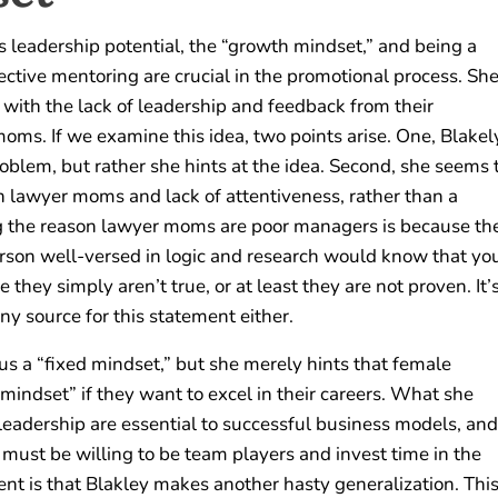
ses leadership potential, the “growth mindset,” and being a
ctive mentoring are crucial in the promotional process. Sh
with the lack of leadership and feedback from their
oms. If we examine this idea, two points arise. One, Blakel
oblem, but rather she hints at the idea. Second, she seems 
en lawyer moms and lack of attentiveness, rather than a
ying the reason lawyer moms are poor managers is because th
erson well-versed in logic and research would know that yo
hey simply aren’t true, or at least they are not proven. It’
ny source for this statement either.
s a “fixed mindset,” but she merely hints that female
mindset” if they want to excel in their careers. What she
 leadership are essential to successful business models, and
 must be willing to be team players and invest time in the
ment is that Blakley makes another hasty generalization. Thi