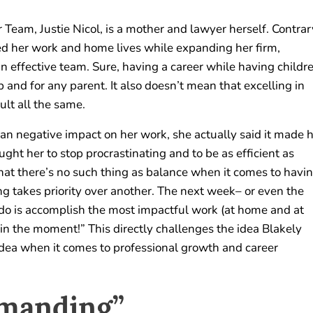
Team, Justie Nicol, is a mother and lawyer herself. Contrar
ged her work and home lives while expanding her firm,
 effective team. Sure, having a career while having childr
b and for any parent. It also doesn’t mean that excelling in
cult all the same.
n negative impact on her work, she actually said it made 
ght her to stop procrastinating and to be as efficient as
that there’s no such thing as balance when it comes to havi
ng takes priority over another. The next week– or even the
 do is accomplish the most impactful work (at home and at
 in the moment!” This directly challenges the idea Blakely
idea when it comes to professional growth and career
emanding”