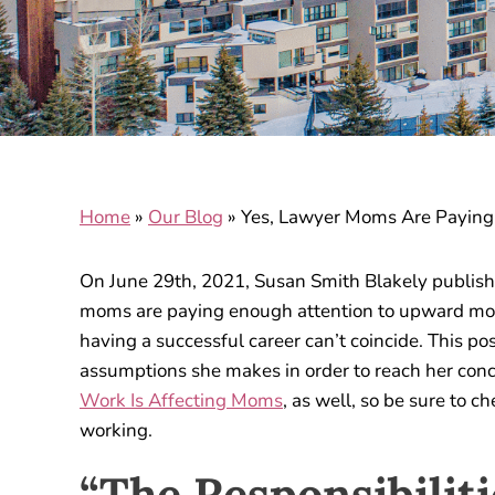
Home
»
Our Blog
»
Yes, Lawyer Moms Are Paying
On June 29th, 2021, Susan Smith Blakely publish
moms are paying enough attention to upward mobil
having a successful career can’t coincide. This pos
assumptions she makes in order to reach her con
Work Is Affecting Moms
, as well, so be sure to 
working.
“The Responsibiliti