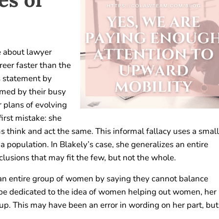
e about lawyer
reer faster than the
s statement by
umed by their busy
r plans of evolving
first mistake: she
 think and act the same. This informal fallacy uses a small
population. In Blakely’s case, she generalizes an entire
lusions that may fit the few, but not the whole.
ng an entire group of women by saying they cannot balance
 be dedicated to the idea of women helping out women, her
up. This may have been an error in wording on her part, but 