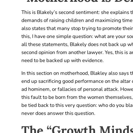
This is Blakely’s second sentiment: she explains 
demands of raising children and maximizing time 
also states that many stop trying to promote their
this, I have one simple question: what are your s
all these statements, Blakely does not back up wha
second opinion from another lawyer. Yes, this is an
need to be backed up with evidence.
In this section on motherhood, Blakley also says
end up sacrificing good performance on the altar 
ad hominem, or fallacies of personal attack. Howe
this fault to be born from the women themselves, n
be tied back to this very question: who do you bl
never does answer this question.
The “Growth Minds