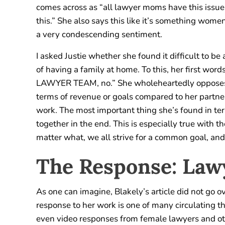
comes across as “all lawyer moms have this issu
this.” She also says this like it’s something wom
a very condescending sentiment.
I asked Justie whether she found it difficult to be
of having a family at home. To this, her first wo
LAWYER TEAM, no.” She wholeheartedly opposes t
terms of revenue or goals compared to her partner, 
work. The most important thing she’s found in te
together in the end. This is especially true with
matter what, we all strive for a common goal, and
The Response: La
As one can imagine, Blakely’s article did not go o
response to her work is one of many circulating the
even video responses from female lawyers and othe