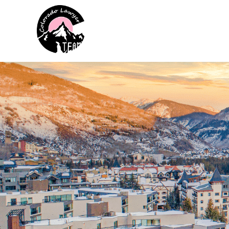
Colorado Lawyer Team