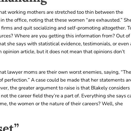
that working mothers are stretched too thin between the
in the office, noting that these women “are exhausted.” Sh
 firms and quit socializing and self-promoting altogether. T
ources? Where are you getting this information from? Out of
t she says with statistical evidence, testimonials, or even 
 opinion article, but it does not mean that opinions don’t
 that lawyer moms are their own worst enemies, saying, “Th
of perfection.” A case could be made that her statements ar
ver, the greater argument to raise is that Blakely considers
ot the career field they’re a part of. Everything she says c
ame, the women or the nature of their careers? Well, she
et”