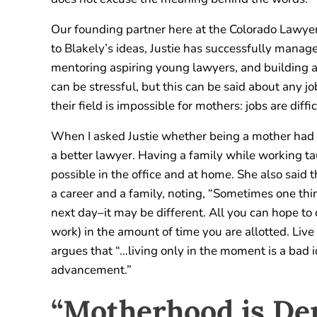
Our founding partner here at the Colorado Lawyer 
to Blakely’s ideas, Justie has successfully mana
mentoring aspiring young lawyers, and building an
can be stressful, but this can be said about any jo
their field is impossible for mothers: jobs are diffi
When I asked Justie whether being a mother had a
a better lawyer. Having a family while working tau
possible in the office and at home. She also said 
a career and a family, noting, “Sometimes one thi
next day–it may be different. All you can hope to
work) in the amount of time you are allotted. Live
argues that “…living only in the moment is a bad 
advancement.”
“Motherhood is D