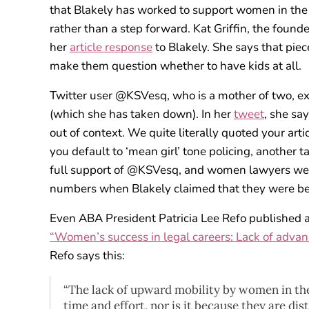
that Blakely has worked to support women in the leg
rather than a step forward. Kat Griffin, the founde
her
article response
to Blakely. She says that pie
make them question whether to have kids at all.
Twitter user @KSVesq, who is a mother of two, ex
(which she has taken down). In her
tweet
, she sa
out of context. We quite literally quoted your artic
you default to ‘mean girl’ tone policing, another t
full support of @KSVesq, and women lawyers were
numbers when Blakely claimed that they were b
Even ABA President Patricia Lee Refo published an a
“Women’s success in legal careers: Lack of advanc
Refo says this:
“The lack of upward mobility by women in the
time and effort, nor is it because they are di