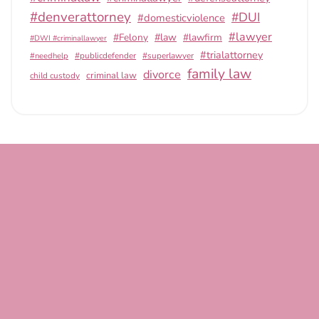
#denverattorney
#DUI
#domesticviolence
#lawyer
#Felony
#law
#lawfirm
#DWI #criminallawyer
#trialattorney
#publicdefender
#superlawyer
#needhelp
family law
divorce
criminal law
child custody