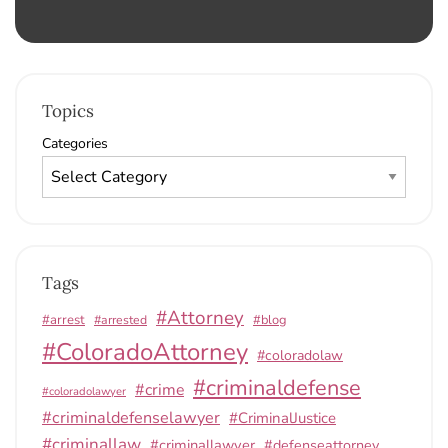
Topics
Categories
Tags
#Attorney
#arrest
#arrested
#blog
#ColoradoAttorney
#coloradolaw
#criminaldefense
#crime
#coloradolawyer
#criminaldefenselawyer
#CriminalJustice
#criminallaw
#criminallawyer
#defenseattorney