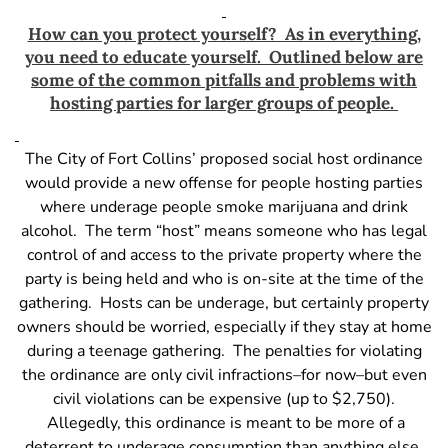
How can you protect yourself? As in everything,
you need to educate yourself. Outlined below are
some of the common pitfalls and problems with
hosting parties for larger groups of people.
The City of Fort Collins’ proposed social host ordinance
would provide a new offense for people hosting parties
where underage people smoke marijuana and drink
alcohol. The term “host” means someone who has legal
control of and access to the private property where the
party is being held and who is on-site at the time of the
gathering. Hosts can be underage, but certainly property
owners should be worried, especially if they stay at home
during a teenage gathering. The penalties for violating
the ordinance are only civil infractions–for now–but even
civil violations can be expensive (up to $2,750).
Allegedly, this ordinance is meant to be more of a
deterrent to underage consumption than anything else,