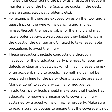
injuries that occur during the party as a result of negligent
maintenance of the home (e.g. large cracks in the deck,
unsafe steps, electrical problems etc.).
For example: If there are exposed wires on the floor and a
guest trips on the wire while dancing and injuries
himself/herself, the host is liable for the injury and may
face a potential civil lawsuit because they failed to warn
the guest of the danger and/or failed to take reasonable
precautions to avoid the injury.
These precautions include conducting a thorough
inspection of the graduation party premises to repair any
defects or clear any obstacles which may increase the risk
of an accident/injury to guests. If something cannot be
prepared in time for the party, clearly label the area as a
“danger zone” to avoid any claims for negligence.
In addition, party hosts should make sure that he/she has
adequate homeowners’ insurance to cover any injury
sustained by a guest while on his/her property. Make sure
to read insurance policies to ensure that the coverage is not