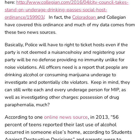
here:
http://www.collegian.com/2016/04/city-council-takes-
stand-on-underage-drinking-passes-social-host-
ordinance/159903/
. In fact, the
Coloradoan
and Collegian
have covered this ordinance and much of my data comes from
these two news sources.
Basically, Police will have to right to ticket hosts even if the
party is not deemed a nuisance/noisy and registering your
party will be no defense providing no immunity unlike for
noise violations. All officers need is a report that people are
drinking alcohol or consuming marijuana underage to
investigate and potentially cite violators. Keep in mind, they
can still write each and every underage person for MIP, as
well as investigating other charges: possession of drug
paraphernalia, much?
According to one
online news source
, in 2013, “56
percent of teens reported their last use of alcohol
occurred in someone else’s home, according to Students
Against Destructive Decisions” and parents were to