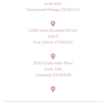
Suite 600
Greenwood Village, CO 80111
1205 West Elizabeth Street
Unit K
Fort Collins, CO 80521
3553 Clydesdale Pkwy
Suite 104
Loveland, CO 80538