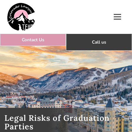
Colorado Lawyer Team
Legal Risks of Graduation
Parties