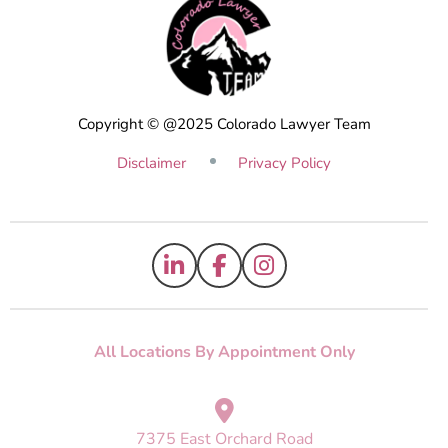
Copyright © @2025 Colorado Lawyer Team
Disclaimer
Privacy Policy
All Locations By Appointment Only
7375 East Orchard Road