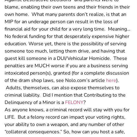
blame, enabling their own teens and their friends in their
own home. What many parents don’t realize, is that an
MIP for an underage person can result in the loss of
financial aid for your child for a very long time. Meaning…
No federal funding for that desperately expensive higher
education. Worse yet, there is the possibility of serving
someone too much, letting them drive, and having that
guest kill someone in a DUI/Vehicular Homicide. These
penalties are MUCH worse if you are a business serving
intoxicated person(s), granted (for a complete discussion
of the dram shop laws, see Nolo.com’s article
here
).
Adults, themselves, can also expose themselves to
criminal liability. Did I mention that Contributing to the
Delinquency of a Minor is a
FELONY
?
As anyone knows, a criminal record will stay with you for
LIFE. But a felony record can impact your voting rights,
your ability to own a weapon, and any number of other
“collateral consequences.” So, how can you host a safe,