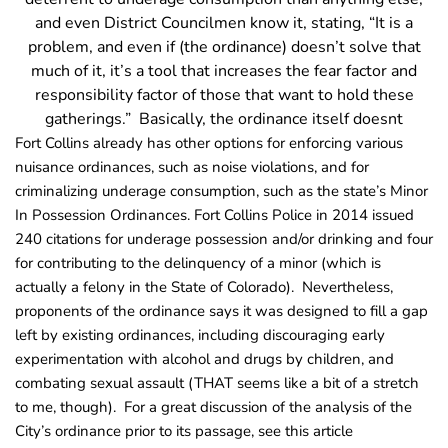
and even District Councilmen know it, stating, “It is a
problem, and even if (the ordinance) doesn’t solve that
much of it, it’s a tool that increases the fear factor and
responsibility factor of those that want to hold these
gatherings.” Basically, the ordinance itself doesnt
Fort Collins already has other options for enforcing various
nuisance ordinances, such as noise violations, and for
criminalizing underage consumption, such as the state’s Minor
In Possession Ordinances. Fort Collins Police in 2014 issued
240 citations for underage possession and/or drinking and four
for contributing to the delinquency of a minor (which is
actually a felony in the State of Colorado). Nevertheless,
proponents of the ordinance says it was designed to fill a gap
left by existing ordinances, including discouraging early
experimentation with alcohol and drugs by children, and
combating sexual assault (THAT seems like a bit of a stretch
to me, though). For a great discussion of the analysis of the
City’s ordinance prior to its passage, see this article