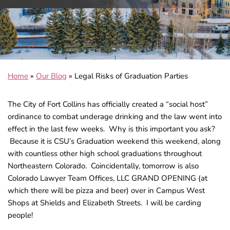
Home
»
Our Blog
»
Legal Risks of Graduation Parties
The City of Fort Collins has officially created a “social host”
ordinance to combat underage drinking and the law went into
effect in the last few weeks. Why is this important you ask?
Because it is CSU’s Graduation weekend this weekend, along
with countless other high school graduations throughout
Northeastern Colorado. Coincidentally, tomorrow is also
Colorado Lawyer Team Offices, LLC GRAND OPENING (at
which there will be pizza and beer) over in Campus West
Shops at Shields and Elizabeth Streets. I will be carding
people!