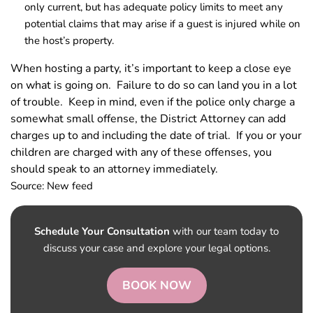
only current, but has adequate policy limits to meet any
potential claims that may arise if a guest is injured while on
the host’s property.
When hosting a party, it’s important to keep a close eye
on what is going on. Failure to do so can land you in a lot
of trouble. Keep in mind, even if the police only charge a
somewhat small offense, the District Attorney can add
charges up to and including the date of trial. If you or your
children are charged with any of these offenses, you
should speak to an attorney immediately.
Source: New feed
Schedule Your Consultation
with our team today to
discuss your case and explore your legal options.
BOOK NOW