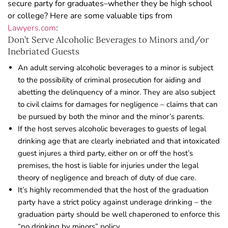
secure party for graduates–whether they be high school
or college? Here are some valuable tips from
Lawyers.com
:
Don’t Serve Alcoholic Beverages to Minors and/or
Inebriated Guests
An adult serving alcoholic beverages to a minor is subject
to the possibility of criminal prosecution for aiding and
abetting the delinquency of a minor. They are also subject
to civil claims for damages for negligence – claims that can
be pursued by both the minor and the minor’s parents.
If the host serves alcoholic beverages to guests of legal
drinking age that are clearly inebriated and that intoxicated
guest injures a third party, either on or off the host’s
premises, the host is liable for injuries under the legal
theory of negligence and breach of duty of due care.
It’s highly recommended that the host of the graduation
party have a strict policy against underage drinking – the
graduation party should be well chaperoned to enforce this
“no drinking by minors” policy.