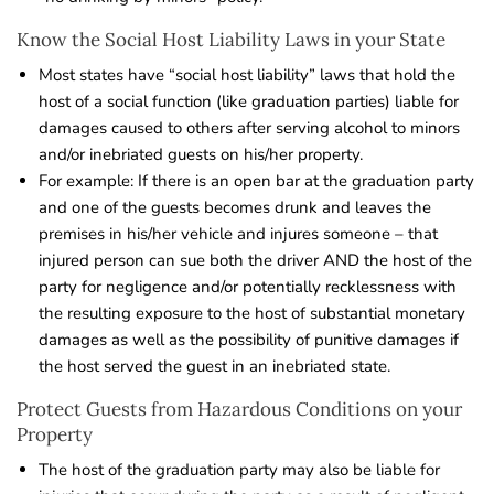
Know the Social Host Liability Laws in your State
Most states have “social host liability” laws that hold the
host of a social function (like graduation parties) liable for
damages caused to others after serving alcohol to minors
and/or inebriated guests on his/her property.
For example: If there is an open bar at the graduation party
and one of the guests becomes drunk and leaves the
premises in his/her vehicle and injures someone – that
injured person can sue both the driver AND the host of the
party for negligence and/or potentially recklessness with
the resulting exposure to the host of substantial monetary
damages as well as the possibility of punitive damages if
the host served the guest in an inebriated state.
Protect Guests from Hazardous Conditions on your
Property
The host of the graduation party may also be liable for