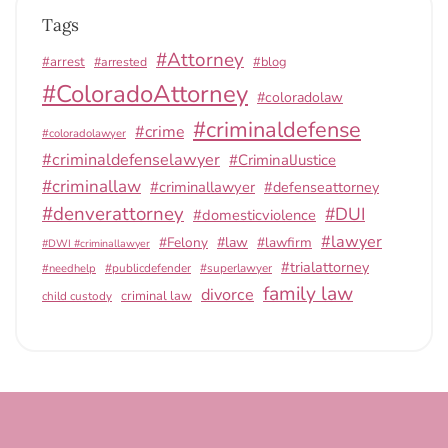
Tags
#Attorney
#arrest
#arrested
#blog
#ColoradoAttorney
#coloradolaw
#criminaldefense
#crime
#coloradolawyer
#criminaldefenselawyer
#CriminalJustice
#criminallaw
#criminallawyer
#defenseattorney
#denverattorney
#DUI
#domesticviolence
#lawyer
#Felony
#law
#lawfirm
#DWI #criminallawyer
#trialattorney
#publicdefender
#superlawyer
#needhelp
family law
divorce
criminal law
child custody