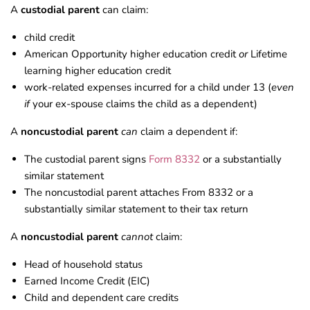
A
custodial parent
can claim:
child credit
American Opportunity higher education credit
or
Lifetime
learning higher education credit
work-related expenses incurred for a child under 13 (
even
if
your ex-spouse claims the child as a dependent)
A
noncustodial parent
can
claim a dependent if:
The custodial parent signs
Form 8332
or a substantially
similar statement
The noncustodial parent attaches From 8332 or a
substantially similar statement to their tax return
A
noncustodial parent
cannot
claim:
Head of household status
Earned Income Credit (EIC)
Child and dependent care credits