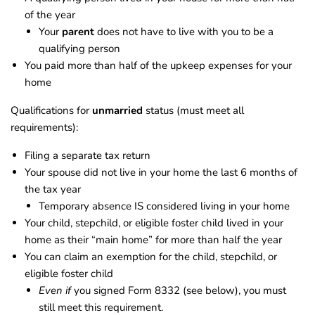
of the year
Your
parent
does not have to live with you to be a
qualifying person
You paid more than half of the upkeep expenses for your
home
Qualifications for
unmarried
status (must meet all
requirements):
Filing a separate tax return
Your spouse did not live in your home the last 6 months of
the tax year
Temporary absence IS considered living in your home
Your child, stepchild, or eligible foster child lived in your
home as their “main home” for more than half the year
You can claim an exemption for the child, stepchild, or
eligible foster child
Even if
you signed Form 8332 (see below), you must
still meet this requirement.