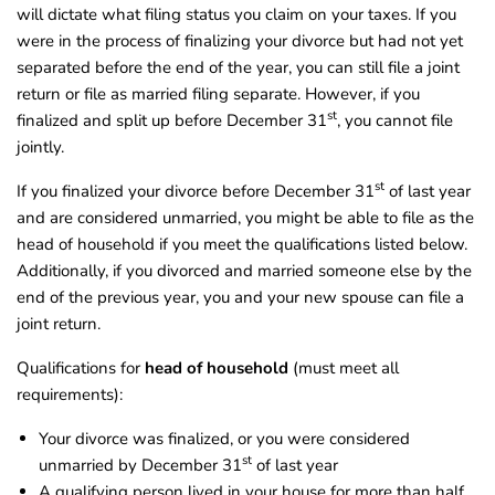
will dictate what filing status you claim on your taxes. If you
were in the process of finalizing your divorce but had not yet
separated before the end of the year, you can still file a joint
return or file as married filing separate. However, if you
st
finalized and split up before December 31
, you cannot file
jointly.
st
If you finalized your divorce before December 31
of last year
and are considered unmarried, you might be able to file as the
head of household if you meet the qualifications listed below.
Additionally, if you divorced and married someone else by the
end of the previous year, you and your new spouse can file a
joint return.
Qualifications for
head of household
(must meet all
requirements):
Your divorce was finalized, or you were considered
st
unmarried by December 31
of last year
A qualifying person lived in your house for more than half