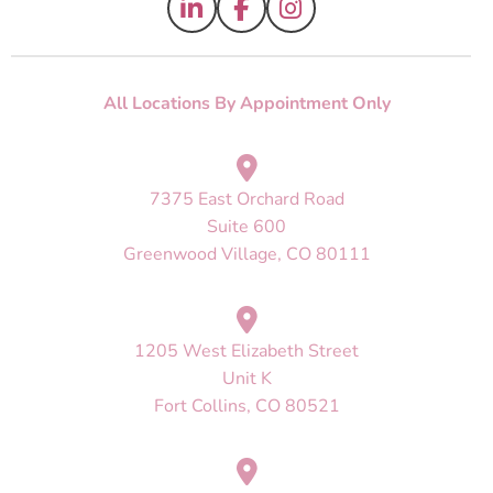
All Locations By Appointment Only
7375 East Orchard Road
Suite 600
Greenwood Village, CO 80111
1205 West Elizabeth Street
Unit K
Fort Collins, CO 80521