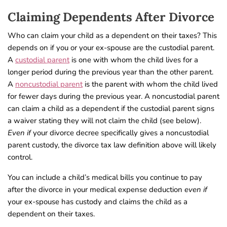
Claiming Dependents After Divorce
Who can claim your child as a dependent on their taxes? This
depends on if you or your ex-spouse are the custodial parent.
A
custodial parent
is one with whom the child lives for a
longer period during the previous year than the other parent.
A
noncustodial parent
is the parent with whom the child lived
for fewer days during the previous year. A noncustodial parent
can claim a child as a dependent if the custodial parent signs
a waiver stating they will not claim the child (see below).
Even if
your divorce decree specifically gives a noncustodial
parent custody, the divorce tax law definition above will likely
control.
You can include a child’s medical bills you continue to pay
after the divorce in your medical expense deduction
even if
your ex-spouse has custody and claims the child as a
dependent on their taxes.