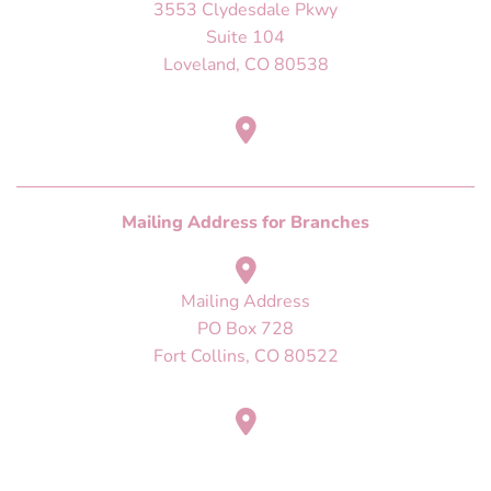
3553 Clydesdale Pkwy
Suite 104
Loveland, CO 80538
Mailing Address
PO Box 728
Fort Collins, CO 80522