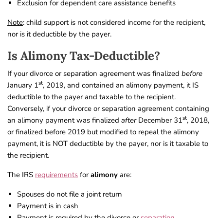
Exclusion for dependent care assistance benefits
Note
: child support is not considered income for the recipient,
nor is it deductible by the payer.
Is Alimony Tax-Deductible?
If your divorce or separation agreement was finalized
before
st
January 1
, 2019, and contained an alimony payment, it IS
deductible to the payer and taxable to the recipient.
Conversely, if your divorce or separation agreement containing
st
an alimony payment was finalized
after
December 31
, 2018,
or finalized before 2019 but modified to repeal the alimony
payment, it is NOT deductible by the payer, nor is it taxable to
the recipient.
The IRS
requirements
for
alimony
are:
Spouses do not file a joint return
Payment is in cash
Payment is required by the divorce or
separation