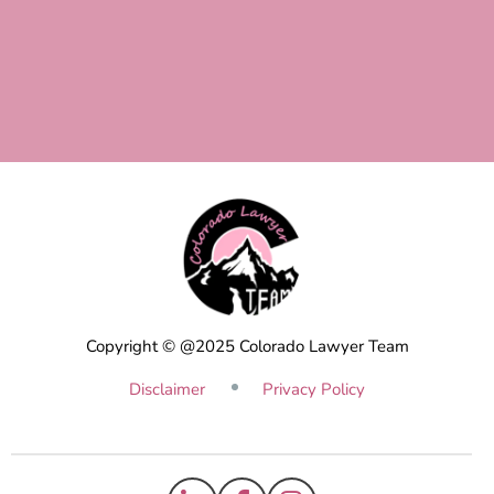
Copyright © @2025 Colorado Lawyer Team
Disclaimer
Privacy Policy