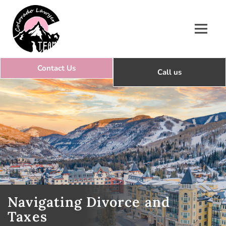
Colorado Lawyer Team
Navigating Divorce and
Taxes