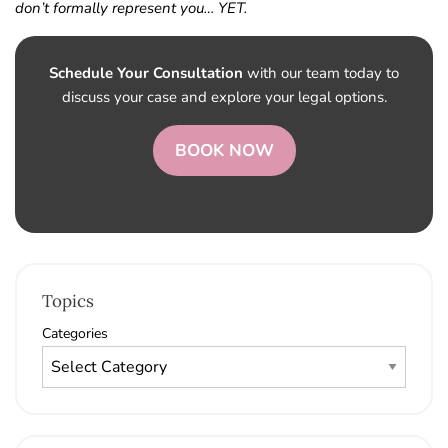
don’t formally represent you… YET.
Schedule Your Consultation
with our team today to
discuss your case and explore your legal options.
BOOK NOW
Topics
Categories