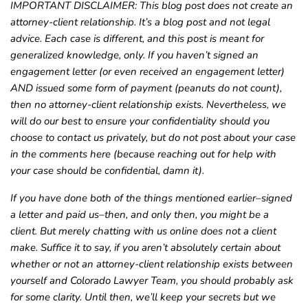
IMPORTANT DISCLAIMER: This blog post does not create an
attorney-client relationship. It’s a blog post and not legal
advice. Each case is different, and this post is meant for
generalized knowledge, only. If you haven’t signed an
engagement letter (or even received an engagement letter)
AND issued some form of payment (peanuts do not count),
then no attorney-client relationship exists. Nevertheless, we
will do our best to ensure your confidentiality should you
choose to contact us privately, but do not post about your case
in the comments here (because reaching out for help with
your case should be confidential, damn it).
If you have done both of the things mentioned earlier–signed
a letter and paid us–then, and only then, you might be a
client. But merely chatting with us online does not a client
make. Suffice it to say, if you aren’t absolutely certain about
whether or not an attorney-client relationship exists between
yourself and Colorado Lawyer Team, you should probably ask
for some clarity. Until then, we’ll keep your secrets but we