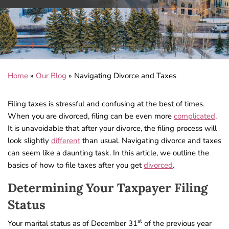
Home
»
Our Blog
»
Navigating Divorce and Taxes
Filing taxes is stressful and confusing at the best of times.
When you are divorced, filing can be even more
complicated
.
It is unavoidable that after your divorce, the filing process will
look slightly
different
than usual. Navigating divorce and taxes
can seem like a daunting task. In this article, we outline the
basics of how to file taxes after you get
divorced
.
Determining Your Taxpayer Filing
Status
st
Your marital status as of December 31
of the previous year