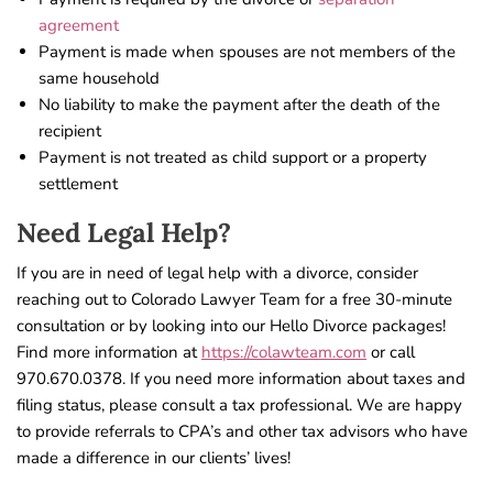
agreement
Payment is made when spouses are not members of the
same household
No liability to make the payment after the death of the
recipient
Payment is not treated as child support or a property
settlement
Need Legal Help?
If you are in need of legal help with a divorce, consider
reaching out to Colorado Lawyer Team for a free 30-minute
consultation or by looking into our Hello Divorce packages!
Find more information at
https://colawteam.com
or call
970.670.0378. If you need more information about taxes and
filing status, please consult a tax professional. We are happy
to provide referrals to CPA’s and other tax advisors who have
made a difference in our clients’ lives!