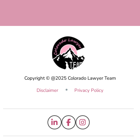
Copyright © @2025 Colorado Lawyer Team
Disclaimer
Privacy Policy