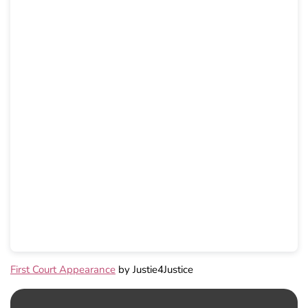
First Court Appearance
by Justie4Justice