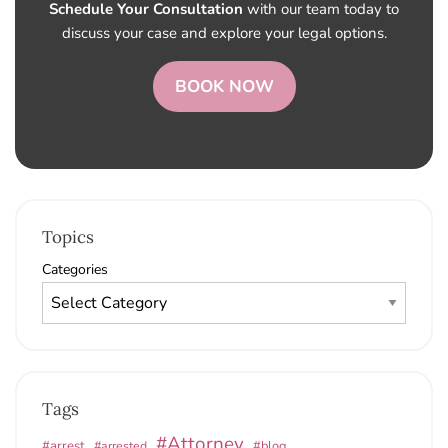
Schedule Your Consultation
with our team today to
discuss your case and explore your legal options.
BOOK NOW
Topics
Categories
Tags
#Attorney
#arrest
#arrested
#blog