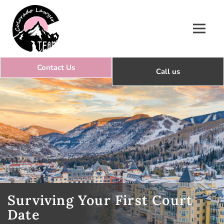
Colorado Lawyer Team
Surviving Your First Court
Date