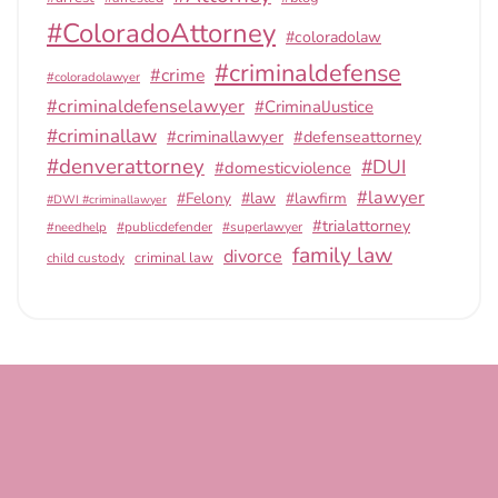
#ColoradoAttorney
#coloradolaw
#criminaldefense
#crime
#coloradolawyer
#criminaldefenselawyer
#CriminalJustice
#criminallaw
#criminallawyer
#defenseattorney
#denverattorney
#DUI
#domesticviolence
#lawyer
#Felony
#law
#lawfirm
#DWI #criminallawyer
#trialattorney
#publicdefender
#superlawyer
#needhelp
family law
divorce
criminal law
child custody