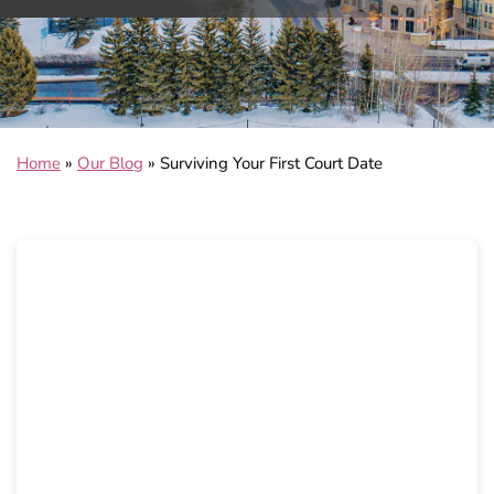
Home
»
Our Blog
»
Surviving Your First Court Date