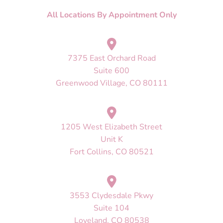
All Locations By Appointment Only
7375 East Orchard Road
Suite 600
Greenwood Village, CO 80111
1205 West Elizabeth Street
Unit K
Fort Collins, CO 80521
3553 Clydesdale Pkwy
Suite 104
Loveland, CO 80538