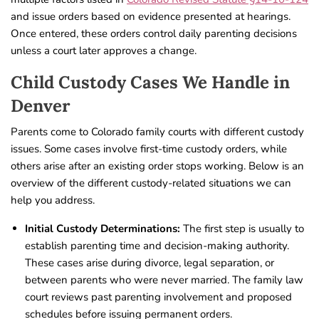
and issue orders based on evidence presented at hearings.
Once entered, these orders control daily parenting decisions
unless a court later approves a change.
Child Custody Cases We Handle in
Denver
Parents come to Colorado family courts with different custody
issues. Some cases involve first-time custody orders, while
others arise after an existing order stops working. Below is an
overview of the different custody-related situations we can
help you address.
Initial Custody Determinations:
The first step is usually to
establish parenting time and decision-making authority.
These cases arise during divorce, legal separation, or
between parents who were never married. The family law
court reviews past parenting involvement and proposed
schedules before issuing permanent orders.