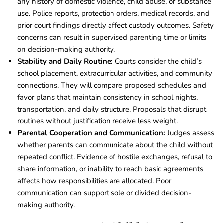
any history of domestic violence, child abuse, or substance
use. Police reports, protection orders, medical records, and
prior court findings directly affect custody outcomes. Safety
concerns can result in supervised parenting time or limits
on decision-making authority.
Stability and Daily Routine:
Courts consider the child’s
school placement, extracurricular activities, and community
connections. They will compare proposed schedules and
favor plans that maintain consistency in school nights,
transportation, and daily structure. Proposals that disrupt
routines without justification receive less weight.
Parental Cooperation and Communication:
Judges assess
whether parents can communicate about the child without
repeated conflict. Evidence of hostile exchanges, refusal to
share information, or inability to reach basic agreements
affects how responsibilities are allocated. Poor
communication can support sole or divided decision-
making authority.