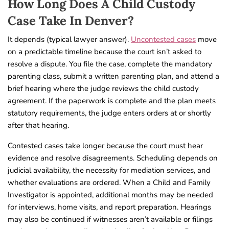
How Long Does A Child Custody
Case Take In Denver?
It depends (typical lawyer answer).
Uncontested cases
move
on a predictable timeline because the court isn’t asked to
resolve a dispute. You file the case, complete the mandatory
parenting class, submit a written parenting plan, and attend a
brief hearing where the judge reviews the child custody
agreement. If the paperwork is complete and the plan meets
statutory requirements, the judge enters orders at or shortly
after that hearing.
Contested cases take longer because the court must hear
evidence and resolve disagreements. Scheduling depends on
judicial availability, the necessity for mediation services, and
whether evaluations are ordered. When a Child and Family
Investigator is appointed, additional months may be needed
for interviews, home visits, and report preparation. Hearings
may also be continued if witnesses aren’t available or filings