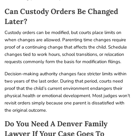
Can Custody Orders Be Changed
Later?
Custody orders can be modified, but courts place limits on
when changes are allowed. Parenting time changes require
proof of a continuing change that affects the child. Schedule
changes tied to work hours, school transitions, or relocation
requests commonly form the basis for modification filings.
Decision-making authority changes face stricter limits within
two years of the last order. During that period, courts need
proof that the child’s current environment endangers their
physical health or emotional development. Most judges won’t
revisit orders simply because one parent is dissatisfied with
the original outcome.
Do You Need A Denver Family
Lawyer If Your Case Goes To