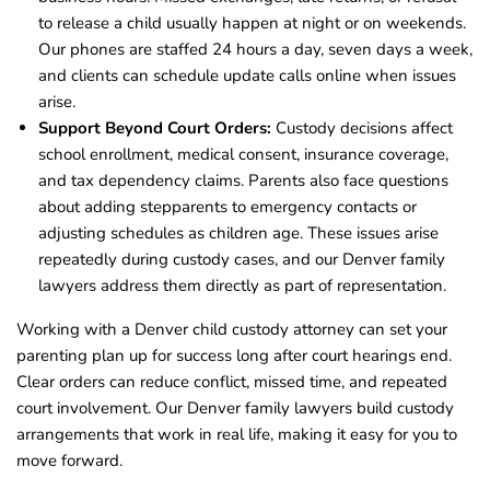
to release a child usually happen at night or on weekends.
Our phones are staffed 24 hours a day, seven days a week,
and clients can schedule update calls online when issues
arise.
Support Beyond Court Orders:
Custody decisions affect
school enrollment, medical consent, insurance coverage,
and tax dependency claims. Parents also face questions
about adding stepparents to emergency contacts or
adjusting schedules as children age. These issues arise
repeatedly during custody cases, and our Denver family
lawyers address them directly as part of representation.
Working with a Denver child custody attorney can set your
parenting plan up for success long after court hearings end.
Clear orders can reduce conflict, missed time, and repeated
court involvement. Our Denver family lawyers build custody
arrangements that work in real life, making it easy for you to
move forward.