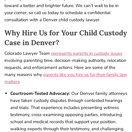
toward a better and brighter future. We can’t wait to be in
your corner, so call us today to schedule a confidential
consultation with a Denver child custody lawyer.
Why Hire Us for Your Child Custody
Case in Denver?
Colorado Lawyer Team
represents parents in custody issues
involving parenting time, decision-making authority, relocation
requests, and enforcement actions. Here are some of the
many reasons why
parents like you hire us for their family law
matters
:
Courtroom-Tested Advocacy:
Our Denver family attorneys
have taken custody disputes through contested hearings
and trials. That experience includes presenting witness
testimony, cross-examining opposing parties, introducing
school and medical records that support your position,
walking experts through their testimony, and challenging