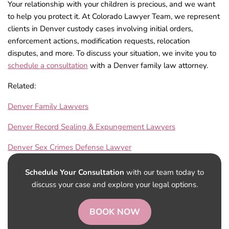
Your relationship with your children is precious, and we want
to help you protect it. At Colorado Lawyer Team, we represent
clients in Denver custody cases involving initial orders,
enforcement actions, modification requests, relocation
disputes, and more. To discuss your situation, we invite you to
schedule a consultation
with a Denver family law attorney.
Related:
Denver Family Lawyers
Denver Record Sealing & Expungement Lawyers
Denver Sex Crimes Defense Lawyer
Schedule Your Consultation
with our team today to
discuss your case and explore your legal options.
BOOK NOW