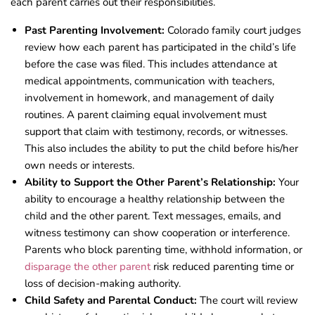
each parent carries out their responsibilities.
Past Parenting Involvement:
Colorado family court judges
review how each parent has participated in the child’s life
before the case was filed. This includes attendance at
medical appointments, communication with teachers,
involvement in homework, and management of daily
routines. A parent claiming equal involvement must
support that claim with testimony, records, or witnesses.
This also includes the ability to put the child before his/her
own needs or interests.
Ability to Support the Other Parent’s Relationship:
Your
ability to encourage a healthy relationship between the
child and the other parent. Text messages, emails, and
witness testimony can show cooperation or interference.
Parents who block parenting time, withhold information, or
disparage the other parent
risk reduced parenting time or
loss of decision-making authority.
Child Safety and Parental Conduct:
The court will review