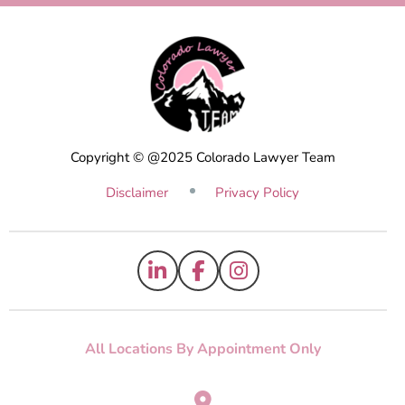
Copyright © @2025 Colorado Lawyer Team
Disclaimer
Privacy Policy
All Locations By Appointment Only