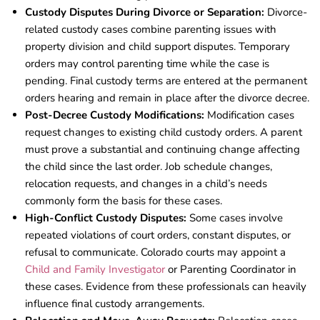
Custody Disputes During Divorce or Separation:
Divorce-
related custody cases combine parenting issues with
property division and child support disputes. Temporary
orders may control parenting time while the case is
pending. Final custody terms are entered at the permanent
orders hearing and remain in place after the divorce decree.
Post-Decree Custody Modifications:
Modification cases
request changes to existing child custody orders. A parent
must prove a substantial and continuing change affecting
the child since the last order. Job schedule changes,
relocation requests, and changes in a child’s needs
commonly form the basis for these cases.
High-Conflict Custody Disputes:
Some cases involve
repeated violations of court orders, constant disputes, or
refusal to communicate. Colorado courts may appoint a
Child and Family Investigator
or Parenting Coordinator in
these cases. Evidence from these professionals can heavily
influence final custody arrangements.