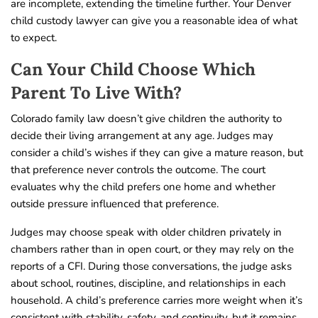
are incomplete, extending the timeline further. Your Denver
child custody lawyer can give you a reasonable idea of what
to expect.
Can Your Child Choose Which
Parent To Live With?
Colorado family law doesn’t give children the authority to
decide their living arrangement at any age. Judges may
consider a child’s wishes if they can give a mature reason, but
that preference never controls the outcome. The court
evaluates why the child prefers one home and whether
outside pressure influenced that preference.
Judges may choose speak with older children privately in
chambers rather than in open court, or they may rely on the
reports of a CFI. During those conversations, the judge asks
about school, routines, discipline, and relationships in each
household. A child’s preference carries more weight when it’s
consistent with stability, safety, and continuity, but it remains