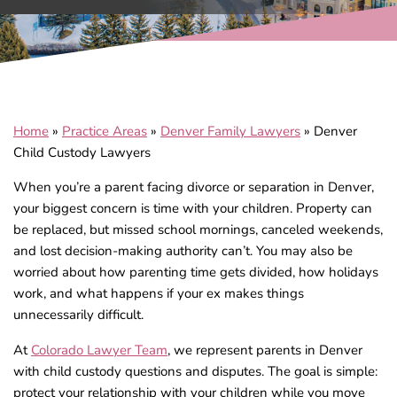
Home
»
Practice Areas
»
Denver Family Lawyers
»
Denver
Child Custody Lawyers
When you’re a parent facing divorce or separation in Denver,
your biggest concern is time with your children. Property can
be replaced, but missed school mornings, canceled weekends,
and lost decision-making authority can’t. You may also be
worried about how parenting time gets divided, how holidays
work, and what happens if your ex makes things
unnecessarily difficult.
At
Colorado Lawyer Team
, we represent parents in Denver
with child custody questions and disputes. The goal is simple:
protect your relationship with your children while you move