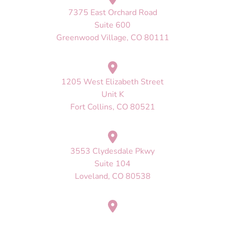
7375 East Orchard Road
Suite 600
Greenwood Village, CO 80111
1205 West Elizabeth Street
Unit K
Fort Collins, CO 80521
3553 Clydesdale Pkwy
Suite 104
Loveland, CO 80538