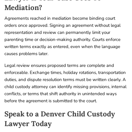
Mediation?
Agreements reached in mediation become binding court
orders once approved. Signing an agreement without legal
representation and review can permanently limit your
parenting time or decision-making authority. Courts enforce
written terms exactly as entered, even when the language
causes problems later.
Legal review ensures proposed terms are complete and
enforceable. Exchange times, holiday rotations, transportation
duties, and dispute resolution terms must be written clearly. A
child custody attorney can identify missing provisions, internal
conflicts, or terms that shift authority in unintended ways
before the agreement is submitted to the court.
Speak to a Denver Child Custody
Lawyer Today