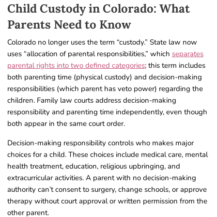
Child Custody in Colorado: What
Parents Need to Know
Colorado no longer uses the term “custody.” State law now
uses “allocation of parental responsibilities,” which
separates
parental rights into two defined categories
; this term includes
both parenting time (physical custody) and decision-making
responsibilities (which parent has veto power) regarding the
children. Family law courts address decision-making
responsibility and parenting time independently, even though
both appear in the same court order.
Decision-making responsibility controls who makes major
choices for a child. These choices include medical care, mental
health treatment, education, religious upbringing, and
extracurricular activities. A parent with no decision-making
authority can’t consent to surgery, change schools, or approve
therapy without court approval or written permission from the
other parent.