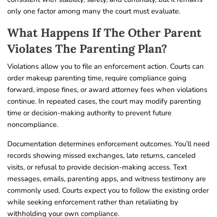
only one factor among many the court must evaluate.
What Happens If The Other Parent
Violates The Parenting Plan?
Violations allow you to file an enforcement action. Courts can
order makeup parenting time, require compliance going
forward, impose fines, or award attorney fees when violations
continue. In repeated cases, the court may modify parenting
time or decision-making authority to prevent future
noncompliance.
Documentation determines enforcement outcomes. You’ll need
records showing missed exchanges, late returns, canceled
visits, or refusal to provide decision-making access. Text
messages, emails, parenting apps, and witness testimony are
commonly used. Courts expect you to follow the existing order
while seeking enforcement rather than retaliating by
withholding your own compliance.