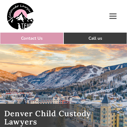
Colorado Lawyer Team
Denver Child Custody
Lawyers