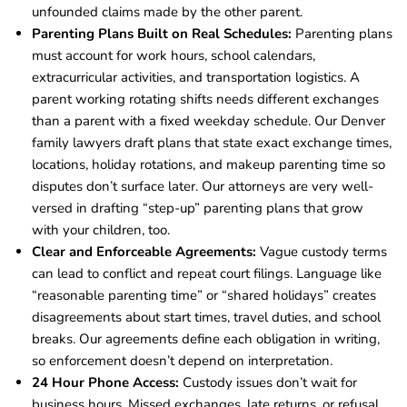
unfounded claims made by the other parent.
Parenting Plans Built on Real Schedules:
Parenting plans
must account for work hours, school calendars,
extracurricular activities, and transportation logistics. A
parent working rotating shifts needs different exchanges
than a parent with a fixed weekday schedule. Our Denver
family lawyers draft plans that state exact exchange times,
locations, holiday rotations, and makeup parenting time so
disputes don’t surface later. Our attorneys are very well-
versed in drafting “step-up” parenting plans that grow
with your children, too.
Clear and Enforceable Agreements:
Vague custody terms
can lead to conflict and repeat court filings. Language like
“reasonable parenting time” or “shared holidays” creates
disagreements about start times, travel duties, and school
breaks. Our agreements define each obligation in writing,
so enforcement doesn’t depend on interpretation.
24 Hour Phone Access:
Custody issues don’t wait for
business hours. Missed exchanges, late returns, or refusal