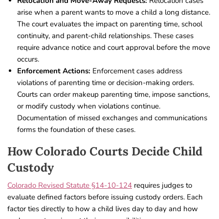
Relocation and Move-Away Requests:
Relocation cases
arise when a parent wants to move a child a long distance.
The court evaluates the impact on parenting time, school
continuity, and parent-child relationships. These cases
require advance notice and court approval before the move
occurs.
Enforcement Actions:
Enforcement cases address
violations of parenting time or decision-making orders.
Courts can order makeup parenting time, impose sanctions,
or modify custody when violations continue.
Documentation of missed exchanges and communications
forms the foundation of these cases.
How Colorado Courts Decide Child
Custody
Colorado Revised Statute §14-10-124
requires judges to
evaluate defined factors before issuing custody orders. Each
factor ties directly to how a child lives day to day and how