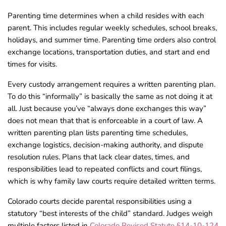
Parenting time determines when a child resides with each
parent. This includes regular weekly schedules, school breaks,
holidays, and summer time. Parenting time orders also control
exchange locations, transportation duties, and start and end
times for visits.
Every custody arrangement requires a written parenting plan.
To do this “informally” is basically the same as not doing it at
all. Just because you’ve “always done exchanges this way”
does not mean that that is enforceable in a court of law. A
written parenting plan lists parenting time schedules,
exchange logistics, decision-making authority, and dispute
resolution rules. Plans that lack clear dates, times, and
responsibilities lead to repeated conflicts and court filings,
which is why family law courts require detailed written terms.
Colorado courts decide parental responsibilities using a
statutory “best interests of the child” standard. Judges weigh
multiple factors listed in
Colorado Revised Statute §14-10-124