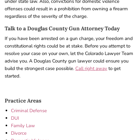
under state law. Also, convictions for domestic violence
offenses could result in a prohibition from owning a firearm
regardless of the severity of the charge.
Talk to a Douglas County Gun Attorney Today
If you have been arrested on a gun charge, your freedom and
constitutional rights could be at stake. Before you attempt to
resolve your case on your own, let the Colorado Lawyer Team
advise you. A Douglas County gun lawyer could ensure you
build the strongest case possible.
Call right away
to get
started.
Practice Areas
Criminal Defense
DUI
Family Law
Divorce