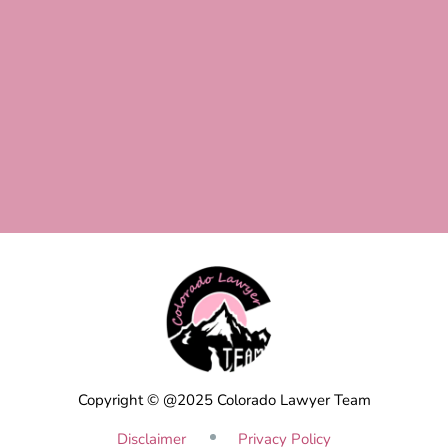
Copyright © @2025 Colorado Lawyer Team
Disclaimer
Privacy Policy