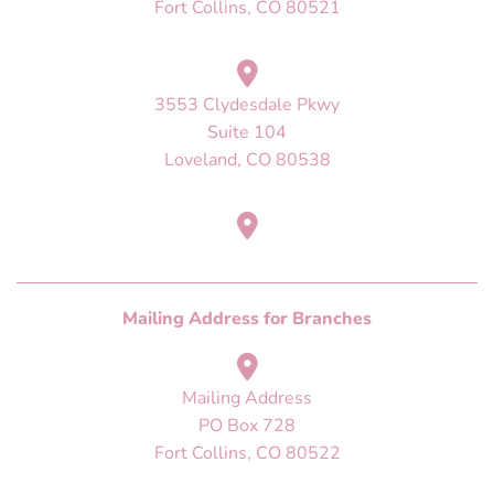
Fort Collins, CO 80521
3553 Clydesdale Pkwy
Suite 104
Loveland, CO 80538
Mailing Address
PO Box 728
Fort Collins, CO 80522