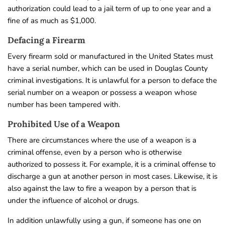
authorization could lead to a jail term of up to one year and a
fine of as much as $1,000.
Defacing a Firearm
Every firearm sold or manufactured in the United States must
have a serial number, which can be used in Douglas County
criminal investigations. It is unlawful for a person to deface the
serial number on a weapon or possess a weapon whose
number has been tampered with.
Prohibited Use of a Weapon
There are circumstances where the use of a weapon is a
criminal offense, even by a person who is otherwise
authorized to possess it. For example, it is a criminal offense to
discharge a gun at another person in most cases. Likewise, it is
also against the law to fire a weapon by a person that is
under the influence of alcohol or drugs.
In addition unlawfully using a gun, if someone has one on