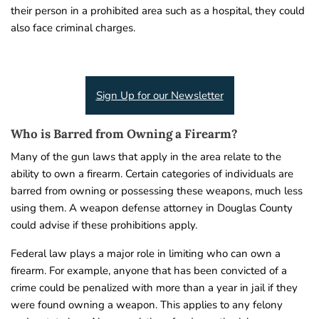
their person in a prohibited area such as a hospital, they could
also face criminal charges.
Sign Up for our Newsletter
Who is Barred from Owning a Firearm?
Many of the gun laws that apply in the area relate to the
ability to own a firearm. Certain categories of individuals are
barred from owning or possessing these weapons, much less
using them. A weapon defense attorney in Douglas County
could advise if these prohibitions apply.
Federal law plays a major role in limiting who can own a
firearm. For example, anyone that has been convicted of a
crime could be penalized with more than a year in jail if they
were found owning a weapon. This applies to any felony