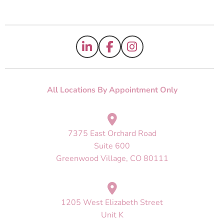
All Locations By Appointment Only
7375 East Orchard Road
Suite 600
Greenwood Village, CO 80111
1205 West Elizabeth Street
Unit K