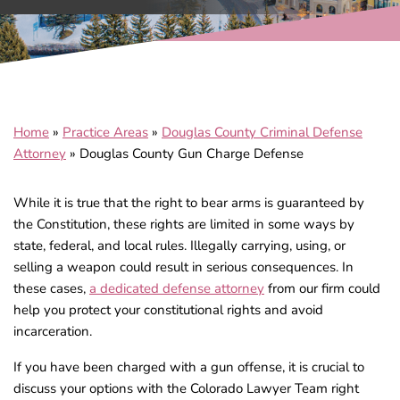
Home
»
Practice Areas
»
Douglas County Criminal Defense
Attorney
»
Douglas County Gun Charge Defense
While it is true that the right to bear arms is guaranteed by
the Constitution, these rights are limited in some ways by
state, federal, and local rules. Illegally carrying, using, or
selling a weapon could result in serious consequences. In
these cases,
a dedicated defense attorney
from our firm could
help you protect your constitutional rights and avoid
incarceration.
If you have been charged with a gun offense, it is crucial to
discuss your options with the Colorado Lawyer Team right