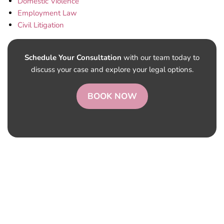
Domestic Violence
Employment Law
Civil Litigation
Schedule Your Consultation
with our team today to
discuss your case and explore your legal options.
BOOK NOW