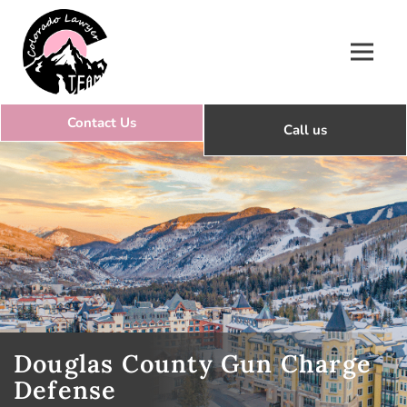
Colorado Lawyer Team
Douglas County Gun Charge
Defense