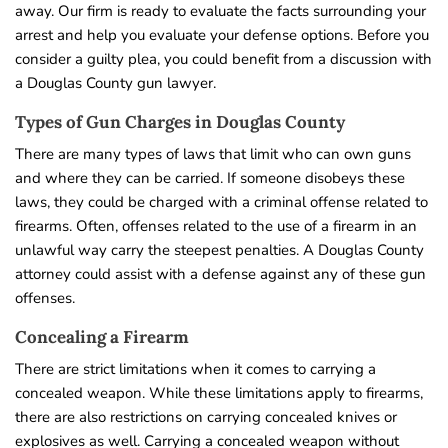
away. Our firm is ready to evaluate the facts surrounding your
arrest and help you evaluate your defense options. Before you
consider a guilty plea, you could benefit from a discussion with
a Douglas County gun lawyer.
Types of Gun Charges in Douglas County
There are many types of laws that limit who can own guns
and where they can be carried. If someone disobeys these
laws, they could be charged with a criminal offense related to
firearms. Often, offenses related to the use of a firearm in an
unlawful way carry the steepest penalties. A Douglas County
attorney could assist with a defense against any of these gun
offenses.
Concealing a Firearm
There are strict limitations when it comes to carrying a
concealed weapon. While these limitations apply to firearms,
there are also restrictions on carrying concealed knives or
explosives as well. Carrying a concealed weapon without