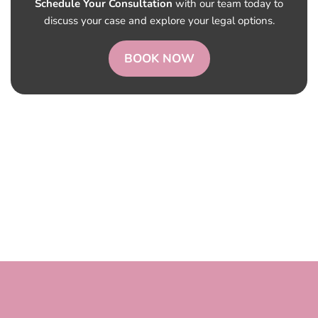
Schedule Your Consultation
with our team today to
discuss your case and explore your legal options.
BOOK NOW