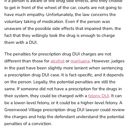
If a person is aware of the drug side effects, and they choose
to get in front of the wheel of the car, courts are not going to
have much empathy. Unfortunately, the law concerns the
voluntary taking of medication. Even if the person was
unaware of the possible side effects that impaired them, the
fact that they willingly took the drug is enough to charge
them with a DUI.
The penalties for prescription drug DUI charges are not
different than those for
alcohol
or
marijuana
. However, judges
in the past have been slightly more lenient when sentencing
a prescription drug DUI case. It is fact-specific, and it depends
on the person. Legally, the potential penalties are still the
same. If someone did not have a prescription for the drugs in
their system, they could be charged with a
felony DUI
. It can
be a lower-level felony, or it could be a higher-level felony. A
Greenwood Village prescription drug DUI lawyer could review
the charges and help the defendant understand the potential
penalties of a conviction.