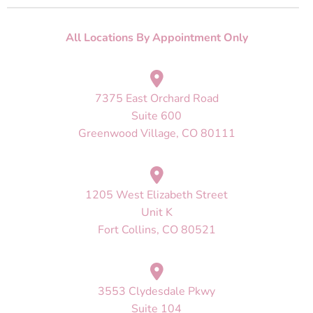
All Locations By Appointment Only
7375 East Orchard Road
Suite 600
Greenwood Village, CO 80111
1205 West Elizabeth Street
Unit K
Fort Collins, CO 80521
3553 Clydesdale Pkwy
Suite 104