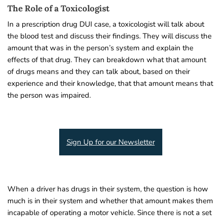
The Role of a Toxicologist
In a prescription drug DUI case, a toxicologist will talk about
the blood test and discuss their findings. They will discuss the
amount that was in the person’s system and explain the
effects of that drug. They can breakdown what that amount
of drugs means and they can talk about, based on their
experience and their knowledge, that that amount means that
the person was impaired.
Sign Up for our Newsletter
When a driver has drugs in their system, the question is how
much is in their system and whether that amount makes them
incapable of operating a motor vehicle. Since there is not a set