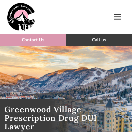
Colorado Lawyer Team
Greenwood Village
Prescription Drug DUI
Lawyer