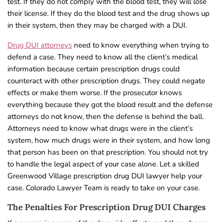
test. If they do not comply with the blood test, they will lose
their license. If they do the blood test and the drug shows up
in their system, then they may be charged with a DUI.
Drug DUI attorneys
need to know everything when trying to
defend a case. They need to know all the client’s medical
information because certain prescription drugs could
counteract with other prescription drugs. They could negate
effects or make them worse. If the prosecutor knows
everything because they got the blood result and the defense
attorneys do not know, then the defense is behind the ball.
Attorneys need to know what drugs were in the client’s
system, how much drugs were in their system, and how long
that person has been on that prescription. You should not try
to handle the legal aspect of your case alone. Let a skilled
Greenwood Village prescription drug DUI lawyer help your
case. Colorado Lawyer Team is ready to take on your case.
The Penalties For Prescription Drug DUI Charges