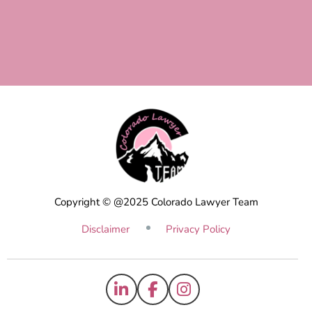
Copyright © @2025 Colorado Lawyer Team
Disclaimer
Privacy Policy