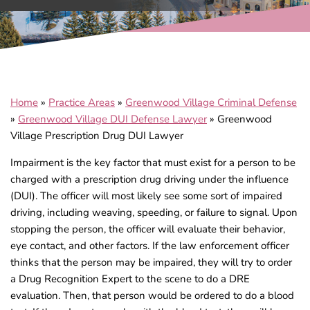
Home
»
Practice Areas
»
Greenwood Village Criminal Defense
»
Greenwood Village DUI Defense Lawyer
»
Greenwood
Village Prescription Drug DUI Lawyer
Impairment is the key factor that must exist for a person to be
charged with a prescription drug driving under the influence
(DUI). The officer will most likely see some sort of impaired
driving, including weaving, speeding, or failure to signal. Upon
stopping the person, the officer will evaluate their behavior,
eye contact, and other factors. If the law enforcement officer
thinks that the person may be impaired, they will try to order
a Drug Recognition Expert to the scene to do a DRE
evaluation. Then, that person would be ordered to do a blood