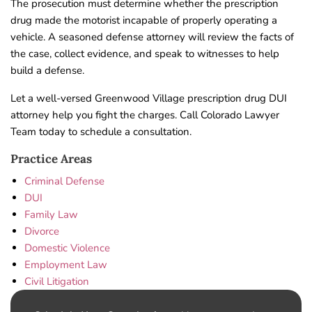
The prosecution must determine whether the prescription
drug made the motorist incapable of properly operating a
vehicle. A seasoned defense attorney will review the facts of
the case, collect evidence, and speak to witnesses to help
build a defense.
Let a well-versed Greenwood Village prescription drug DUI
attorney help you fight the charges. Call Colorado Lawyer
Team today to schedule a consultation.
Practice Areas
Criminal Defense
DUI
Family Law
Divorce
Domestic Violence
Employment Law
Civil Litigation