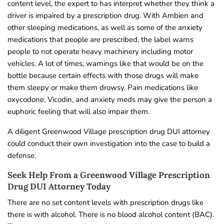
content level, the expert to has interpret whether they think a
driver is impaired by a prescription drug. With Ambien and
other sleeping medications, as well as some of the anxiety
medications that people are prescribed, the label warns
people to not operate heavy machinery including motor
vehicles. A lot of times, warnings like that would be on the
bottle because certain effects with those drugs will make
them sleepy or make them drowsy. Pain medications like
oxycodone, Vicodin, and anxiety meds may give the person a
euphoric feeling that will also impair them.
A diligent Greenwood Village prescription drug DUI attorney
could conduct their own investigation into the case to build a
defense.
Seek Help From a Greenwood Village Prescription
Drug DUI Attorney Today
There are no set content levels with prescription drugs like
there is with alcohol. There is no blood alcohol content (BAC).