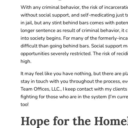
With any criminal behavior, the risk of incarcera
without social support, and self-medicating just 
in jail, but any stint behind bars comes with poten
longer sentence as result of criminal behavior, it
into society begins. For many of the formerly-inca
difficult than going behind bars. Social support
opportunities severely restricted. The risk of reci
high.
It may feel like you have nothing, but there are pl
stay in touch with you throughout the process, eve
Team Offices, LLC., I keep contact with my client
fighting for those who are in the system (I’m cur
too!
Hope for the Home