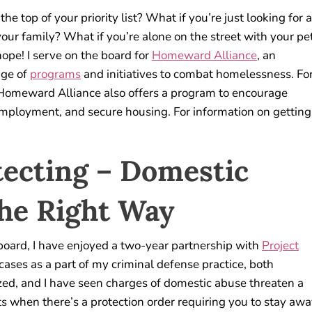
 the top of your priority list? What if you’re just looking for a
 your family? What if you’re alone on the street with your pet
ope! I serve on the board for
Homeward Alliance
, an
nge of
programs
and initiatives to combat homelessness. Fo
 Homeward Alliance also offers a program to encourage
employment, and secure housing. For information on getting
tecting – Domestic
the Right Way
board, I have enjoyed a two-year partnership with
Project
ases as a part of my criminal defense practice, both
zed, and I have seen charges of domestic abuse threaten a
ts when there’s a protection order requiring you to stay aw