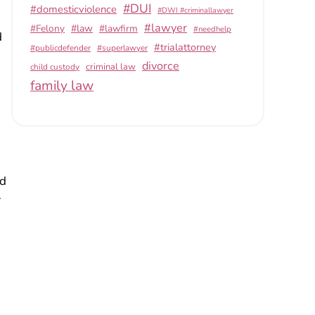
#DUI
#domesticviolence
#DWI #criminallawyer
#lawyer
#Felony
#law
#lawfirm
#needhelp
d
#trialattorney
#publicdefender
#superlawyer
divorce
criminal law
child custody
family law
ld
r