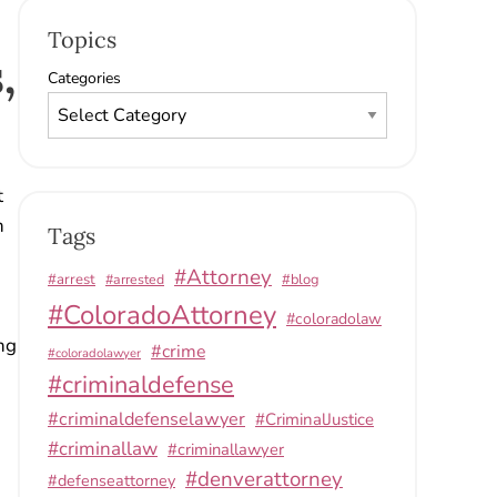
Topics
,
Categories
t
n
Tags
#Attorney
#arrest
#arrested
#blog
#ColoradoAttorney
#coloradolaw
ng
#crime
#coloradolawyer
#criminaldefense
#criminaldefenselawyer
#CriminalJustice
#criminallaw
#criminallawyer
#denverattorney
#defenseattorney