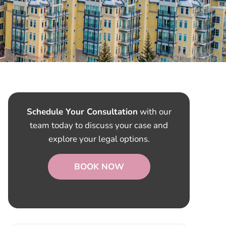
Schedule Your Consultation
with our
team today to discuss your case and
explore your legal options.
BOOK NOW