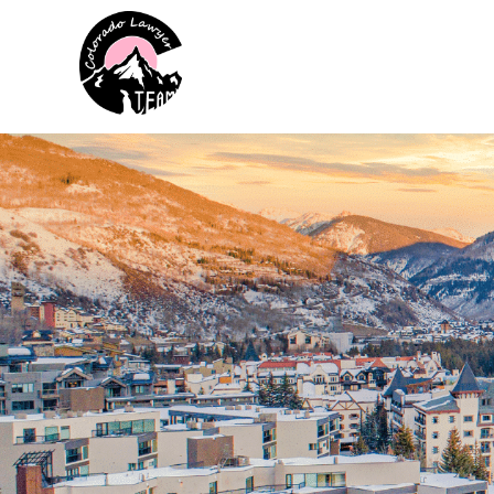
Colorado Lawyer Team