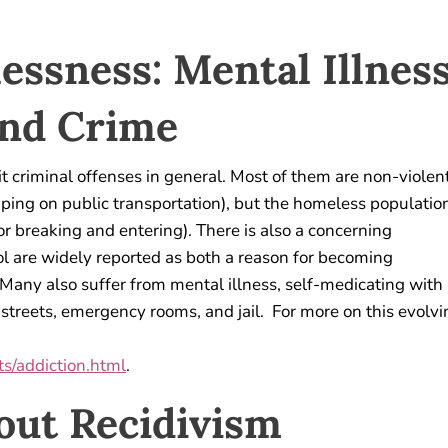
essness: Mental Illness
and Crime
 criminal offenses in general. Most of them are non-violen
ping on public transportation), but the homeless populatio
or breaking and entering). There is also a concerning
ol are widely reported as both a reason for becoming
. Many also suffer from mental illness, self-medicating with
treets, emergency rooms, and jail. For more on this evolvi
s/addiction.html
.
out Recidivism