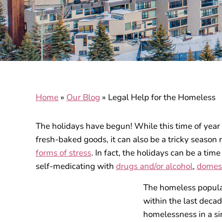
Home
»
Our Blog
»
Legal Help for the Homeless
The holidays have begun! While this time of year
fresh-baked goods, it can also be a tricky season 
forms of stress
. In fact, the holidays can be a tim
self-medicating with
drugs and/or alcohol
,
domest
The homeless populati
within the last deca
homelessness in a sin