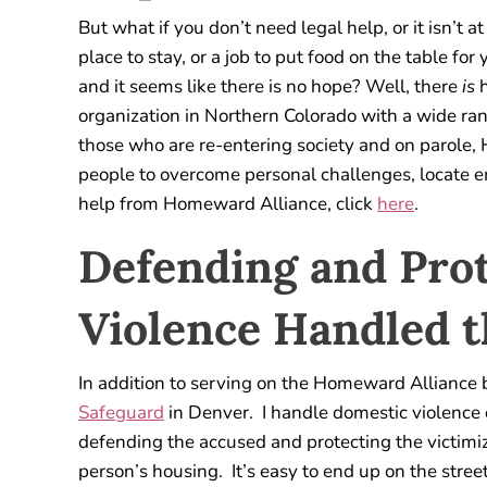
But what if you don’t need legal help, or it isn’t at
place to stay, or a job to put food on the table for
and it seems like there is no hope? Well, there
is
h
organization in Northern Colorado with a wide ra
those who are re-entering society and on parole,
people to overcome personal challenges, locate 
help from Homeward Alliance, click
here
.
Defending and Pro
Violence Handled 
In addition to serving on the Homeward Alliance 
Safeguard
in Denver. I handle domestic violence c
defending the accused and protecting the victimi
person’s housing. It’s easy to end up on the stree