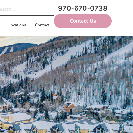
970-670-0738
Contact Us
Locations
Contact