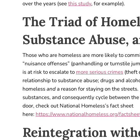
over the years (see
this study
, for example).
The Triad of Homel
Substance Abuse, 
Those who are homeless are more likely to commit
“nuisance offenses” (panhandling or turnstile jum
is at risk to escalate to
more serious crimes
(theft 
relationship to substance abuse; drugs and alcoh
homeless
and
a reason for staying on the streets
substances, and consequently cycle between the s
door, check out National Homeless’s fact sheet
here:
https://www.nationalhomeless.org/factsheet
Reintegration with