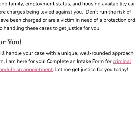
nd family, employment status, and housing availability ca
e charges being levied against you. Don’t run the risk of
ave been charged or are a victim in need of a protection or
o handling these cases to get justice for you!
or You!
will handle your case with a unique, well-rounded approach
n, I am here for you! Complete an Intake Form for
criminal
hedule an appointment
. Let me get justice for you today!