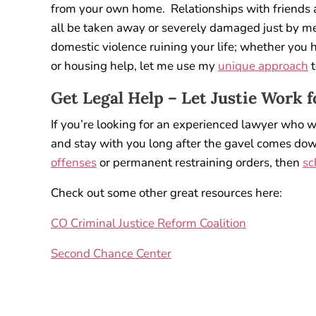
from your own home. Relationships with friends a
all be taken away or severely damaged just by mer
domestic violence ruining your life; whether you h
or housing help, let me use my
unique approach
t
Get Legal Help – Let Justie Work f
If you’re looking for an experienced lawyer who 
and stay with you long after the gavel comes dow
offenses
or permanent restraining orders, then
sc
Check out some other great resources here:
CO Criminal Justice Reform Coalition
Second Chance Center