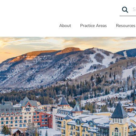
About
Practice Areas
Resources