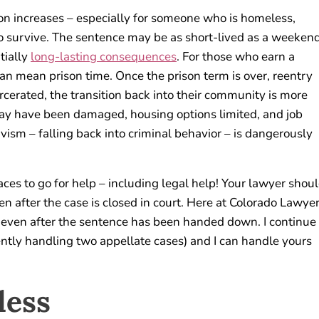
tion increases – especially for someone who is homeless,
to survive. The sentence may be as short-lived as a weeken
tially
long-lasting consequences
. For those who earn a
 can mean prison time. Once the prison term is over, reentry
rcerated, the transition back into their community is more
 may have been damaged, housing options limited, and job
divism – falling back into criminal behavior – is dangerously
aces to go for help – including legal help! Your lawyer shou
n after the case is closed in court. Here at Colorado Lawye
s even after the sentence has been handed down. I continue
rently handling two appellate cases) and I can handle yours
less