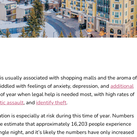
 is usually associated with shopping malls and the aroma of
riddled with feelings of anxiety, depression, and
additional
e of year when legal help is needed most, with high rates of
ic assault
, and
identify theft
.
on is especially at risk during this time of year. Numbers
de estimate that approximately 16,203 people experience
gle night, and it’s likely the numbers have only increased